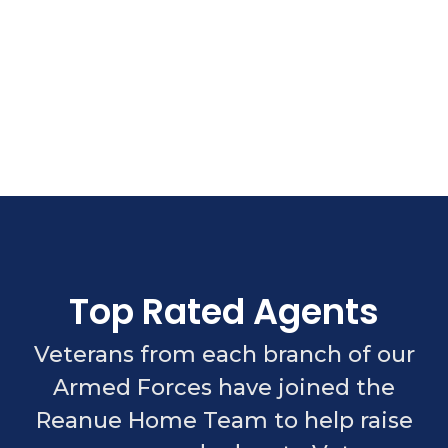
Top Rated Agents
Veterans from each branch of our
Armed Forces have joined the
Reanue Home Team to help raise