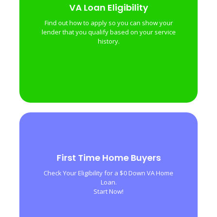
VA Loan Eligibility
VA Loan Eligibility
Find out how to apply so you can show your
Find out how to apply so you can show your
lender that you qualify based on your service
lender that you qualify based on your service
history.
history.
First Time Home Buyers
First Time Home Buyers
Check Your Eligibility for a $0 Down VA Home
Check Your Eligibility for a $0 Down VA Home
Loan.
Loan.
Start Now!
Start Now!