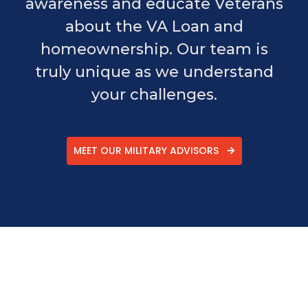
awareness and educate Veterans
about the VA Loan and
homeownership. Our team is
truly unique as we understand
your challenges.
MEET OUR MILITARY ADVISORS