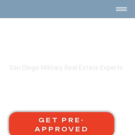
San Diego Military Real Estate Experts
GET PRE-
APPROVED