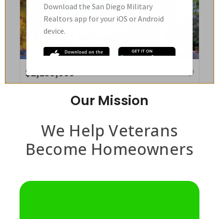
Our Mission
We Help Veterans
Become Homeowners