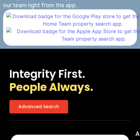
our team right from the app.
Integrity First.
People Always.
Advanced Search
A