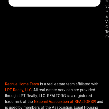
M
St
Mi
&
Va
Cl
Te
C
Reanue Home Team
is a real estate team affiliated with
LPT Realty, LLC.
All real estate services are provided
through LPT Realty, LLC. REALTOR® is a registered
trademark of the
National Association of REALTORS®
and
is used by members of the Association. Equal Housing