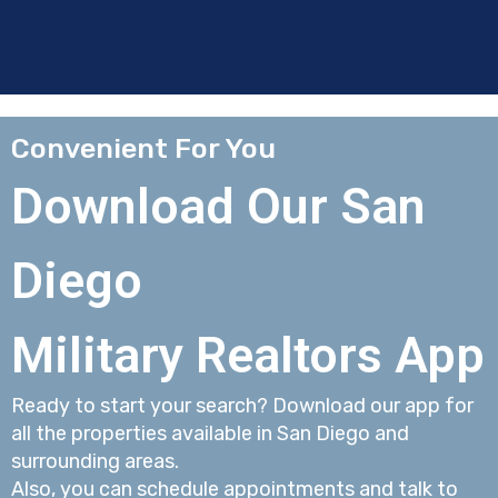
Convenient For You
Download Our San
Diego
Military Realtors App
Ready to start your search? Download our app for
all the properties available in San Diego and
surrounding areas.
Also, you can schedule appointments and talk to