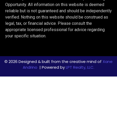
Opportunity. All information on this website is deemed
reliable but is not guaranteed and should be independently
verified. Nothing on this website should be construed as
legal, tax, or financial advice. Please consult the
appropriate licensed professional for advice regarding
your specific situation.
© 2026 Designed & built from the creative mind of
Xane
Andrino
| Powered by
LPT Realty, LLC.