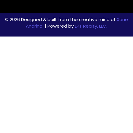
© 2026 Designed & built from the creative mind of
Xane
Andrino
| Powered by
LPT Realty, LLC.