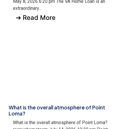
May 8, 2026 6:20 pm The VA Home Loan is an
extraordinary...
➔ Read More
What is the overall atmosphere of Point
Loma?
What is the overall atmosphere of Point Loma?