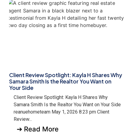
Client Review Spotlight: Kayla H Shares Why
Samara Smith Is the Realtor You Want on
Your Side
Client Review Spotlight: Kayla H Shares Why
Samara Smith Is the Realtor You Want on Your Side
reanuehometeam May 1, 2026 8:23 pm Client
Review...
➔ Read More