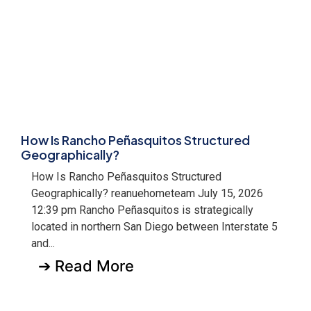
How Is Rancho Peñasquitos Structured
Geographically?
How Is Rancho Peñasquitos Structured
Geographically? reanuehometeam July 15, 2026
12:39 pm Rancho Peñasquitos is strategically
located in northern San Diego between Interstate 5
and...
➔ Read More