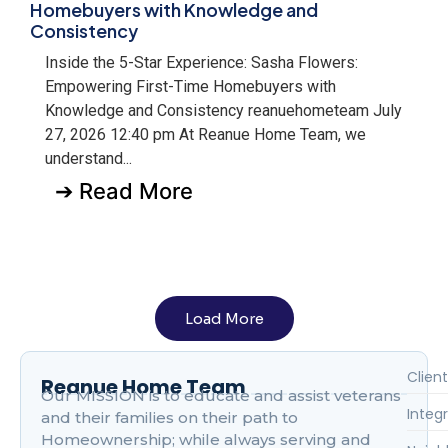
Homebuyers with Knowledge and
Consistency
Inside the 5-Star Experience: Sasha Flowers:
Empowering First-Time Homebuyers with
Knowledge and Consistency reanuehometeam July
27, 2026 12:40 pm At Reanue Home Team, we
understand...
➔ Read More
Load More
Client
Reanue Home Team
Our MISSION is to educate and assist veterans
Integr
and their families on their path to
Homeownership; while always serving and