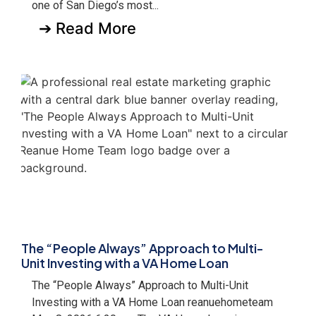
one of San Diego’s most...
➔ Read More
The “People Always” Approach to Multi-
Unit Investing with a VA Home Loan
The “People Always” Approach to Multi-Unit
Investing with a VA Home Loan reanuehometeam