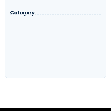
What Are the Key Features That Define
Rancho Peñasquitos?
Category