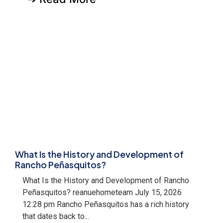
What Is the History and Development of
Rancho Peñasquitos?
What Is the History and Development of Rancho
Peñasquitos? reanuehometeam July 15, 2026
12:28 pm Rancho Peñasquitos has a rich history
that dates back to...