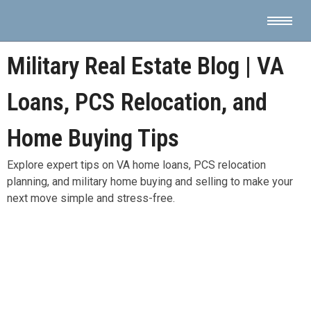
Military Real Estate Blog | VA
Loans, PCS Relocation, and
Home Buying Tips
Explore expert tips on VA home loans, PCS relocation
planning, and military home buying and selling to make your
next move simple and stress-free.