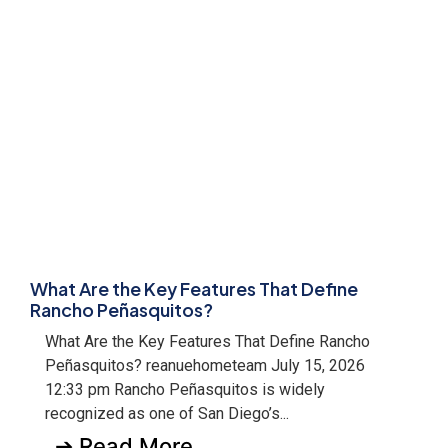
What Are the Key Features That Define
Rancho Peñasquitos?
What Are the Key Features That Define Rancho
Peñasquitos? reanuehometeam July 15, 2026
12:33 pm Rancho Peñasquitos is widely
recognized as one of San Diego’s...
➔ Read More