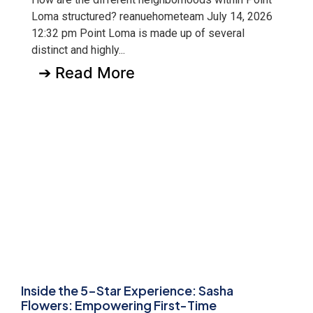
Loma structured? reanuehometeam July 14, 2026
12:32 pm Point Loma is made up of several
distinct and highly...
➔ Read More
Inside the 5-Star Experience: Sasha
Flowers: Empowering First-Time