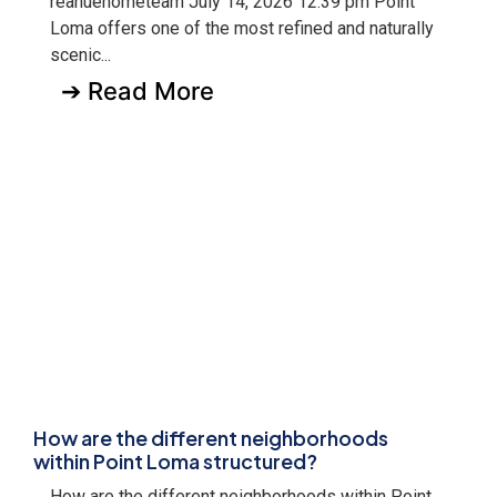
reanuehometeam July 14, 2026 12:39 pm Point
Loma offers one of the most refined and naturally
scenic...
➔ Read More
How are the different neighborhoods
within Point Loma structured?
How are the different neighborhoods within Point