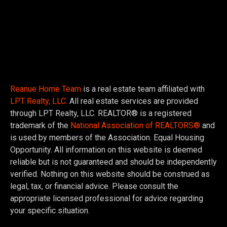
Reanue Home Team
is a real estate team affiliated with
LPT Realty, LLC.
All real estate services are provided
through LPT Realty, LLC. REALTOR® is a registered
trademark of the
National Association of REALTORS®
and
is used by members of the Association. Equal Housing
Opportunity. All information on this website is deemed
reliable but is not guaranteed and should be independently
verified. Nothing on this website should be construed as
legal, tax, or financial advice. Please consult the
appropriate licensed professional for advice regarding
your specific situation.