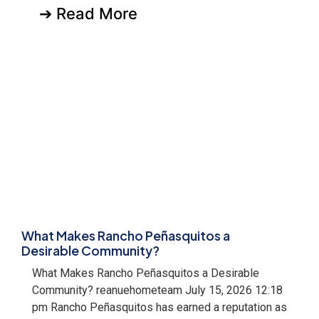
➔ Read More
What Makes Rancho Peñasquitos a
Desirable Community?
What Makes Rancho Peñasquitos a Desirable
Community? reanuehometeam July 15, 2026 12:18
pm Rancho Peñasquitos has earned a reputation as