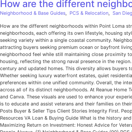
How are the different neighb
Neighborhood & Base Guides
,
PCS & Relocation
,
San Dieg
How are the different neighborhoods within Point Loma st
neighborhoods, each offering its own lifestyle, housing sty
seeking variety within a single coastal community. Neighb
attracting buyers seeking premium ocean or bayfront living.
neighborhood feel while still maintaining close proximity t
housing, reflecting the strong naval presence in the region
century and updated homes. This diversity allows buyers to
Whether seeking luxury waterfront estates, quiet residenti
preferences within one unified community. Overall, the inter
across all of its distinct neighborhoods. At Reanue Home 
and Canva. These visuals are used to enhance your experie
is to educate and assist veterans and their families on th
Posts Buyer & Seller Tips Client Stories Integrity First. 
Resources VA Loan & Buying Guide What is the history and
Maximizing Return on Investment: Honest Advice for Veter
People Always. (1) Neighborhood & Base Guides (90) PCS & 