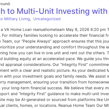
 to Multi-Unit Investing wit
o Military Living
,
Uncategorized
th a VA Home Loan reanuehometeam May 8, 2026 6:20 pm The
or military families looking to accelerate their financial f
 Team, our “People Always” approach ensures that this jour
rioritize your understanding and comfort throughout the e
ining how you can live in one unit and rent out the others. 
d building equity at an accelerated pace. We guide you th
and appraisal considerations. Our “Integrity First” commitm
tment with a clear and realistic picture. As your dedicated
lign with your investment goals and family needs. We assist 
perty management, ensuring your transition from homeowne
our long-term financial success. We believe that every mil
port and “Integrity First” guidance to make multi-unit inve
te may be AI-generated or sourced from platforms like Un
tual clients, homes, or locations. Reanue Home Team Our MIS