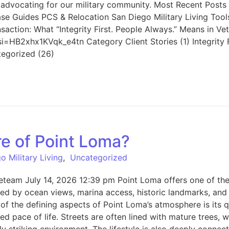
vocating for our military community. Most Recent Posts All 
e Guides PCS & Relocation San Diego Military Living Tool
action: What “Integrity First. People Always.” Means in Ve
i=HB2xhx1KVqk_e4tn Category Client Stories (1) Integrity 
tegorized (26)
re of Point Loma?
o Military Living
,
Uncategorized
eam July 14, 2026 12:39 pm Point Loma offers one of the mo
ed by ocean views, marina access, historic landmarks, and a
of the defining aspects of Point Loma’s atmosphere is its qu
 pace of life. Streets are often lined with mature trees, w