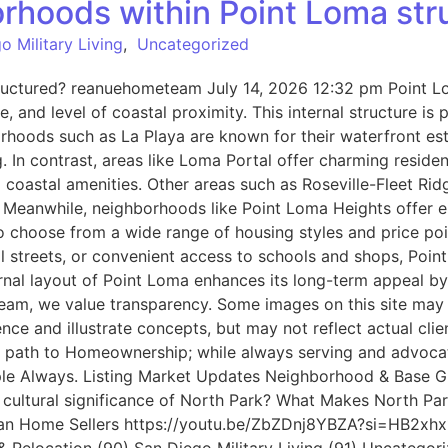
orhoods within Point Loma str
o Military Living
,
Uncategorized
ructured? reanuehometeam July 14, 2026 12:32 pm Point Lom
le, and level of coastal proximity. This internal structure 
orhoods such as La Playa are known for their waterfront es
 In contrast, areas like Loma Portal offer charming residen
o coastal amenities. Other areas such as Roseville-Fleet Ri
. Meanwhile, neighborhoods like Point Loma Heights offer el
 choose from a wide range of housing styles and price poin
al streets, or convenient access to schools and shops, Poin
nal layout of Point Loma enhances its long-term appeal by of
Team, we value transparency. Some images on this site may
nce and illustrate concepts, but may not reflect actual c
eir path to Homeownership; while always serving and advoca
People Always. Listing Market Updates Neighborhood & Base 
 cultural significance of North Park? What Makes North Pa
an Home Sellers https://youtu.be/ZbZDnj8YBZA?si=HB2xhx1KV
Relocation (90) San Diego Military Living (91) Uncategori