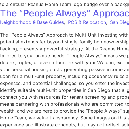
The “People Always” Approach
Neighborhood & Base Guides
,
PCS & Relocation
,
San Dieg
The “People Always” Approach to Multi-Unit Investing wi
potential extends far beyond single-family homeownership. F
hacking, presents a powerful strategy. At the Reanue Home
tailored to your unique needs. “People Always” means we p
duplex, triplex, or even a fourplex with your VA loan, expla
your personal housing costs, generating passive income an
Loan for a multi-unit property, including occupancy rules 
expenses, and potential challenges, so you enter the inves
identify suitable multi-unit properties in San Diego that a
connect you with resources for tenant screening and pro
means partnering with professionals who are committed to y
wealth, and we are here to provide the “People Always” sup
Home Team, we value transparency. Some images on this si
experience and illustrate concepts, but may not reflect ac