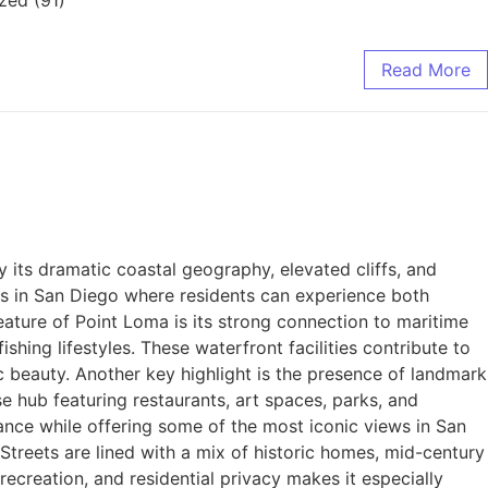
Read More
its dramatic coastal geography, elevated cliffs, and
s in San Diego where residents can experience both
feature of Point Loma is its strong connection to maritime
shing lifestyles. These waterfront facilities contribute to
 beauty. Another key highlight is the presence of landmark
se hub featuring restaurants, art spaces, parks, and
cance while offering some of the most iconic views in San
Streets are lined with a mix of historic homes, mid-century
recreation, and residential privacy makes it especially