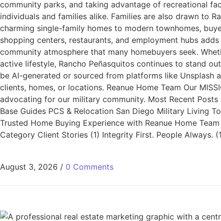
community parks, and taking advantage of recreational faci
individuals and families alike. Families are also drawn to
charming single-family homes to modern townhomes, buyers c
shopping centers, restaurants, and employment hubs adds to
community atmosphere that many homebuyers seek. Whether 
active lifestyle, Rancho Peñasquitos continues to stand o
be AI-generated or sourced from platforms like Unsplash a
clients, homes, or locations. Reanue Home Team Our MISSIO
advocating for our military community. Most Recent Posts A
Base Guides PCS & Relocation San Diego Military Living T
Trusted Home Buying Experience with Reanue Home Team Wh
Category Client Stories (1) Integrity First. People Always
August 3, 2026
/
0 Comments