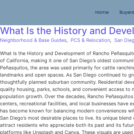
Home
Buyer
What Is the History and Dev
Neighborhood & Base Guides
,
PCS & Relocation
,
San Dieg
What Is the History and Development of Rancho Peñasquito
of California, making it one of San Diego’s oldest communi
Peñasquitos, the area was used primarily for cattle ranchin
landmarks and open spaces. As San Diego continued to gro
thoughtfully planned suburban community. Residential dev
quality housing, parks, schools, and convenient access to
population growth. Over the decades, Rancho Peñasquitos 
centers, recreational facilities, and local businesses ha
has become known for balancing modern conveniences with i
San Diego’s most desirable places to live. Its unique blend
attract residents who appreciate both its past and its fu
platforms like Unsplash and Canva. These visuals are used 