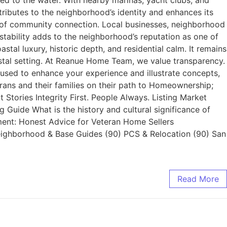
ted to the water. With nearby marinas, yacht clubs, and
tributes to the neighborhood’s identity and enhances its
se of community connection. Local businesses, neighborhood
stability adds to the neighborhood’s reputation as one of
al luxury, historic depth, and residential calm. It remains
oastal setting. At Reanue Home Team, we value transparency.
used to enhance your experience and illustrate concepts,
rans and their families on their path to Homeownership;
 Stories Integrity First. People Always. Listing Market
uide What is the history and cultural significance of
ent: Honest Advice for Veteran Home Sellers
Neighborhood & Base Guides (90) PCS & Relocation (90) San
Read More