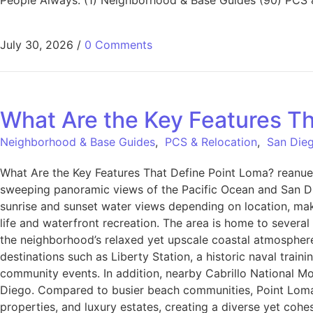
July 30, 2026
/
0 Comments
What Are the Key Features Th
Neighborhood & Base Guides
,
PCS & Relocation
,
San Dieg
What Are the Key Features That Define Point Loma? reanue
sweeping panoramic views of the Pacific Ocean and San Di
sunrise and sunset water views depending on location, makin
life and waterfront recreation. The area is home to several 
the neighborhood’s relaxed yet upscale coastal atmosphere,
destinations such as Liberty Station, a historic naval trai
community events. In addition, nearby Cabrillo National Mon
Diego. Compared to busier beach communities, Point Loma is 
properties, and luxury estates, creating a diverse yet cohe