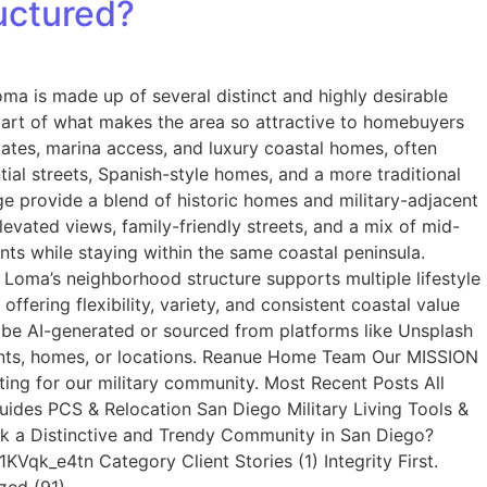
uctured?
a is made up of several distinct and highly desirable
is part of what makes the area so attractive to homebuyers
tates, marina access, and luxury coastal homes, often
tial streets, Spanish-style homes, and a more traditional
dge provide a blend of historic homes and military-adjacent
evated views, family-friendly streets, and a mix of mid-
ts while staying within the same coastal peninsula.
t Loma’s neighborhood structure supports multiple lifestyle
fering flexibility, variety, and consistent coastal value
 be AI-generated or sourced from platforms like Unsplash
lients, homes, or locations. Reanue Home Team Our MISSION
ting for our military community. Most Recent Posts All
Guides PCS & Relocation San Diego Military Living Tools &
rk a Distinctive and Trendy Community in San Diego?
qk_e4tn Category Client Stories (1) Integrity First.
zed (91)