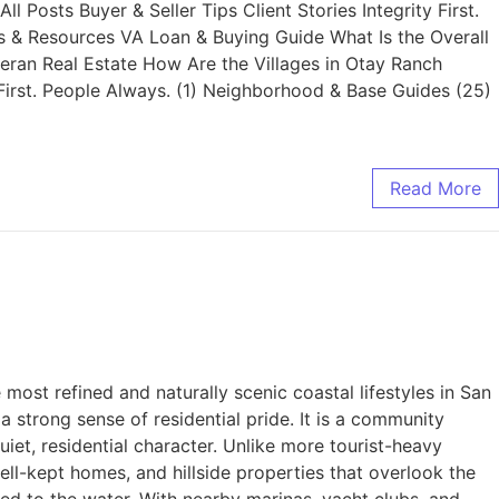
Posts Buyer & Seller Tips Client Stories Integrity First.
s & Resources VA Loan & Buying Guide What Is the Overall
teran Real Estate How Are the Villages in Otay Ranch
First. People Always. (1) Neighborhood & Base Guides (25)
Read More
st refined and naturally scenic coastal lifestyles in San
 strong sense of residential pride. It is a community
iet, residential character. Unlike more tourist-heavy
ell-kept homes, and hillside properties that overlook the