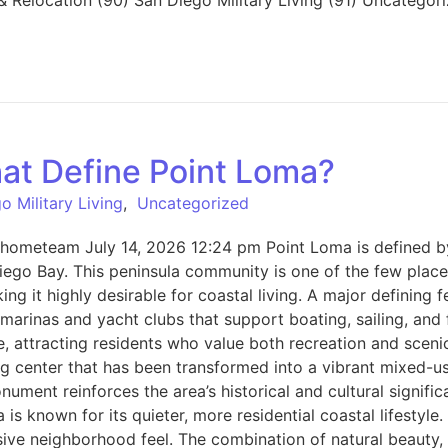
at Define Point Loma?
o Military Living
,
Uncategorized
hometeam July 14, 2026 12:24 pm Point Loma is defined by 
ego Bay. This peninsula community is one of the few place
g it highly desirable for coastal living. A major defining 
marinas and yacht clubs that support boating, sailing, and fi
 attracting residents who value both recreation and scenic
ning center that has been transformed into a vibrant mixed-u
ument reinforces the area’s historical and cultural signifi
known for its quieter, more residential coastal lifestyle. 
sive neighborhood feel. The combination of natural beauty, 