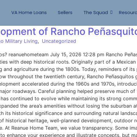
s
VA Home Loans
Sellers
The Squad
Resour
elopment of Rancho Peñasquit
o Military Living
,
Uncategorized
s? reanuehometeam July 15, 2026 12:28 pm Rancho Peñasqui
ties with deep historical roots. Originally part of a Mexic
g and agriculture during the 1800s. Today, reminders of its 
w throughout the twentieth century, Rancho Peñasquitos gr
elopment accelerated during the 1960s and 1970s, introduc
 major roadways. Careful planning helped preserve much of
has continued to evolve while maintaining its strong com
ve expanded the area’s amenities without losing the suburb
ts historical significance and surrounding natural landsc
 of historical heritage, well-planned development, outdoor 
ture. At Reanue Home Team, we value transparency. Some im
to enhance your experience and illustrate concepts, but may