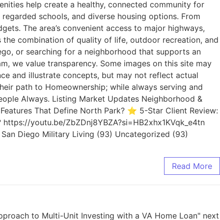
menities help create a healthy, connected community for
ly regarded schools, and diverse housing options. From
dgets. The area’s convenient access to major highways,
the combination of quality of life, outdoor recreation, and
go, or searching for a neighborhood that supports an
eam, we value transparency. Some images on this site may
e and illustrate concepts, but may not reflect actual
 their path to Homeownership; while always serving and
. People Always. Listing Market Updates Neighborhood &
Features That Define North Park? ⭐ 5-Star Client Review:
rk? https://youtu.be/ZbZDnj8YBZA?si=HB2xhx1KVqk_e4tn
) San Diego Military Living (93) Uncategorized (93)
Read More