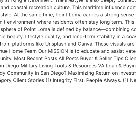
y striking environment. The lifestyle is also deeply connec
and coastal recreation culture. This maritime influence con
festyle. At the same time, Point Loma carries a strong sen
nit environment where residents often stay long term. This 
osphere of Point Loma is defined by balance—combining coast
c beauty, lifestyle quality, and long-term stability in a c
rom platforms like Unsplash and Canva. These visuals are 
Reanue Home Team Our MISSION is to educate and assist vete
ity. Most Recent Posts All Posts Buyer & Seller Tips Client
iego Military Living Tools & Resources VA Loan & Buying G
ndy Community in San Diego? Maximizing Return on Investm
y Client Stories (1) Integrity First. People Always. (1) 