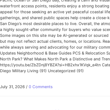
Pacific Ocean or San Diego Bay, creating a calm and visuall
waterfront access points, residents enjoy a strong boating 
appeal for those seeking an active yet peaceful coastal li
gatherings, and shared public spaces help create a close-k
San Diego’s most desirable places to live. Overall, the atm
a highly sought-after community for buyers who value sceni
Some images on this site may be AI-generated or sourced f
but may not reflect actual clients, homes, or locations. 
while always serving and advocating for our military commun
Updates Neighborhood & Base Guides PCS & Relocation San D
North Park? What Makes North Park a Distinctive and Tre
https://youtu.be/ZbZDnj8YBZA?si=HB2xhx1KVqk_e4tn Categor
Diego Military Living (91) Uncategorized (91)
July 31, 2026
/
0 Comments