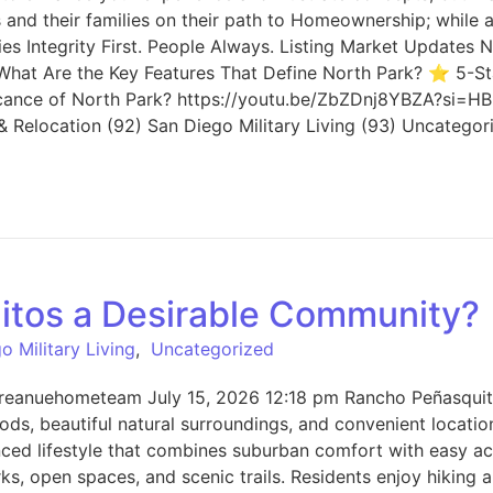
nd their families on their path to Homeownership; while a
ories Integrity First. People Always. Listing Market Updat
 What Are the Key Features That Define North Park? ⭐ 5-St
cance of North Park? https://youtu.be/ZbZDnj8YBZA?si=HB2x
 Relocation (92) San Diego Military Living (93) Uncategor
tos a Desirable Community?
o Military Living
,
Uncategorized
eanuehometeam July 15, 2026 12:18 pm Rancho Peñasquitos
ods, beautiful natural surroundings, and convenient locat
nced lifestyle that combines suburban comfort with easy ac
, open spaces, and scenic trails. Residents enjoy hiking a