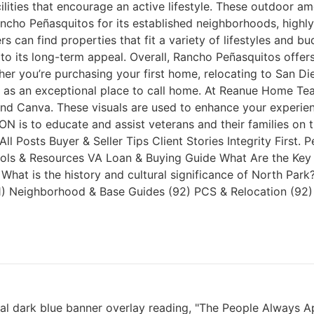
lities that encourage an active lifestyle. These outdoor a
 Rancho Peñasquitos for its established neighborhoods, high
an find properties that fit a variety of lifestyles and bu
 its long-term appeal. Overall, Rancho Peñasquitos offers 
you’re purchasing your first home, relocating to San Die
ut as an exceptional place to call home. At Reanue Home T
nd Canva. These visuals are used to enhance your experienc
N is to educate and assist veterans and their families on
ll Posts Buyer & Seller Tips Client Stories Integrity First
ools & Resources VA Loan & Buying Guide What Are the Key 
at is the history and cultural significance of North Pa
. (1) Neighborhood & Base Guides (92) PCS & Relocation (92