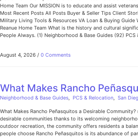
Home Team Our MISSION is to educate and assist veterans a
Most Recent Posts All Posts Buyer & Seller Tips Client St
Military Living Tools & Resources VA Loan & Buying Guide
Reanue Home Team What is the history and cultural signifi
People Always. (1) Neighborhood & Base Guides (92) PCS &
August 4, 2026
/
0 Comments
What Makes Rancho Peñasqui
Neighborhood & Base Guides
,
PCS & Relocation
,
San Dieg
What Makes Rancho Peñasquitos a Desirable Community? r
desirable communities thanks to its welcoming neighborho
outdoor recreation, the community offers residents a bala
people choose Rancho Peñasquitos is its abundance of parks