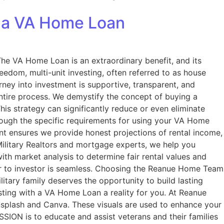
h a VA Home Loan
 VA Home Loan is an extraordinary benefit, and its
reedom, multi-unit investing, often referred to as house
ney into investment is supportive, transparent, and
ntire process. We demystify the concept of buying a
This strategy can significantly reduce or even eliminate
rough the specific requirements for using your VA Home
ent ensures we provide honest projections of rental income,
 Military Realtors and mortgage experts, we help you
with market analysis to determine fair rental values and
r to investor is seamless. Choosing the Reanue Home Team
itary family deserves the opportunity to build lasting
sting with a VA Home Loan a reality for you. At Reanue
splash and Canva. These visuals are used to enhance your
SION is to educate and assist veterans and their families