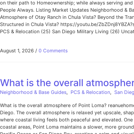
on their path to Homeownership; while always serving and ad
People Always. Listing Market Updates Neighborhood & Bas
Atmosphere of Otay Ranch in Chula Vista? Beyond the Trans
Structured in Chula Vista? https://youtu.be/ZbZDnj8YBZA?s
PCS & Relocation (25) San Diego Military Living (26) Unca
August 1, 2026
/
0 Comments
What is the overall atmosphe
Neighborhood & Base Guides
,
PCS & Relocation
,
San Dieg
What is the overall atmosphere of Point Loma? reanuehomet
Diego. The overall atmosphere is relaxed yet upscale, shap
where coastal living feels both peaceful and elevated. One 
coastal areas, Point Loma maintains a slower, more grounded