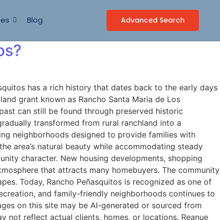
ces
Blog
Advanced Search
os?
tos has a rich history that dates back to the early days
an land grant known as Rancho Santa Maria de Los
past can still be found through preserved historic
adually transformed from rural ranchland into a
ing neighborhoods designed to provide families with
 the area’s natural beauty while accommodating steady
munity character. New housing developments, shopping
an atmosphere that attracts many homebuyers. The community
apes. Today, Rancho Peñasquitos is recognized as one of
recreation, and family-friendly neighborhoods continues to
ages on this site may be AI-generated or sourced from
 not reflect actual clients, homes, or locations. Reanue