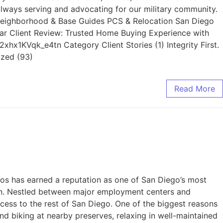
lways serving and advocating for our military community.
es Neighborhood & Base Guides PCS & Relocation San Diego
ar Client Review: Trusted Home Buying Experience with
hx1KVqk_e4tn Category Client Stories (1) Integrity First.
ized (93)
Read More
 has earned a reputation as one of San Diego’s most
ion. Nestled between major employment centers and
cess to the rest of San Diego. One of the biggest reasons
nd biking at nearby preserves, relaxing in well-maintained