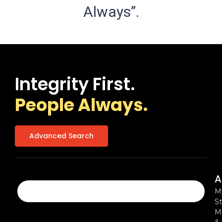
Always”.
Integrity First.
People Always.
Advanced Search
A
M
St
Mi