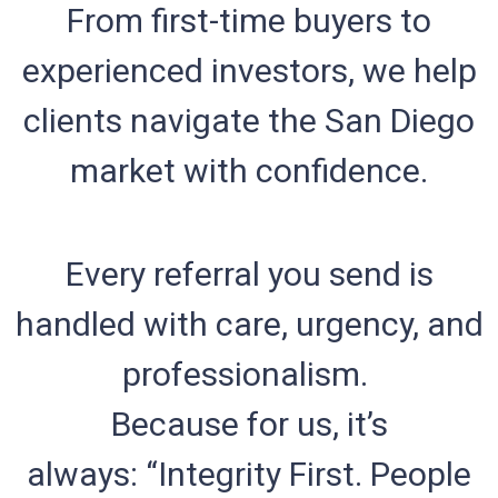
From first-time buyers to
experienced investors, we help
clients navigate the San Diego
market with confidence.
Every referral you send is
handled with care, urgency, and
professionalism.
Because for us, it’s
always: “Integrity First. People