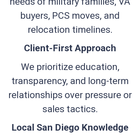
needs of military families, VA
buyers, PCS moves, and
relocation timelines.
Client-First Approach
We prioritize education,
transparency, and long-term
relationships over pressure or
sales tactics.
Local San Diego Knowledge