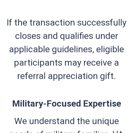
If the transaction successfully
closes and qualifies under
applicable guidelines, eligible
participants may receive a
referral appreciation gift.
Military-Focused Expertise
We understand the unique