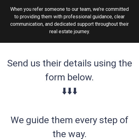
When you refer someone to our team, we’re committed
to providing them with professional guidance, clear
communication, and dedicated support throughout their
real estate journey.
Send us their details using the
form below.
⬇️⬇️⬇️
We guide them every step of
the way.