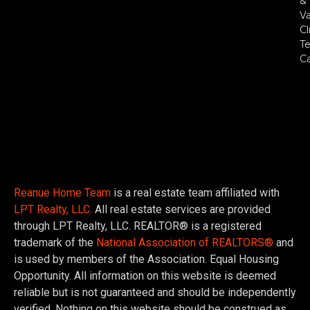
&
Va
Cl
Te
C
Reanue Home Team
is a real estate team affiliated with
LPT Realty, LLC.
All real estate services are provided
through LPT Realty, LLC. REALTOR® is a registered
trademark of the
National Association of REALTORS®
and
is used by members of the Association. Equal Housing
Opportunity. All information on this website is deemed
reliable but is not guaranteed and should be independently
verified. Nothing on this website should be construed as