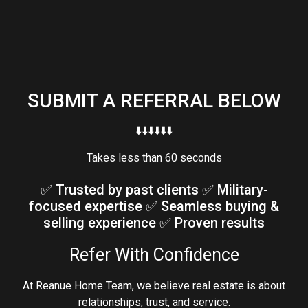
SUBMIT A REFERRAL BELOW
⬇️⬇️⬇️⬇️⬇️⬇️
Takes less than 60 seconds
✅ Trusted by past clients ✅ Military-
focused expertise ✅ Seamless buying &
selling experience ✅ Proven results
Refer With Confidence
At Reanue Home Team, we believe real estate is about
relationships, trust, and service.