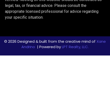
legal, tax, or financial advice. Please consult the
appropriate licensed professional for advice regarding
your specific situation.
© 2026 Designed & built from the creative mind of
Xane
Andrino
| Powered by
LPT Realty, LLC.