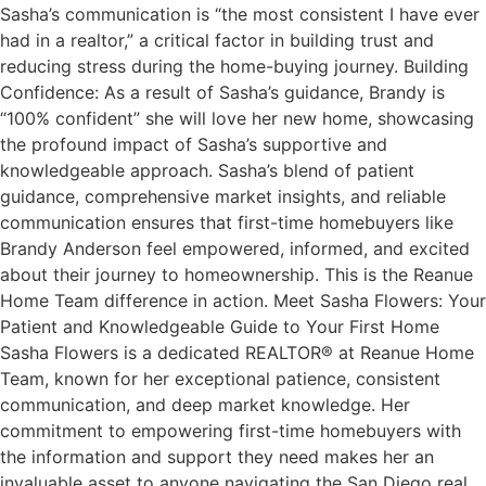
Sasha’s communication is “the most consistent I have ever
had in a realtor,” a critical factor in building trust and
reducing stress during the home-buying journey. Building
Confidence: As a result of Sasha’s guidance, Brandy is
“100% confident” she will love her new home, showcasing
the profound impact of Sasha’s supportive and
knowledgeable approach. Sasha’s blend of patient
guidance, comprehensive market insights, and reliable
communication ensures that first-time homebuyers like
Brandy Anderson feel empowered, informed, and excited
about their journey to homeownership. This is the Reanue
Home Team difference in action. Meet Sasha Flowers: Your
Patient and Knowledgeable Guide to Your First Home
Sasha Flowers is a dedicated REALTOR® at Reanue Home
Team, known for her exceptional patience, consistent
communication, and deep market knowledge. Her
commitment to empowering first-time homebuyers with
the information and support they need makes her an
invaluable asset to anyone navigating the San Diego real