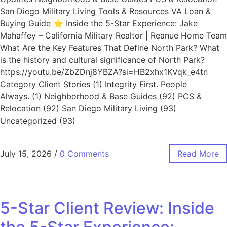
San Diego Military Living Tools & Resources VA Loan &
Buying Guide ⭐ Inside the 5-Star Experience: Jake
Mahaffey – California Military Realtor | Reanue Home Team
What Are the Key Features That Define North Park? What
is the history and cultural significance of North Park?
https://youtu.be/ZbZDnj8YBZA?si=HB2xhx1KVqk_e4tn
Category Client Stories (1) Integrity First. People
Always. (1) Neighborhood & Base Guides (92) PCS &
Relocation (92) San Diego Military Living (93)
Uncategorized (93)
July 15, 2026
/
0 Comments
Read More
5-Star Client Review: Inside