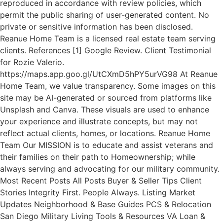
reproduced in accordance with review policies, which
permit the public sharing of user-generated content. No
private or sensitive information has been disclosed.
Reanue Home Team is a licensed real estate team serving
clients. References [1] Google Review. Client Testimonial
for Rozie Valerio.
https://maps.app.goo.gl/UtCXmD5hPY5urVG98 At Reanue
Home Team, we value transparency. Some images on this
site may be AI-generated or sourced from platforms like
Unsplash and Canva. These visuals are used to enhance
your experience and illustrate concepts, but may not
reflect actual clients, homes, or locations. Reanue Home
Team Our MISSION is to educate and assist veterans and
their families on their path to Homeownership; while
always serving and advocating for our military community.
Most Recent Posts All Posts Buyer & Seller Tips Client
Stories Integrity First. People Always. Listing Market
Updates Neighborhood & Base Guides PCS & Relocation
San Diego Military Living Tools & Resources VA Loan &