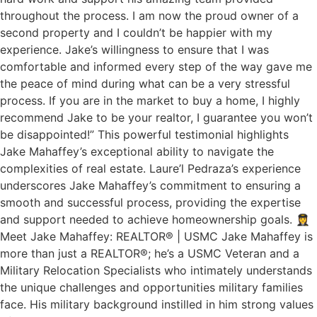
throughout the process. I am now the proud owner of a
second property and I couldn’t be happier with my
experience. Jake’s willingness to ensure that I was
comfortable and informed every step of the way gave me
the peace of mind during what can be a very stressful
process. If you are in the market to buy a home, I highly
recommend Jake to be your realtor, I guarantee you won’t
be disappointed!” This powerful testimonial highlights
Jake Mahaffey’s exceptional ability to navigate the
complexities of real estate. Laure’l Pedraza’s experience
underscores Jake Mahaffey’s commitment to ensuring a
smooth and successful process, providing the expertise
and support needed to achieve homeownership goals. 👩‍✈️
Meet Jake Mahaffey: REALTOR® | USMC Jake Mahaffey is
more than just a REALTOR®; he’s a USMC Veteran and a
Military Relocation Specialists who intimately understands
the unique challenges and opportunities military families
face. His military background instilled in him strong values