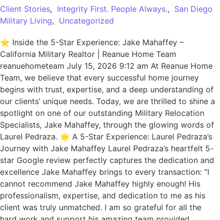
Client Stories
,
Integrity First. People Always.
,
San Diego
Military Living
,
Uncategorized
⭐ Inside the 5-Star Experience: Jake Mahaffey –
California Military Realtor | Reanue Home Team
reanuehometeam July 15, 2026 9:12 am At Reanue Home
Team, we believe that every successful home journey
begins with trust, expertise, and a deep understanding of
our clients’ unique needs. Today, we are thrilled to shine a
spotlight on one of our outstanding Military Relocation
Specialists, Jake Mahaffey, through the glowing words of
Laurel Pedraza. 🌟 A 5-Star Experience: Laurel Pedraza’s
Journey with Jake Mahaffey Laurel Pedraza’s heartfelt 5-
star Google review perfectly captures the dedication and
excellence Jake Mahaffey brings to every transaction: “I
cannot recommend Jake Mahaffey highly enough! His
professionalism, expertise, and dedication to me as his
client was truly unmatched. I am so grateful for all the
hard work and support his amazing team provided