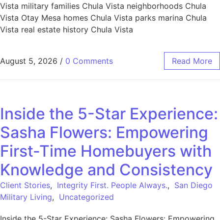
Vista military families Chula Vista neighborhoods Chula
Vista Otay Mesa homes Chula Vista parks marina Chula
Vista real estate history Chula Vista
August 5, 2026
/
0 Comments
Read More
Inside the 5-Star Experience:
Sasha Flowers: Empowering
First-Time Homebuyers with
Knowledge and Consistency
Client Stories
,
Integrity First. People Always.
,
San Diego
Military Living
,
Uncategorized
Inside the 5-Star Experience: Sasha Flowers: Empowering