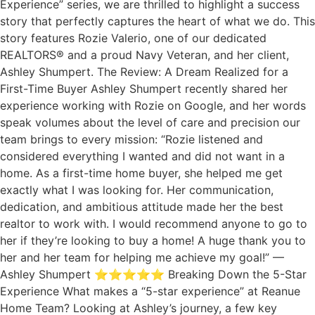
Experience” series, we are thrilled to highlight a success
story that perfectly captures the heart of what we do. This
story features Rozie Valerio, one of our dedicated
REALTORS® and a proud Navy Veteran, and her client,
Ashley Shumpert. The Review: A Dream Realized for a
First-Time Buyer Ashley Shumpert recently shared her
experience working with Rozie on Google, and her words
speak volumes about the level of care and precision our
team brings to every mission: “Rozie listened and
considered everything I wanted and did not want in a
home. As a first-time home buyer, she helped me get
exactly what I was looking for. Her communication,
dedication, and ambitious attitude made her the best
realtor to work with. I would recommend anyone to go to
her if they’re looking to buy a home! A huge thank you to
her and her team for helping me achieve my goal!” —
Ashley Shumpert ⭐⭐⭐⭐⭐ Breaking Down the 5-Star
Experience What makes a “5-star experience” at Reanue
Home Team? Looking at Ashley’s journey, a few key