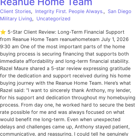
Reanue Home Team
Client Stories
,
Integrity First. People Always.
,
San Diego
Military Living
,
Uncategorized
⭐ 5-Star Client Review: Long-Term Financial Support
from Reanue Home Team reanuehometeam July 1, 2026
9:30 am One of the most important parts of the home
buying process is securing financing that supports both
immediate affordability and long-term financial stability.
Razel Maure shared a 5-star review expressing gratitude
for the dedication and support received during his home
buying journey with the Reanue Home Team. Here’s what
Razel said: “I want to sincerely thank Anthony, my lender,
for his support and dedication throughout my homebuying
process. From day one, he worked hard to secure the best
rate possible for me and was always focused on what
would benefit me long-term. Even when unexpected
delays and challenges came up, Anthony stayed patient,
communicative, and reassuring. I could tell he genuinely