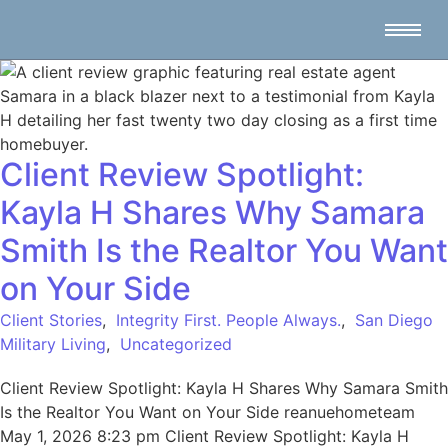
Client Review Spotlight:
Kayla H Shares Why Samara
Smith Is the Realtor You Want
on Your Side
Client Stories
,
Integrity First. People Always.
,
San Diego
Military Living
,
Uncategorized
Client Review Spotlight: Kayla H Shares Why Samara Smith
Is the Realtor You Want on Your Side reanuehometeam
May 1, 2026 8:23 pm Client Review Spotlight: Kayla H