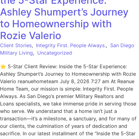
the 5-Star Experience:
Ashley Shumpert’s Journey
to Homeownership with
Rozie Valerio
Client Stories
,
Integrity First. People Always.
,
San Diego
Military Living
,
Uncategorized
⭐ 5-Star Client Review: Inside the 5-Star Experience:
Ashley Shumpert’s Journey to Homeownership with Rozie
Valerio reanuehometeam July 8, 2026 7:27 am At Reanue
Home Team, our mission is simple: Integrity First. People
Always. As San Diego’s premier Military Realtors and
Loans specialists, we take immense pride in serving those
who serve. We understand that a home isn’t just a
transaction—it’s a milestone, a sanctuary, and for many of
our clients, the culmination of years of dedication and
sacrifice. In our latest installment of the “Inside the 5-Star