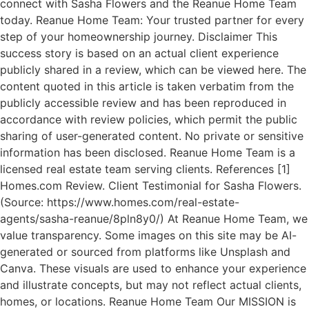
connect with Sasha Flowers and the Reanue Home Team
today. Reanue Home Team: Your trusted partner for every
step of your homeownership journey. Disclaimer This
success story is based on an actual client experience
publicly shared in a review, which can be viewed here. The
content quoted in this article is taken verbatim from the
publicly accessible review and has been reproduced in
accordance with review policies, which permit the public
sharing of user-generated content. No private or sensitive
information has been disclosed. Reanue Home Team is a
licensed real estate team serving clients. References [1]
Homes.com Review. Client Testimonial for Sasha Flowers.
(Source: https://www.homes.com/real-estate-
agents/sasha-reanue/8pln8y0/) At Reanue Home Team, we
value transparency. Some images on this site may be AI-
generated or sourced from platforms like Unsplash and
Canva. These visuals are used to enhance your experience
and illustrate concepts, but may not reflect actual clients,
homes, or locations. Reanue Home Team Our MISSION is