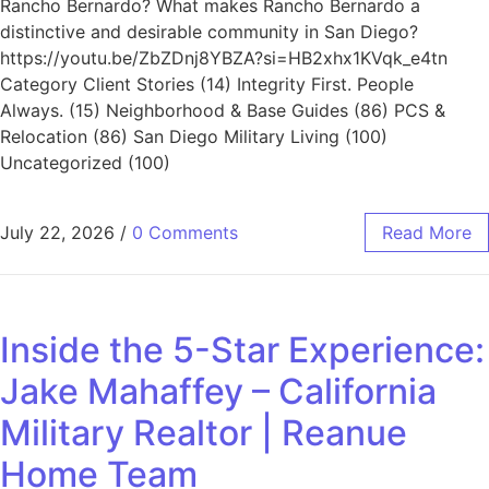
Rancho Bernardo? What makes Rancho Bernardo a
distinctive and desirable community in San Diego?
https://youtu.be/ZbZDnj8YBZA?si=HB2xhx1KVqk_e4tn
Category Client Stories (14) Integrity First. People
Always. (15) Neighborhood & Base Guides (86) PCS &
Relocation (86) San Diego Military Living (100)
Uncategorized (100)
July 22, 2026
/
0 Comments
Read More
Inside the 5-Star Experience:
Jake Mahaffey – California
Military Realtor | Reanue
Home Team