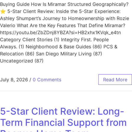
Buying Guide How Is Miramar Structured Geographically?
⭐ 5-Star Client Review: Inside the 5-Star Experience:
Ashley Shumpert’s Journey to Homeownership with Rozie
Valerio What Are the Key Features That Define Miramar?
https://youtu.be/ZbZDnj8YBZA?si=HB2xhx1KVqk_e4tn
Category Client Stories (1) Integrity First. People
Always. (1) Neighborhood & Base Guides (86) PCS &
Relocation (86) San Diego Military Living (87)
Uncategorized (87)
July 8, 2026
/
0 Comments
Read More
5-Star Client Review: Long-
Term Financial Support from