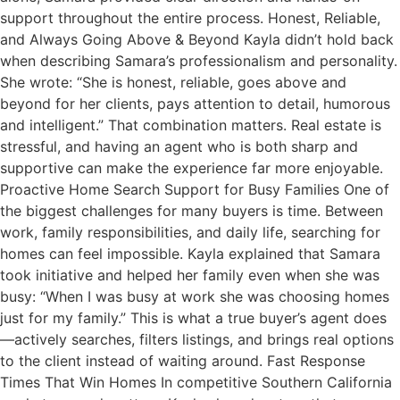
support throughout the entire process. Honest, Reliable,
and Always Going Above & Beyond Kayla didn’t hold back
when describing Samara’s professionalism and personality.
She wrote: “She is honest, reliable, goes above and
beyond for her clients, pays attention to detail, humorous
and intelligent.” That combination matters. Real estate is
stressful, and having an agent who is both sharp and
supportive can make the experience far more enjoyable.
Proactive Home Search Support for Busy Families One of
the biggest challenges for many buyers is time. Between
work, family responsibilities, and daily life, searching for
homes can feel impossible. Kayla explained that Samara
took initiative and helped her family even when she was
busy: “When I was busy at work she was choosing homes
just for my family.” This is what a true buyer’s agent does
—actively searches, filters listings, and brings real options
to the client instead of waiting around. Fast Response
Times That Win Homes In competitive Southern California