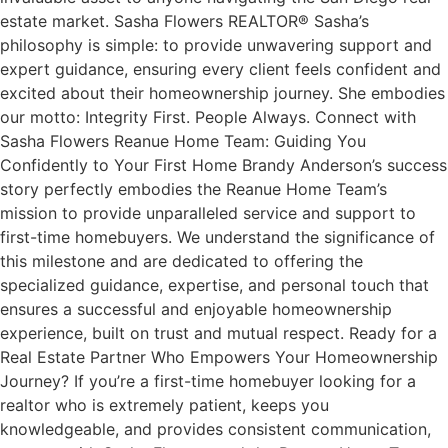
estate market. Sasha Flowers REALTOR® Sasha’s
philosophy is simple: to provide unwavering support and
expert guidance, ensuring every client feels confident and
excited about their homeownership journey. She embodies
our motto: Integrity First. People Always. Connect with
Sasha Flowers Reanue Home Team: Guiding You
Confidently to Your First Home Brandy Anderson’s success
story perfectly embodies the Reanue Home Team’s
mission to provide unparalleled service and support to
first-time homebuyers. We understand the significance of
this milestone and are dedicated to offering the
specialized guidance, expertise, and personal touch that
ensures a successful and enjoyable homeownership
experience, built on trust and mutual respect. Ready for a
Real Estate Partner Who Empowers Your Homeownership
Journey? If you’re a first-time homebuyer looking for a
realtor who is extremely patient, keeps you
knowledgeable, and provides consistent communication,