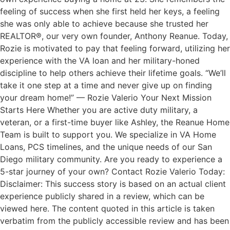
feeling of success when she first held her keys, a feeling
she was only able to achieve because she trusted her
REALTOR®, our very own founder, Anthony Reanue. Today,
Rozie is motivated to pay that feeling forward, utilizing her
experience with the VA loan and her military-honed
discipline to help others achieve their lifetime goals. “We’ll
take it one step at a time and never give up on finding
your dream home!” — Rozie Valerio Your Next Mission
Starts Here Whether you are active duty military, a
veteran, or a first-time buyer like Ashley, the Reanue Home
Team is built to support you. We specialize in VA Home
Loans, PCS timelines, and the unique needs of our San
Diego military community. Are you ready to experience a
5-star journey of your own? Contact Rozie Valerio Today:
Disclaimer: This success story is based on an actual client
experience publicly shared in a review, which can be
viewed here. The content quoted in this article is taken
verbatim from the publicly accessible review and has been