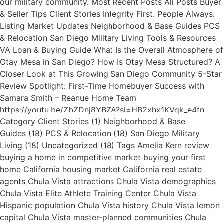
our military community. Most Recent Posts All Posts Buyer
& Seller Tips Client Stories Integrity First. People Always.
Listing Market Updates Neighborhood & Base Guides PCS
& Relocation San Diego Military Living Tools & Resources
VA Loan & Buying Guide What Is the Overall Atmosphere of
Otay Mesa in San Diego? How Is Otay Mesa Structured? A
Closer Look at This Growing San Diego Community 5-Star
Review Spotlight: First-Time Homebuyer Success with
Samara Smith – Reanue Home Team
https://youtu.be/ZbZDnj8YBZA?si=HB2xhx1KVqk_e4tn
Category Client Stories (1) Neighborhood & Base
Guides (18) PCS & Relocation (18) San Diego Military
Living (18) Uncategorized (18) Tags Amelia Kern review
buying a home in competitive market buying your first
home California housing market California real estate
agents Chula Vista attractions Chula Vista demographics
Chula Vista Elite Athlete Training Center Chula Vista
Hispanic population Chula Vista history Chula Vista lemon
capital Chula Vista master-planned communities Chula