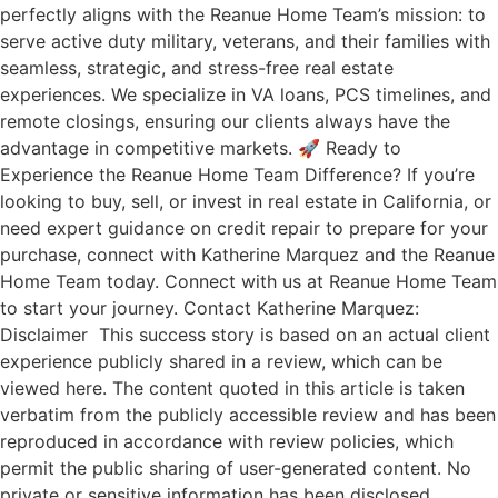
perfectly aligns with the Reanue Home Team’s mission: to
serve active duty military, veterans, and their families with
seamless, strategic, and stress-free real estate
experiences. We specialize in VA loans, PCS timelines, and
remote closings, ensuring our clients always have the
advantage in competitive markets. 🚀 Ready to
Experience the Reanue Home Team Difference? If you’re
looking to buy, sell, or invest in real estate in California, or
need expert guidance on credit repair to prepare for your
purchase, connect with Katherine Marquez and the Reanue
Home Team today. Connect with us at Reanue Home Team
to start your journey. Contact Katherine Marquez:
Disclaimer This success story is based on an actual client
experience publicly shared in a review, which can be
viewed here. The content quoted in this article is taken
verbatim from the publicly accessible review and has been
reproduced in accordance with review policies, which
permit the public sharing of user-generated content. No
private or sensitive information has been disclosed.