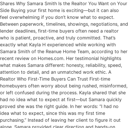
Shares Why Samara Smith Is the Realtor You Want on Your
Side Buying your first home is exciting—but it can also
feel overwhelming if you don’t know what to expect.
Between paperwork, timelines, showings, negotiations, and
lender deadlines, first-time buyers often need a realtor
who is patient, proactive, and truly committed. That’s
exactly what Kayla H experienced while working with
Samara Smith of the Reanue Home Team, according to her
recent review on Homes.com. Her testimonial highlights
what makes Samara different: honesty, reliability, speed,
attention to detail, and an unmatched work ethic. A
Realtor Who First-Time Buyers Can Trust First-time
homebuyers often worry about being rushed, misinformed,
or left confused during the process. Kayla shared that she
had no idea what to expect at first—but Samara quickly
proved she was the right guide. In her words: “I had no
idea what to expect, since this was my first time
purchasing.” Instead of leaving her client to figure it out
alone, Samara provided clear direction and hands-on