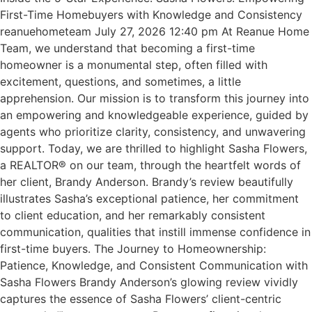
First-Time Homebuyers with Knowledge and Consistency
reanuehometeam July 27, 2026 12:40 pm At Reanue Home
Team, we understand that becoming a first-time
homeowner is a monumental step, often filled with
excitement, questions, and sometimes, a little
apprehension. Our mission is to transform this journey into
an empowering and knowledgeable experience, guided by
agents who prioritize clarity, consistency, and unwavering
support. Today, we are thrilled to highlight Sasha Flowers,
a REALTOR® on our team, through the heartfelt words of
her client, Brandy Anderson. Brandy’s review beautifully
illustrates Sasha’s exceptional patience, her commitment
to client education, and her remarkably consistent
communication, qualities that instill immense confidence in
first-time buyers. The Journey to Homeownership:
Patience, Knowledge, and Consistent Communication with
Sasha Flowers Brandy Anderson’s glowing review vividly
captures the essence of Sasha Flowers’ client-centric