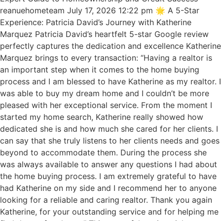
reanuehometeam July 17, 2026 12:22 pm 🌟 A 5-Star
Experience: Patricia David’s Journey with Katherine
Marquez Patricia David’s heartfelt 5-star Google review
perfectly captures the dedication and excellence Katherine
Marquez brings to every transaction: “Having a realtor is
an important step when it comes to the home buying
process and I am blessed to have Katherine as my realtor. I
was able to buy my dream home and I couldn’t be more
pleased with her exceptional service. From the moment I
started my home search, Katherine really showed how
dedicated she is and how much she cared for her clients. I
can say that she truly listens to her clients needs and goes
beyond to accommodate them. During the process she
was always available to answer any questions I had about
the home buying process. I am extremely grateful to have
had Katherine on my side and I recommend her to anyone
looking for a reliable and caring realtor. Thank you again
Katherine, for your outstanding service and for helping me