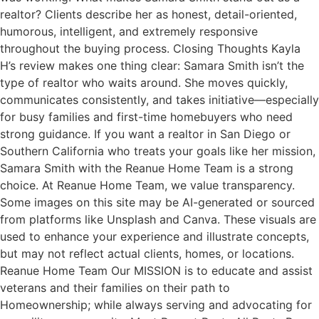
realtor? Clients describe her as honest, detail-oriented,
humorous, intelligent, and extremely responsive
throughout the buying process. Closing Thoughts Kayla
H’s review makes one thing clear: Samara Smith isn’t the
type of realtor who waits around. She moves quickly,
communicates consistently, and takes initiative—especially
for busy families and first-time homebuyers who need
strong guidance. If you want a realtor in San Diego or
Southern California who treats your goals like her mission,
Samara Smith with the Reanue Home Team is a strong
choice. At Reanue Home Team, we value transparency.
Some images on this site may be AI-generated or sourced
from platforms like Unsplash and Canva. These visuals are
used to enhance your experience and illustrate concepts,
but may not reflect actual clients, homes, or locations.
Reanue Home Team Our MISSION is to educate and assist
veterans and their families on their path to
Homeownership; while always serving and advocating for