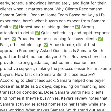
early, schedule showings immediately, and fight for their
clients when it matters most. Why Clients Recommend
Samara Smith – Reanue Home Team Based on Kayla H’s
experience, here’s what buyers can expect from Samara
Smith: ✅ Honest and reliable guidance ✅ Strong
attention to detail ✅ Quick scheduling and rapid response
times ✅ Proactive home searching for busy clients ✅
Fast, efficient closings ✅ A passionate, client-first
approach Frequently Asked Questions Is Samara Smith
good for first-time homebuyers? Yes. Reviews show she
provides strong guidance, fast communication, and
proactive support, making the process easier for first-time
buyers. How fast can Samara Smith close escrow?
According to client feedback, Samara helped one buyer
close in as little as 22 days, depending on financing and
transaction conditions. Does Samara Smith help clients
find homes if they’re busy? Yes. Kayla’s review notes that
Samara actively selected homes for her family while she
was working. What makes Samara Smith stand out as a