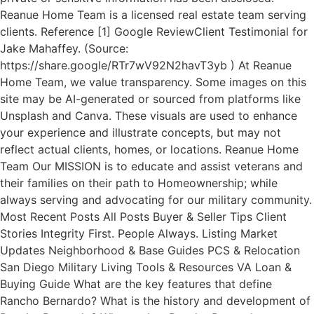
Reanue Home Team is a licensed real estate team serving
clients. Reference [1] Google ReviewClient Testimonial for
Jake Mahaffey. (Source:
https://share.google/RTr7wV92N2havT3yb ) At Reanue
Home Team, we value transparency. Some images on this
site may be AI-generated or sourced from platforms like
Unsplash and Canva. These visuals are used to enhance
your experience and illustrate concepts, but may not
reflect actual clients, homes, or locations. Reanue Home
Team Our MISSION is to educate and assist veterans and
their families on their path to Homeownership; while
always serving and advocating for our military community.
Most Recent Posts All Posts Buyer & Seller Tips Client
Stories Integrity First. People Always. Listing Market
Updates Neighborhood & Base Guides PCS & Relocation
San Diego Military Living Tools & Resources VA Loan &
Buying Guide What are the key features that define
Rancho Bernardo? What is the history and development of