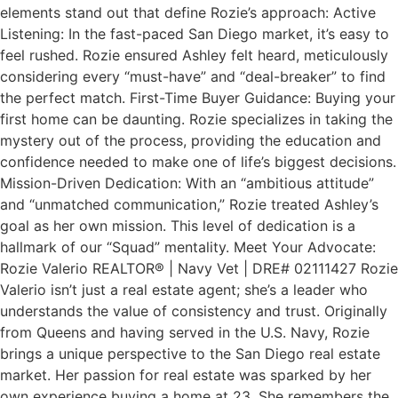
elements stand out that define Rozie’s approach: Active
Listening: In the fast-paced San Diego market, it’s easy to
feel rushed. Rozie ensured Ashley felt heard, meticulously
considering every “must-have” and “deal-breaker” to find
the perfect match. First-Time Buyer Guidance: Buying your
first home can be daunting. Rozie specializes in taking the
mystery out of the process, providing the education and
confidence needed to make one of life’s biggest decisions.
Mission-Driven Dedication: With an “ambitious attitude”
and “unmatched communication,” Rozie treated Ashley’s
goal as her own mission. This level of dedication is a
hallmark of our “Squad” mentality. Meet Your Advocate:
Rozie Valerio REALTOR® | Navy Vet | DRE# 02111427 Rozie
Valerio isn’t just a real estate agent; she’s a leader who
understands the value of consistency and trust. Originally
from Queens and having served in the U.S. Navy, Rozie
brings a unique perspective to the San Diego real estate
market. Her passion for real estate was sparked by her
own experience buying a home at 23. She remembers the