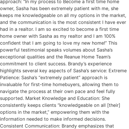
approach: “In my process to Become a first time home
owner, Sasha has been extremely patient with me, she
keeps me knowledgeable on all my options in the market,
and the communication is the most consistent I have ever
had in a realtor. I am so excited to become a first time
home owner with Sasha as my realtor and I am 100%
confident that I am going to love my new home!” This
powerful testimonial speaks volumes about Sasha’s
exceptional qualities and the Reanue Home Team’s
commitment to client success. Brandy’s experience
highlights several key aspects of Sasha’s service: Extreme
Patience: Sasha’s “extremely patient” approach is
invaluable for first-time homebuyers, allowing them to
navigate the process at their own pace and feel fully
supported. Market Knowledge and Education: She
consistently keeps clients “knowledgeable on all [their]
options in the market,” empowering them with the
information needed to make informed decisions.
Consistent Communication: Brandy emphasizes that