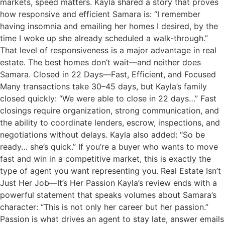
markets, speed matters. Kayla shared a story that proves
how responsive and efficient Samara is: “I remember
having insomnia and emailing her homes I desired, by the
time I woke up she already scheduled a walk-through.”
That level of responsiveness is a major advantage in real
estate. The best homes don’t wait—and neither does
Samara. Closed in 22 Days—Fast, Efficient, and Focused
Many transactions take 30–45 days, but Kayla’s family
closed quickly: “We were able to close in 22 days…” Fast
closings require organization, strong communication, and
the ability to coordinate lenders, escrow, inspections, and
negotiations without delays. Kayla also added: “So be
ready… she’s quick.” If you’re a buyer who wants to move
fast and win in a competitive market, this is exactly the
type of agent you want representing you. Real Estate Isn’t
Just Her Job—It’s Her Passion Kayla’s review ends with a
powerful statement that speaks volumes about Samara’s
character: “This is not only her career but her passion.”
Passion is what drives an agent to stay late, answer emails