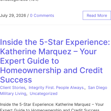
July 29, 2026
/
0 Comments
Read More
Inside the 5-Star Experience:
Katherine Marquez – Your
Expert Guide to
Homeownership and Credit
Success
Client Stories
,
Integrity First. People Always.
,
San Diego
Military Living
,
Uncategorized
Inside the 5-Star Experience: Katherine Marquez – Your
Expert Guide to Homeownership and Credit Success