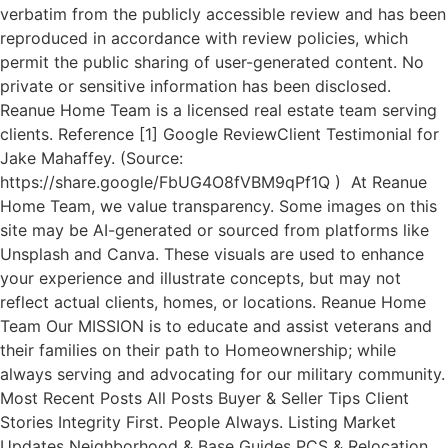
verbatim from the publicly accessible review and has been
reproduced in accordance with review policies, which
permit the public sharing of user-generated content. No
private or sensitive information has been disclosed.
Reanue Home Team is a licensed real estate team serving
clients. Reference [1] Google ReviewClient Testimonial for
Jake Mahaffey. (Source:
https://share.google/FbUG4O8fVBM9qPf1Q ) At Reanue
Home Team, we value transparency. Some images on this
site may be AI-generated or sourced from platforms like
Unsplash and Canva. These visuals are used to enhance
your experience and illustrate concepts, but may not
reflect actual clients, homes, or locations. Reanue Home
Team Our MISSION is to educate and assist veterans and
their families on their path to Homeownership; while
always serving and advocating for our military community.
Most Recent Posts All Posts Buyer & Seller Tips Client
Stories Integrity First. People Always. Listing Market
Updates Neighborhood & Base Guides PCS & Relocation