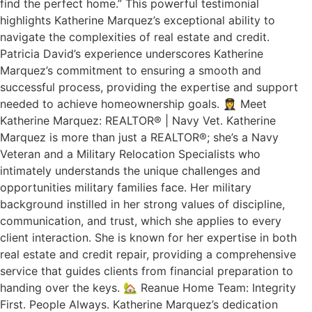
find the perfect home.” This powerful testimonial
highlights Katherine Marquez’s exceptional ability to
navigate the complexities of real estate and credit.
Patricia David’s experience underscores Katherine
Marquez’s commitment to ensuring a smooth and
successful process, providing the expertise and support
needed to achieve homeownership goals. 👩‍✈️ Meet
Katherine Marquez: REALTOR® | Navy Vet. Katherine
Marquez is more than just a REALTOR®; she’s a Navy
Veteran and a Military Relocation Specialists who
intimately understands the unique challenges and
opportunities military families face. Her military
background instilled in her strong values of discipline,
communication, and trust, which she applies to every
client interaction. She is known for her expertise in both
real estate and credit repair, providing a comprehensive
service that guides clients from financial preparation to
handing over the keys. 🏡 Reanue Home Team: Integrity
First. People Always. Katherine Marquez’s dedication