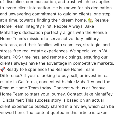
of discipline, communication, and trust, which he applies
to every client interaction. He is known for his dedication
and unwavering commitment to guiding clients, one step
at a time, towards finding their dream home. 🏡 Reanue
Home Team: Integrity First. People Always. Jake
Mahaffey’s dedication perfectly aligns with the Reanue
Home Team’s mission: to serve active duty military,
veterans, and their families with seamless, strategic, and
stress-free real estate experiences. We specialize in VA
loans, PCS timelines, and remote closings, ensuring our
clients always have the advantage in competitive markets.
🚀 Ready to Experience the Reanue Home Team
Difference? If you’re looking to buy, sell, or invest in real
estate in California, connect with Jake Mahaffey and the
Reanue Home Team today. Connect with us at Reanue
Home Team to start your journey. Contact Jake Mahaffey
Disclaimer: This success story is based on an actual
client experience publicly shared in a review, which can be
viewed here. The content quoted in this article is taken