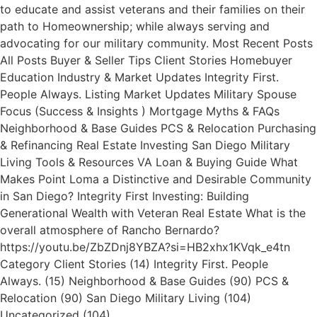
to educate and assist veterans and their families on their
path to Homeownership; while always serving and
advocating for our military community. Most Recent Posts
All Posts Buyer & Seller Tips Client Stories Homebuyer
Education Industry & Market Updates Integrity First.
People Always. Listing Market Updates Military Spouse
Focus (Success & Insights ) Mortgage Myths & FAQs
Neighborhood & Base Guides PCS & Relocation Purchasing
& Refinancing Real Estate Investing San Diego Military
Living Tools & Resources VA Loan & Buying Guide What
Makes Point Loma a Distinctive and Desirable Community
in San Diego? Integrity First Investing: Building
Generational Wealth with Veteran Real Estate What is the
overall atmosphere of Rancho Bernardo?
https://youtu.be/ZbZDnj8YBZA?si=HB2xhx1KVqk_e4tn
Category Client Stories (14) Integrity First. People
Always. (15) Neighborhood & Base Guides (90) PCS &
Relocation (90) San Diego Military Living (104)
Uncategorized (104)