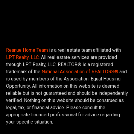
Reanue Home Team
is a real estate team affiliated with
LPT Realty, LLC.
All real estate services are provided
through LPT Realty, LLC. REALTOR® is a registered
trademark of the
National Association of REALTORS®
and
is used by members of the Association. Equal Housing
Opportunity. All information on this website is deemed
reliable but is not guaranteed and should be independently
verified. Nothing on this website should be construed as
legal, tax, or financial advice. Please consult the
appropriate licensed professional for advice regarding
your specific situation.