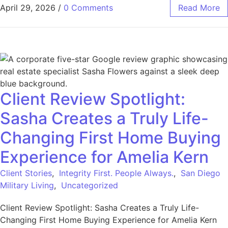
April 29, 2026
/
0 Comments
Read More
Client Review Spotlight:
Sasha Creates a Truly Life-
Changing First Home Buying
Experience for Amelia Kern
Client Stories
,
Integrity First. People Always.
,
San Diego
Military Living
,
Uncategorized
Client Review Spotlight: Sasha Creates a Truly Life-
Changing First Home Buying Experience for Amelia Kern