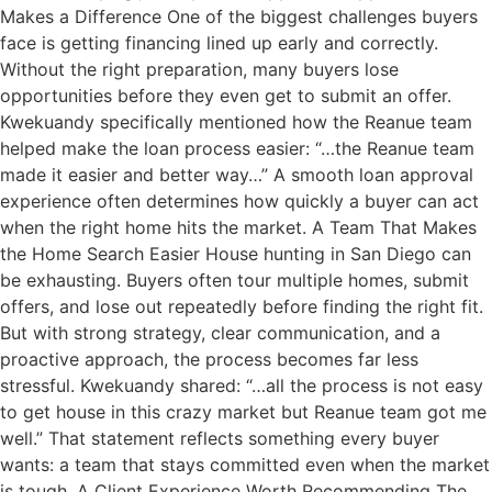
Makes a Difference One of the biggest challenges buyers
face is getting financing lined up early and correctly.
Without the right preparation, many buyers lose
opportunities before they even get to submit an offer.
Kwekuandy specifically mentioned how the Reanue team
helped make the loan process easier: “…the Reanue team
made it easier and better way…” A smooth loan approval
experience often determines how quickly a buyer can act
when the right home hits the market. A Team That Makes
the Home Search Easier House hunting in San Diego can
be exhausting. Buyers often tour multiple homes, submit
offers, and lose out repeatedly before finding the right fit.
But with strong strategy, clear communication, and a
proactive approach, the process becomes far less
stressful. Kwekuandy shared: “…all the process is not easy
to get house in this crazy market but Reanue team got me
well.” That statement reflects something every buyer
wants: a team that stays committed even when the market
is tough. A Client Experience Worth Recommending The