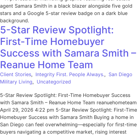
5-Star Review Spotlight:
First-Time Homebuyer
Success with Samara Smith –
Reanue Home Team
Client Stories
,
Integrity First. People Always.
,
San Diego
Military Living
,
Uncategorized
5-Star Review Spotlight: First-Time Homebuyer Success
with Samara Smith – Reanue Home Team reanuehometeam
April 29, 2026 4:22 pm 5-Star Review Spotlight: First-Time
Homebuyer Success with Samara Smith Buying a home in
San Diego can feel overwhelming—especially for first-time
buyers navigating a competitive market, rising interest