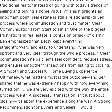
traditional realtor instead of going with today’s trends of
selling and buying a home virtually.” This highlights an
important point: real estate is still a relationship-driven
process where communication and trust matter. Clear
Communication From Start to Finish One of the biggest
frustrations in real estate is confusion or lack of clarity.
Ben emphasized that Betsy kept everything
straightforward and easy to understand. “She was very
upfront and very clear through the whole process…” Clear
communication helps clients feel confident, reduces stress,
and ensures smoother transactions from listing to closing.
A Smooth and Successful Home Buying Experience
Ultimately, what matters most is the outcome—and Ben
shared that he was extremely happy with how everything
turned out. “…we are very excited with the way the entire
process went.” A successful transaction isn’t just about
closing—it’s about the experience along the way. A Strong
Recommendation for Buyers and Sellers “I would