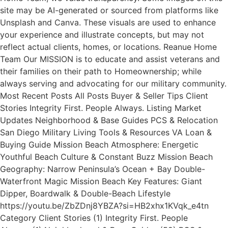
site may be AI-generated or sourced from platforms like
Unsplash and Canva. These visuals are used to enhance
your experience and illustrate concepts, but may not
reflect actual clients, homes, or locations. Reanue Home
Team Our MISSION is to educate and assist veterans and
their families on their path to Homeownership; while
always serving and advocating for our military community.
Most Recent Posts All Posts Buyer & Seller Tips Client
Stories Integrity First. People Always. Listing Market
Updates Neighborhood & Base Guides PCS & Relocation
San Diego Military Living Tools & Resources VA Loan &
Buying Guide Mission Beach Atmosphere: Energetic
Youthful Beach Culture & Constant Buzz Mission Beach
Geography: Narrow Peninsula’s Ocean + Bay Double-
Waterfront Magic Mission Beach Key Features: Giant
Dipper, Boardwalk & Double-Beach Lifestyle
https://youtu.be/ZbZDnj8YBZA?si=HB2xhx1KVqk_e4tn
Category Client Stories (1) Integrity First. People