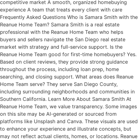
competitive market A smooth, organized homebuying
experience A team that treats every client with care
Frequently Asked Questions Who is Samara Smith with the
Reanue Home Team? Samara Smith is a real estate
professional with the Reanue Home Team who helps
buyers and sellers navigate the San Diego real estate
market with strategy and full-service support. Is the
Reanue Home Team good for first-time homebuyers? Yes.
Based on client reviews, they provide strong guidance
throughout the process, including loan prep, home
searching, and closing support. What areas does Reanue
Home Team serve? They serve San Diego County,
including surrounding neighborhoods and communities in
Southern California. Learn More About Samara Smith At
Reanue Home Team, we value transparency. Some images
on this site may be AI-generated or sourced from
platforms like Unsplash and Canva. These visuals are used
to enhance your experience and illustrate concepts, but
may not reflect actual clients, homes, or locations. Reanue