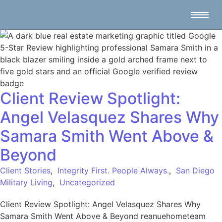
Client Review Spotlight:
Angel Velasquez Shares Why
Samara Smith Went Above &
Beyond
Client Stories
,
Integrity First. People Always.
,
San Diego
Military Living
,
Uncategorized
Client Review Spotlight: Angel Velasquez Shares Why
Samara Smith Went Above & Beyond reanuehometeam