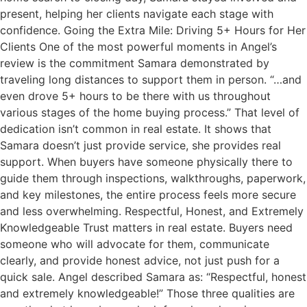
present, helping her clients navigate each stage with
confidence. Going the Extra Mile: Driving 5+ Hours for Her
Clients One of the most powerful moments in Angel’s
review is the commitment Samara demonstrated by
traveling long distances to support them in person. “…and
even drove 5+ hours to be there with us throughout
various stages of the home buying process.” That level of
dedication isn’t common in real estate. It shows that
Samara doesn’t just provide service, she provides real
support. When buyers have someone physically there to
guide them through inspections, walkthroughs, paperwork,
and key milestones, the entire process feels more secure
and less overwhelming. Respectful, Honest, and Extremely
Knowledgeable Trust matters in real estate. Buyers need
someone who will advocate for them, communicate
clearly, and provide honest advice, not just push for a
quick sale. Angel described Samara as: “Respectful, honest
and extremely knowledgeable!” Those three qualities are