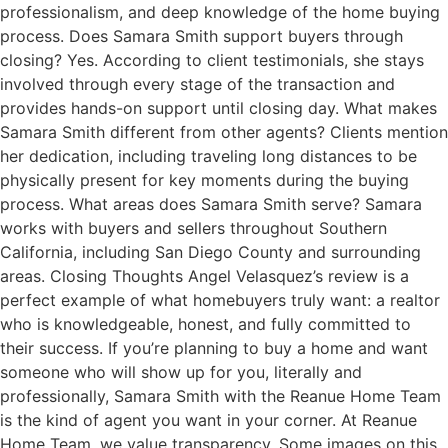
professionalism, and deep knowledge of the home buying
process. Does Samara Smith support buyers through
closing? Yes. According to client testimonials, she stays
involved through every stage of the transaction and
provides hands-on support until closing day. What makes
Samara Smith different from other agents? Clients mention
her dedication, including traveling long distances to be
physically present for key moments during the buying
process. What areas does Samara Smith serve? Samara
works with buyers and sellers throughout Southern
California, including San Diego County and surrounding
areas. Closing Thoughts Angel Velasquez’s review is a
perfect example of what homebuyers truly want: a realtor
who is knowledgeable, honest, and fully committed to
their success. If you’re planning to buy a home and want
someone who will show up for you, literally and
professionally, Samara Smith with the Reanue Home Team
is the kind of agent you want in your corner. At Reanue
Home Team, we value transparency. Some images on this