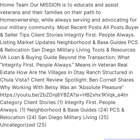
Home Team Our MISSION is to educate and assist
veterans and their families on their path to
Homeownership; while always serving and advocating for
our military community. Most Recent Posts All Posts Buyer
& Seller Tips Client Stories Integrity First. People Always.
Listing Market Updates Neighborhood & Base Guides PCS
& Relocation San Diego Military Living Tools & Resources
VA Loan & Buying Guide Beyond the Transaction: What
“Integrity First. People Always.” Means in Veteran Real
Estate How Are the Villages in Otay Ranch Structured in
Chula Vista? Client Review Spotlight: Ben Cornell Shares
Why Working With Betsy Was an “Absolute Pleasure”
https://youtu.be/ZbZDnj8YBZA?si=HB2xhx1KVqk_e4tn
Category Client Stories (1) Integrity First. People
Always. (1) Neighborhood & Base Guides (24) PCS &
Relocation (24) San Diego Military Living (25)
Uncategorized (25)