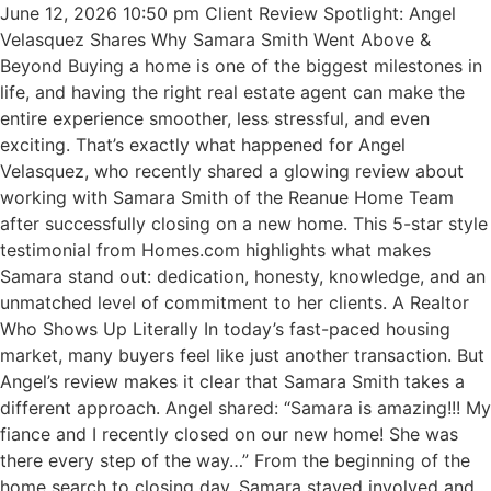
June 12, 2026 10:50 pm Client Review Spotlight: Angel
Velasquez Shares Why Samara Smith Went Above &
Beyond Buying a home is one of the biggest milestones in
life, and having the right real estate agent can make the
entire experience smoother, less stressful, and even
exciting. That’s exactly what happened for Angel
Velasquez, who recently shared a glowing review about
working with Samara Smith of the Reanue Home Team
after successfully closing on a new home. This 5-star style
testimonial from Homes.com highlights what makes
Samara stand out: dedication, honesty, knowledge, and an
unmatched level of commitment to her clients. A Realtor
Who Shows Up Literally In today’s fast-paced housing
market, many buyers feel like just another transaction. But
Angel’s review makes it clear that Samara Smith takes a
different approach. Angel shared: “Samara is amazing!!! My
fiance and I recently closed on our new home! She was
there every step of the way…” From the beginning of the
home search to closing day, Samara stayed involved and