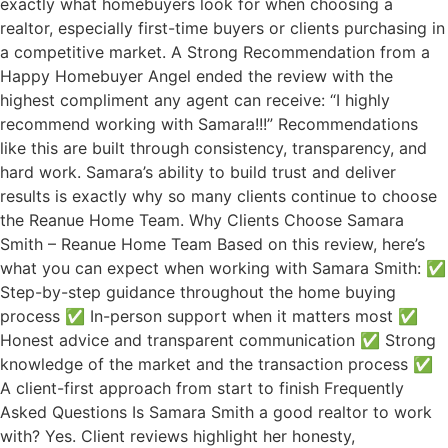
exactly what homebuyers look for when choosing a
realtor, especially first-time buyers or clients purchasing in
a competitive market. A Strong Recommendation from a
Happy Homebuyer Angel ended the review with the
highest compliment any agent can receive: “I highly
recommend working with Samara!!!” Recommendations
like this are built through consistency, transparency, and
hard work. Samara’s ability to build trust and deliver
results is exactly why so many clients continue to choose
the Reanue Home Team. Why Clients Choose Samara
Smith – Reanue Home Team Based on this review, here’s
what you can expect when working with Samara Smith: ✅
Step-by-step guidance throughout the home buying
process ✅ In-person support when it matters most ✅
Honest advice and transparent communication ✅ Strong
knowledge of the market and the transaction process ✅
A client-first approach from start to finish Frequently
Asked Questions Is Samara Smith a good realtor to work
with? Yes. Client reviews highlight her honesty,