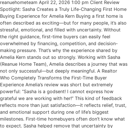
reanuehometeam April 22, 2026 1:00 pm Client Review
Spotlight: Sasha Creates a Truly Life-Changing First Home
Buying Experience for Amelia Kern Buying a first home is
often described as exciting—but for many people, it’s also
stressful, emotional, and filled with uncertainty. Without
the right guidance, first-time buyers can easily feel
overwhelmed by financing, competition, and decision-
making pressure. That’s why the experience shared by
Amelia Kern stands out so strongly. Working with Sasha
(Reanue Home Team), Amelia describes a journey that was
not only successful—but deeply meaningful. A Realtor
Who Completely Transforms the First-Time Buyer
Experience Amelia’s review was short but extremely
powerful: “Sasha is a godsent! I cannot express how
grateful we are working with her!” This kind of feedback
reflects more than just satisfaction—it reflects relief, trust,
and emotional support during one of life’s biggest
milestones. First-time homebuyers often don’t know what
to expect. Sasha helped remove that uncertainty by