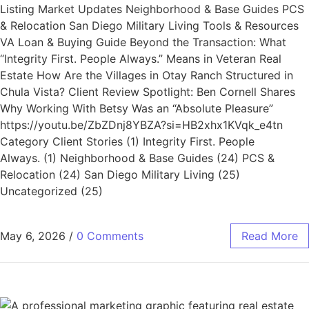
Listing Market Updates Neighborhood & Base Guides PCS
& Relocation San Diego Military Living Tools & Resources
VA Loan & Buying Guide Beyond the Transaction: What
“Integrity First. People Always.” Means in Veteran Real
Estate How Are the Villages in Otay Ranch Structured in
Chula Vista? Client Review Spotlight: Ben Cornell Shares
Why Working With Betsy Was an “Absolute Pleasure”
https://youtu.be/ZbZDnj8YBZA?si=HB2xhx1KVqk_e4tn
Category Client Stories (1) Integrity First. People
Always. (1) Neighborhood & Base Guides (24) PCS &
Relocation (24) San Diego Military Living (25)
Uncategorized (25)
May 6, 2026
/
0 Comments
Read More