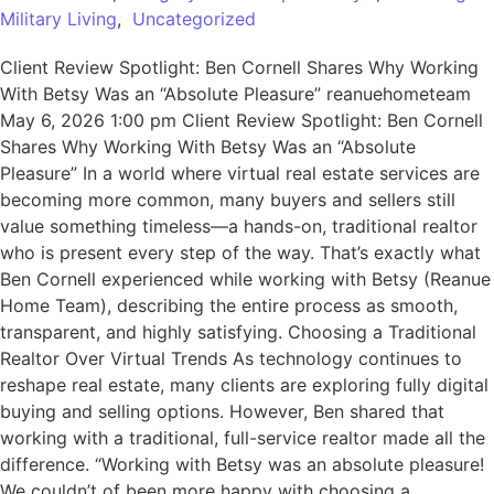
Military Living
,
Uncategorized
Client Review Spotlight: Ben Cornell Shares Why Working
With Betsy Was an “Absolute Pleasure” reanuehometeam
May 6, 2026 1:00 pm Client Review Spotlight: Ben Cornell
Shares Why Working With Betsy Was an “Absolute
Pleasure” In a world where virtual real estate services are
becoming more common, many buyers and sellers still
value something timeless—a hands-on, traditional realtor
who is present every step of the way. That’s exactly what
Ben Cornell experienced while working with Betsy (Reanue
Home Team), describing the entire process as smooth,
transparent, and highly satisfying. Choosing a Traditional
Realtor Over Virtual Trends As technology continues to
reshape real estate, many clients are exploring fully digital
buying and selling options. However, Ben shared that
working with a traditional, full-service realtor made all the
difference. “Working with Betsy was an absolute pleasure!
We couldn’t of been more happy with choosing a