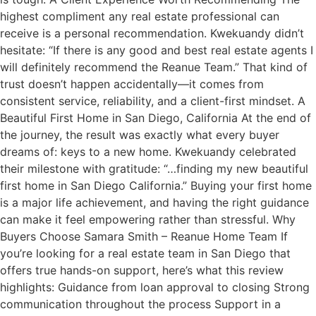
highest compliment any real estate professional can
receive is a personal recommendation. Kwekuandy didn’t
hesitate: “If there is any good and best real estate agents I
will definitely recommend the Reanue Team.” That kind of
trust doesn’t happen accidentally—it comes from
consistent service, reliability, and a client-first mindset. A
Beautiful First Home in San Diego, California At the end of
the journey, the result was exactly what every buyer
dreams of: keys to a new home. Kwekuandy celebrated
their milestone with gratitude: “…finding my new beautiful
first home in San Diego California.” Buying your first home
is a major life achievement, and having the right guidance
can make it feel empowering rather than stressful. Why
Buyers Choose Samara Smith – Reanue Home Team If
you’re looking for a real estate team in San Diego that
offers true hands-on support, here’s what this review
highlights: Guidance from loan approval to closing Strong
communication throughout the process Support in a