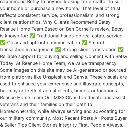
recommend Betsy to anyone looking for a realtor to sell
your home or purchase a new home.” That level of trust
reflects consistent service, professionalism, and strong
client relationships. Why Clients Recommend Betsy –
Reanue Home Team Based on Ben Cornell’s review, Betsy
is known for: ✅ Traditional hands-on real estate service
✅ Clear and upfront communication ✅ Smooth
transaction management ✅ Strong client satisfaction ✅
Reliable support for buying and selling Connect with Betsy
Today! At Reanue Home Team, we value transparency.
Some images on this site may be AI-generated or sourced
from platforms like Unsplash and Canva. These visuals are
used to enhance your experience and illustrate concepts,
but may not reflect actual clients, homes, or locations.
Reanue Home Team Our MISSION is to educate and assist
veterans and their families on their path to
Homeownership; while always serving and advocating for
our military community. Most Recent Posts All Posts Buyer
& Seller Tips Client Stories Integrity First. People Always.