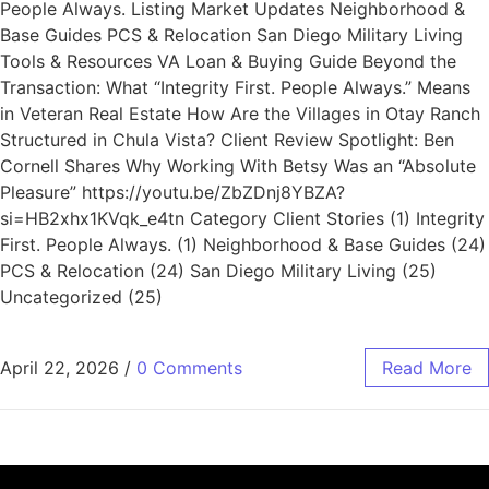
People Always. Listing Market Updates Neighborhood &
Base Guides PCS & Relocation San Diego Military Living
Tools & Resources VA Loan & Buying Guide Beyond the
Transaction: What “Integrity First. People Always.” Means
in Veteran Real Estate How Are the Villages in Otay Ranch
Structured in Chula Vista? Client Review Spotlight: Ben
Cornell Shares Why Working With Betsy Was an “Absolute
Pleasure” https://youtu.be/ZbZDnj8YBZA?
si=HB2xhx1KVqk_e4tn Category Client Stories (1) Integrity
First. People Always. (1) Neighborhood & Base Guides (24)
PCS & Relocation (24) San Diego Military Living (25)
Uncategorized (25)
April 22, 2026
/
0 Comments
Read More