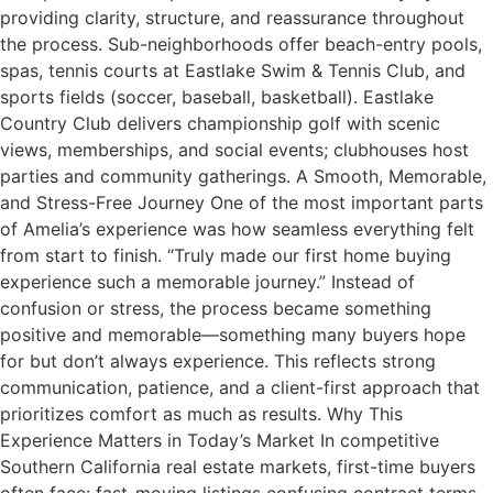
providing clarity, structure, and reassurance throughout
the process. Sub-neighborhoods offer beach-entry pools,
spas, tennis courts at Eastlake Swim & Tennis Club, and
sports fields (soccer, baseball, basketball). Eastlake
Country Club delivers championship golf with scenic
views, memberships, and social events; clubhouses host
parties and community gatherings. A Smooth, Memorable,
and Stress-Free Journey One of the most important parts
of Amelia’s experience was how seamless everything felt
from start to finish. “Truly made our first home buying
experience such a memorable journey.” Instead of
confusion or stress, the process became something
positive and memorable—something many buyers hope
for but don’t always experience. This reflects strong
communication, patience, and a client-first approach that
prioritizes comfort as much as results. Why This
Experience Matters in Today’s Market In competitive
Southern California real estate markets, first-time buyers