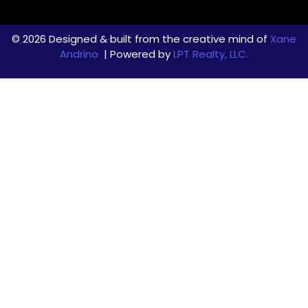
© 2026 Designed & built from the creative mind of
Xane
Andrino
| Powered by
LPT Realty, LLC.