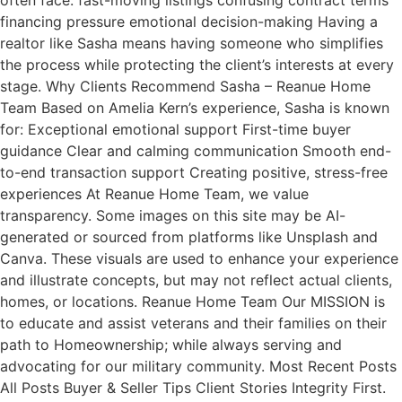
often face: fast-moving listings confusing contract terms
financing pressure emotional decision-making Having a
realtor like Sasha means having someone who simplifies
the process while protecting the client’s interests at every
stage. Why Clients Recommend Sasha – Reanue Home
Team Based on Amelia Kern’s experience, Sasha is known
for: Exceptional emotional support First-time buyer
guidance Clear and calming communication Smooth end-
to-end transaction support Creating positive, stress-free
experiences At Reanue Home Team, we value
transparency. Some images on this site may be AI-
generated or sourced from platforms like Unsplash and
Canva. These visuals are used to enhance your experience
and illustrate concepts, but may not reflect actual clients,
homes, or locations. Reanue Home Team Our MISSION is
to educate and assist veterans and their families on their
path to Homeownership; while always serving and
advocating for our military community. Most Recent Posts
All Posts Buyer & Seller Tips Client Stories Integrity First.