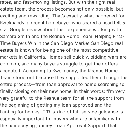
rates, and fast-moving listings. But with the right real
estate team, the process becomes not only possible, but
exciting and rewarding. That’s exactly what happened for
Kwekuandy, a recent homebuyer who shared a heartfelt 5-
star Google review about their experience working with
Samara Smith and the Reanue Home Team. Helping First-
Time Buyers Win in the San Diego Market San Diego real
estate is known for being one of the most competitive
markets in California. Homes sell quickly, bidding wars are
common, and many buyers struggle to get their offers
accepted. According to Kwekuandy, the Reanue Home
Team stood out because they supported them through the
entire process—from loan approval to home searching to
finally closing on their new home. In their words: “I’m very
very grateful to the Reanue team for all the support from
the beginning of getting my loan approved and the
hunting for homes…” This kind of full-service guidance is
especially important for buyers who are unfamiliar with
the homebuying journey. Loan Approval Support That