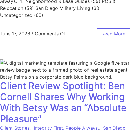
Always. (1) Neighborhood & Base Guides (59) PCS &
Relocation (59) San Diego Military Living (60)
Uncategorized (60)
June 17, 2026
/
Comments Off
Read More
Client Review Spotlight: Ben
Cornell Shares Why Working
With Betsy Was an “Absolute
Pleasure”
Client Stories
,
Integrity First. People Always.
,
San Diego