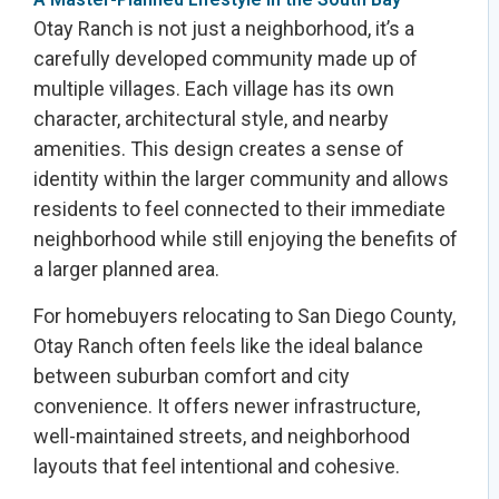
Otay Ranch is not just a neighborhood, it’s a
carefully developed community made up of
multiple villages. Each village has its own
character, architectural style, and nearby
amenities. This design creates a sense of
identity within the larger community and allows
residents to feel connected to their immediate
neighborhood while still enjoying the benefits of
a larger planned area.
For homebuyers relocating to San Diego County,
Otay Ranch often feels like the ideal balance
between suburban comfort and city
convenience. It offers newer infrastructure,
well-maintained streets, and neighborhood
layouts that feel intentional and cohesive.