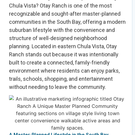
Chula Vista? Otay Ranch is one of the most
recognizable and sought-after master-planned
communities in the South Bay, offering a modern
suburban lifestyle with the convenience and
structure of well-designed neighborhood
planning. Located in eastern Chula Vista, Otay
Ranch stands out because it was intentionally
built to create a connected, family-friendly
environment where residents can enjoy parks,
trails, schools, shopping, and entertainment
without needing to leave the community.
A Master-Planned Lifestyle in the South Bay