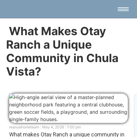
What Makes Otay
Ranch a Unique
Community in Chula
Vista?
reanuehometeam
May 4, 2026
1:00 pm
What makes Otay Ranch a unique community in