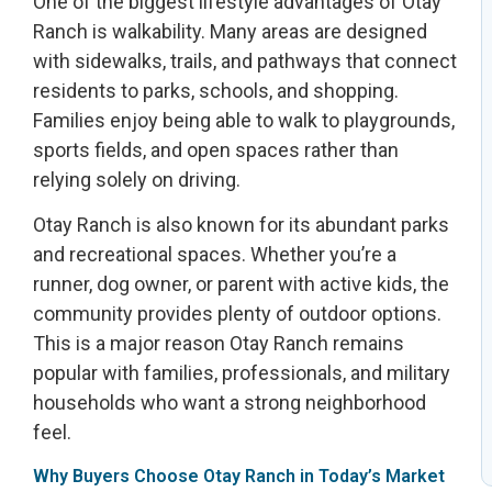
One of the biggest lifestyle advantages of Otay
Ranch is walkability. Many areas are designed
with sidewalks, trails, and pathways that connect
residents to parks, schools, and shopping.
Families enjoy being able to walk to playgrounds,
sports fields, and open spaces rather than
relying solely on driving.
Otay Ranch is also known for its abundant parks
and recreational spaces. Whether you’re a
runner, dog owner, or parent with active kids, the
community provides plenty of outdoor options.
This is a major reason Otay Ranch remains
popular with families, professionals, and military
households who want a strong neighborhood
feel.
Why Buyers Choose Otay Ranch in Today’s Market