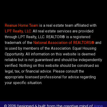
Reanue Home Team
is a real estate team affiliated with
LPT Realty, LLC.
All real estate services are provided
through LPT Realty, LLC. REALTOR® is a registered
trademark of the
National Association of REALTORS®
and
is used by members of the Association. Equal Housing
Opportunity. All information on this website is deemed
reliable but is not guaranteed and should be independently
verified. Nothing on this website should be construed as
legal, tax, or financial advice. Please consult the
appropriate licensed professional for advice regarding
your specific situation.
© 2026 Designed & built from the creative mind of
Xane