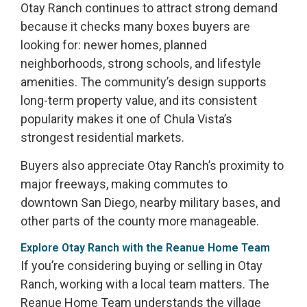
Otay Ranch continues to attract strong demand
because it checks many boxes buyers are
looking for: newer homes, planned
neighborhoods, strong schools, and lifestyle
amenities. The community’s design supports
long-term property value, and its consistent
popularity makes it one of Chula Vista’s
strongest residential markets.
Buyers also appreciate Otay Ranch’s proximity to
major freeways, making commutes to
downtown San Diego, nearby military bases, and
other parts of the county more manageable.
Explore Otay Ranch with the Reanue Home Team
If you’re considering buying or selling in Otay
Ranch, working with a local team matters. The
Reanue Home Team understands the village