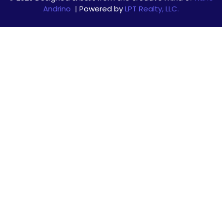
Andrino
| Powered by
LPT Realty, LLC.