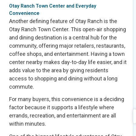
Otay Ranch Town Center and Everyday
Convenience
Another defining feature of Otay Ranch is the
Otay Ranch Town Center. This open-air shopping
and dining destination is a central hub for the
community, offering major retailers, restaurants,
coffee shops, and entertainment. Having a town
center nearby makes day-to-day life easier, and it
adds value to the area by giving residents
access to shopping and dining without a long
commute.
For many buyers, this convenience is a deciding
factor because it supports a lifestyle where
errands, recreation, and entertainment are all
within minutes.