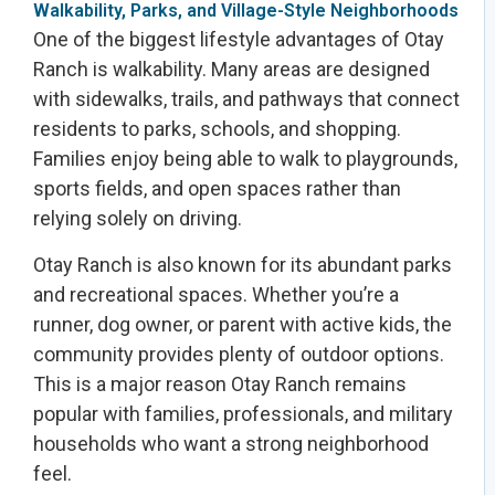
Walkability, Parks, and Village-Style Neighborhoods
One of the biggest lifestyle advantages of Otay
Ranch is walkability. Many areas are designed
with sidewalks, trails, and pathways that connect
residents to parks, schools, and shopping.
Families enjoy being able to walk to playgrounds,
sports fields, and open spaces rather than
relying solely on driving.
Otay Ranch is also known for its abundant parks
and recreational spaces. Whether you’re a
runner, dog owner, or parent with active kids, the
community provides plenty of outdoor options.
This is a major reason Otay Ranch remains
popular with families, professionals, and military
households who want a strong neighborhood
feel.