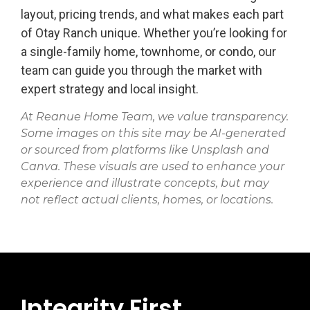
layout, pricing trends, and what makes each part
of Otay Ranch unique. Whether you’re looking for
a single-family home, townhome, or condo, our
team can guide you through the market with
expert strategy and local insight.
At Reanue Home Team, we value transparency.
Some images on this site may be AI-generated
or sourced from platforms like Unsplash and
Canva. These visuals are used to enhance your
experience and illustrate concepts, but may
not reflect actual clients, homes, or locations.
Integrity First.