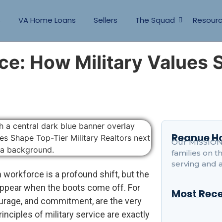
s
VA Home Loans
Sellers
The Squad
Resour
ce: How Military Values 
Reanue 
Our MISSION 
families on 
serving and 
an workforce is a profound shift, but the
appear when the boots come off. For
Most Rece
urage, and commitment, are the very
inciples of military service are exactly