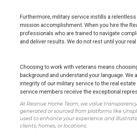
Furthermore, military service instills a relentl
mission accomplishment. When you hire the Re
professionals who are trained to navigate compl
and deliver results. We do not rest until your rea
Choosing to work with veterans means choosing
background and understand your language. We ar
integrity of our military service to the real estat
service members receive the exceptional repres
At Reanue Home Team, we value transparency. 
generated or sourced from platforms like Unsp
used to enhance your experience and illustrate
clients, homes, or locations.