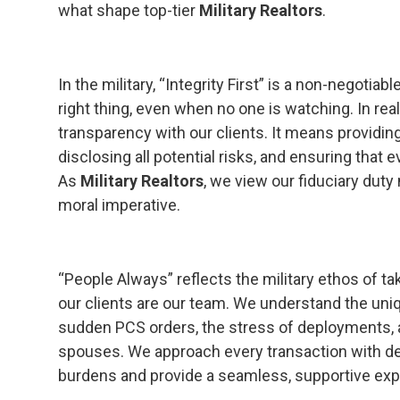
what shape top-tier
Military Realtors
.
In the military, “Integrity First” is a non-negotiab
right thing, even when no one is watching. In real
transparency with our clients. It means providin
disclosing all potential risks, and ensuring that 
As
Military Realtors
, we view our fiduciary duty n
moral imperative.
“People Always” reflects the military ethos of ta
our clients are our team. We understand the uniqu
sudden PCS orders, the stress of deployments, a
spouses. We approach every transaction with dee
burdens and provide a seamless, supportive exp