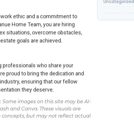
Uncategorized
ess work ethic and a commitment to
anue Home Team, you are hiring
ex situations, overcome obstacles,
l estate goals are achieved.
 professionals who share your
e proud to bring the dedication and
e industry, ensuring that our fellow
entation they deserve.
Some images on this site may be AI-
lash and Canva. These visuals are
 concepts, but may not reflect actual