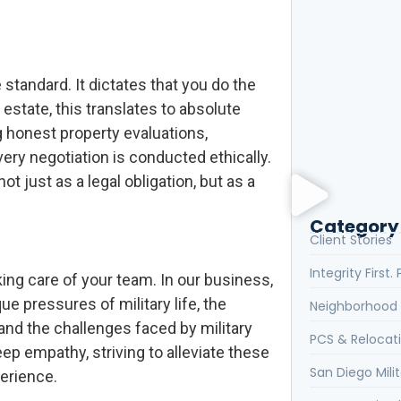
Client Review
the Realtor Y
le standard. It dictates that you do the
What Are the 
 estate, this translates to absolute
g honest property evaluations,
every negotiation is conducted ethically.
What Is the H
ot just as a legal obligation, but as a
Category
Client Stories
Integrity First
king care of your team. In our business,
e pressures of military life, the
Neighborhood 
nd the challenges faced by military
PCS & Relocat
p empathy, striving to alleviate these
San Diego Milit
erience.