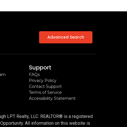
Advanced Search
Support
ram
FAQs
Privacy Policy
Contact Support
Terms of Service
Accessibility Statement
n
ough LPT Realty, LLC. REALTOR® is a registered
portunity. All information on this website is