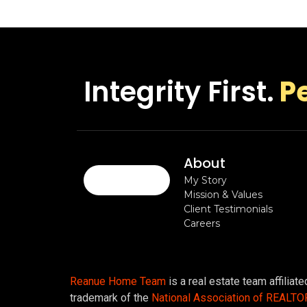
Integrity First.
P
About
My Story
Mission & Values
Client Testimonials
Careers
Reanue Home Team
is a real estate team affiliat
trademark of the
National Association of REALT