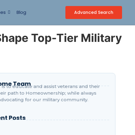
ces
Blog
Advanced Search
Shape Top-Tier Military
Home Team
is to educate and assist veterans and their
their path to Homeownership; while always
advocating for our military community.
nt Posts