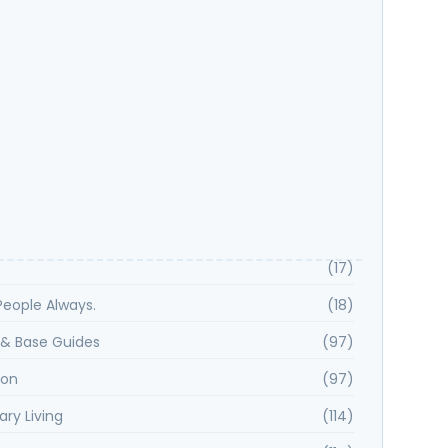
 Spotlight: Kayla H Shares Why Samara Smith Is
ou Want on Your Side
Key Features That Define Rancho Peñasquitos?
istory and Development of Rancho Peñasquitos?
(17)
. People Always.
(18)
& Base Guides
(97)
ion
(97)
ary Living
(114)