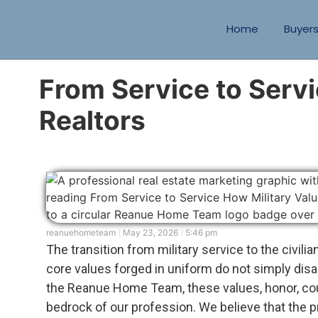
Home
Buyer
From Service to Servi
Realtors
reanuehometeam
May 23, 2026
5:46 pm
The transition from military service to the civili
core values forged in uniform do not simply dis
the Reanue Home Team, these values, honor, co
bedrock of our profession. We believe that the pr