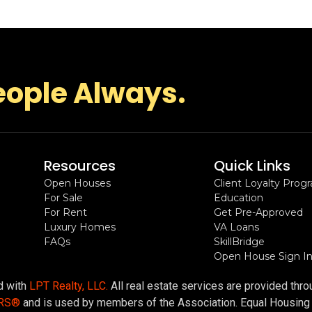
eople Always.
Resources
Quick Links
Open Houses
Client Loyalty Prog
For Sale
Education
For Rent
Get Pre-Approved
Luxury Homes
VA Loans
FAQs
SkillBridge
Open House Sign I
ed with
LPT Realty, LLC.
All real estate services are provided thr
ORS®
and is used by members of the Association. Equal Housing Op