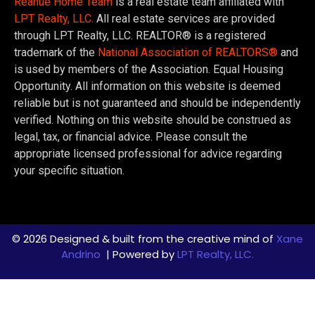
Reanue Home Team
is a real estate team affiliated with
LPT Realty, LLC.
All real estate services are provided
through LPT Realty, LLC. REALTOR® is a registered
trademark of the
National Association of REALTORS®
and
is used by members of the Association. Equal Housing
Opportunity. All information on this website is deemed
reliable but is not guaranteed and should be independently
verified. Nothing on this website should be construed as
legal, tax, or financial advice. Please consult the
appropriate licensed professional for advice regarding
your specific situation.
© 2026 Designed & built from the creative mind of
Xane
Andrino
| Powered by
LPT Realty, LLC.