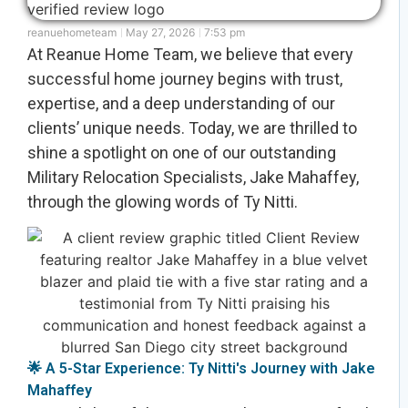
reanuehometeam
May 27, 2026
7:53 pm
At Reanue Home Team, we believe that every
successful home journey begins with trust,
expertise, and a deep understanding of our
clients’ unique needs. Today, we are thrilled to
shine a spotlight on one of our outstanding
Military Relocation Specialists, Jake Mahaffey,
through the glowing words of Ty Nitti.
🌟 A 5-Star Experience: Ty Nitti's Journey with Jake
Mahaffey