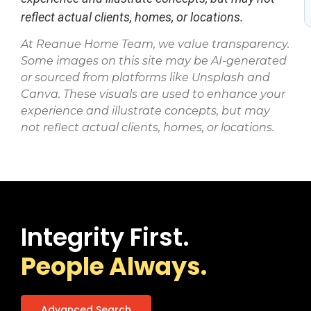
reflect actual clients, homes, or locations.
At Reanue Home Team, we value transparency.
Some images on this site may be AI-generated
or sourced from platforms like Unsplash and
Canva. These visuals are used to enhance your
experience and illustrate concepts, but may
not reflect actual clients, homes, or locations.
Integrity First.
People Always.
Advanced Search