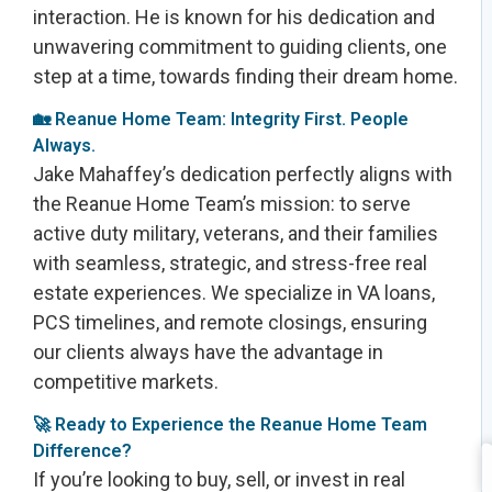
interaction. He is known for his dedication and
unwavering commitment to guiding clients, one
step at a time, towards finding their dream home.
🏡 Reanue Home Team: Integrity First. People
Always.
Jake Mahaffey’s dedication perfectly aligns with
the Reanue Home Team’s mission: to serve
active duty military, veterans, and their families
with seamless, strategic, and stress-free real
estate experiences. We specialize in VA loans,
PCS timelines, and remote closings, ensuring
our clients always have the advantage in
competitive markets.
🚀 Ready to Experience the Reanue Home Team
Difference?
If you’re looking to buy, sell, or invest in real