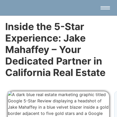
Inside the 5-Star
Experience: Jake
Mahaffey – Your
Dedicated Partner in
California Real Estate