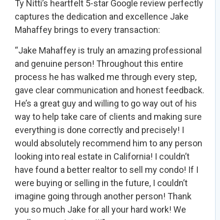
Ty Nitti’s heartfelt 5-star Google review perfectly
captures the dedication and excellence Jake
Mahaffey brings to every transaction:
“Jake Mahaffey is truly an amazing professional
and genuine person! Throughout this entire
process he has walked me through every step,
gave clear communication and honest feedback.
He’s a great guy and willing to go way out of his
way to help take care of clients and making sure
everything is done correctly and precisely! I
would absolutely recommend him to any person
looking into real estate in California! I couldn’t
have found a better realtor to sell my condo! If I
were buying or selling in the future, I couldn’t
imagine going through another person! Thank
you so much Jake for all your hard work! We