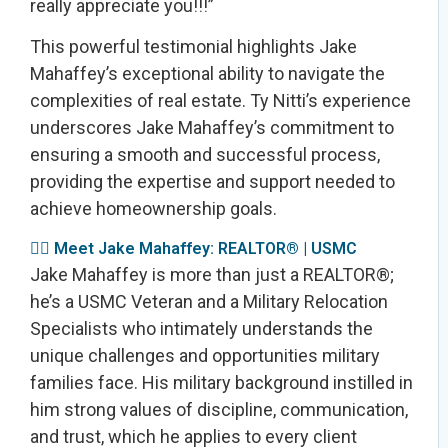
really appreciate you!!!”
This powerful testimonial highlights Jake
Mahaffey’s exceptional ability to navigate the
complexities of real estate. Ty Nitti’s experience
underscores Jake Mahaffey’s commitment to
ensuring a smooth and successful process,
providing the expertise and support needed to
achieve homeownership goals.
👩‍✈️ Meet Jake Mahaffey: REALTOR® | USMC
Jake Mahaffey is more than just a REALTOR®;
he’s a USMC Veteran and a Military Relocation
Specialists who intimately understands the
unique challenges and opportunities military
families face. His military background instilled in
him strong values of discipline, communication,
and trust, which he applies to every client