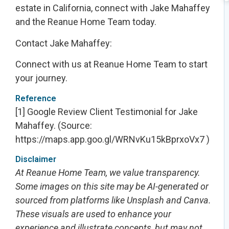
estate in California, connect with Jake Mahaffey
and the Reanue Home Team today.
Contact Jake Mahaffey:
Connect with us at Reanue Home Team to start
your journey.
Reference
[1] Google Review Client Testimonial for Jake
Mahaffey
. (Source:
https://maps.app.goo.gl/WRNvKu15kBprxoVx7 )
Disclaimer
At Reanue Home Team, we value transparency.
Some images on this site may be AI-generated or
sourced from platforms like Unsplash and Canva.
These visuals are used to enhance your
experience and illustrate concepts, but may not