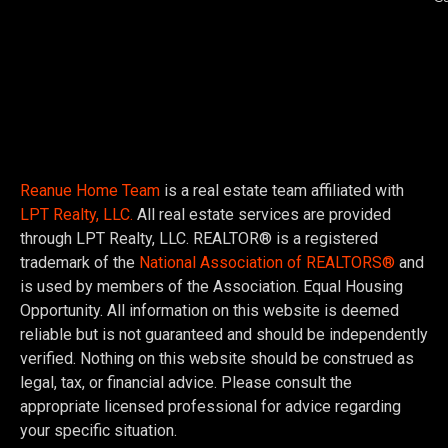
Reanue Home Team
is a real estate team affiliated with
LPT Realty, LLC.
All real estate services are provided
through LPT Realty, LLC. REALTOR® is a registered
trademark of the
National Association of REALTORS®
and
is used by members of the Association. Equal Housing
Opportunity. All information on this website is deemed
reliable but is not guaranteed and should be independently
verified. Nothing on this website should be construed as
legal, tax, or financial advice. Please consult the
appropriate licensed professional for advice regarding
your specific situation.