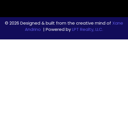
© 2026 Designed & built from the creative mind of
Xane
Andrino
| Powered by
LPT Realty, LLC.