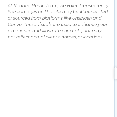
At Reanue Home Team, we value transparency.
Some images on this site may be AI-generated
or sourced from platforms like Unsplash and
Canva. These visuals are used to enhance your
experience and illustrate concepts, but may
not reflect actual clients, homes, or locations.