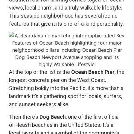
views, local charm, and a truly walkable lifestyle.
This seaside neighborhood has several iconic
features that give it its one-of-a-kind personality.
At the top of the list is the
Ocean Beach Pier
, the
longest concrete pier on the West Coast.
Stretching boldly into the Pacific, it’s more than a
landmark it’s a gathering spot for locals, surfers,
and sunset seekers alike.
Then there’s
Dog Beach
, one of the first official
off-leash beaches in the United States. It’s a
local favorite and a symbol of the community’s