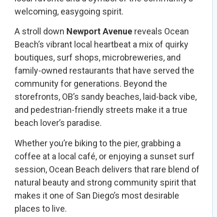
welcoming, easygoing spirit.
A stroll down
Newport Avenue
reveals Ocean
Beach’s vibrant local heartbeat a mix of quirky
boutiques, surf shops, microbreweries, and
family-owned restaurants that have served the
community for generations. Beyond the
storefronts, OB’s sandy beaches, laid-back vibe,
and pedestrian-friendly streets make it a true
beach lover’s paradise.
Whether you’re biking to the pier, grabbing a
coffee at a local café, or enjoying a sunset surf
session, Ocean Beach delivers that rare blend of
natural beauty and strong community spirit that
makes it one of San Diego’s most desirable
places to live.