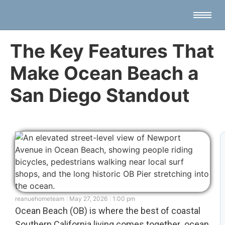
The Key Features That
Make Ocean Beach a
San Diego Standout
reanuehometeam
May 27, 2026
1:00 pm
Ocean Beach (OB) is where the best of coastal
Southern California living comes together ocean