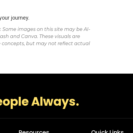
our journey.
Some images on this site may be AI-
lash and Canva. These visuals are
 concepts, but may not reflect actual
eople Always.
Resources
Quick Links