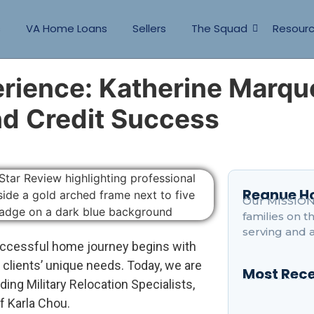
s
VA Home Loans
Sellers
The Squad
Resour
erience: Katherine Marqu
d Credit Success
Reanue 
Our MISSION 
families on 
serving and 
ccessful home journey begins with
 clients’ unique needs. Today, we are
Most Rece
nding Military Relocation Specialists,
f Karla Chou.
How Is Ranch