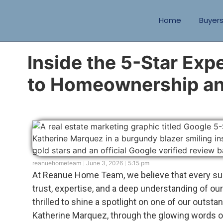
Home
Buyer
Inside the 5-Star Exp
to Homeownership an
reanuehometeam
June 3, 2026
5:15 pm
At Reanue Home Team, we believe that every su
trust, expertise, and a deep understanding of our
thrilled to shine a spotlight on one of our outsta
Katherine Marquez, through the glowing words o