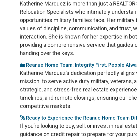
Katherine Marquez is more than just a REALTOR®;
Relocation Specialists who intimately understa
opportunities military families face. Her military
values of discipline, communication, and trust, w
interaction. She is known for her expertise in both
providing a comprehensive service that guides cl
handing over the keys.
🏡 Reanue Home Team: Integrity First. People Alwa
Katherine Marquez’s dedication perfectly align
mission: to serve active duty military, veterans, 
strategic, and stress-free real estate experienc
timelines, and remote closings, ensuring our cli
competitive markets.
🚀 Ready to Experience the Reanue Home Team Di
If you’re looking to buy, sell, or invest in real est
guidance on credit repair to prepare for your pu