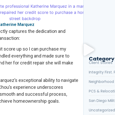
Client Review
the Realtor Y
 Katherine Marquez
ectly captures the dedication and
ansaction:
What Are the 
dit score up so I can purchase my
ndled everything and made sure to
Category
d her for credit repair she will make
Client Stories
Integrity First
arquez’s exceptional ability to navigate
Neighborhood 
a Chou’s experience underscores
PCS & Relocat
 smooth and successful process,
San Diego Milit
achieve homeownership goals.
Uncategorized