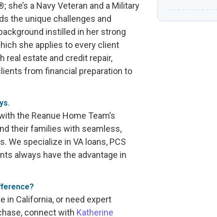
 she’s a Navy Veteran and a Military
nds the unique challenges and
 background instilled in her strong
hich she applies to every client
 real estate and credit repair,
ients from financial preparation to
ys.
s with the Reanue Home Team’s
and their families with seamless,
es. We specialize in VA loans, PCS
ents always have the advantage in
fference?
ate in California, or need expert
rchase, connect with
Katherine