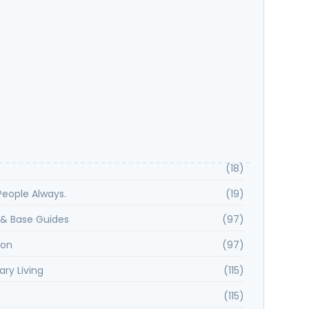
 Spotlight: Kayla H Shares Why Samara Smith Is
ou Want on Your Side
Key Features That Define Rancho Peñasquitos?
(18)
. People Always.
(19)
& Base Guides
(97)
ion
(97)
ary Living
(115)
(115)