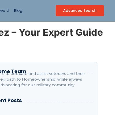
ces
Blog
Advanced Search
ez – Your Expert Guide
Home Team
is to educate and assist veterans and their
their path to Homeownership; while always
advocating for our military community.
nt Posts
o Peñasquitos Structured Geographically?