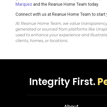
Marquez
and the Reanue Home Team today.
Connect with us at Reanue Home Team to start y
At Reanue Home Team, we value transparency. 
generated or sourced from platforms like Unsp
used to enhance your experience and illustrate
clients, homes, or locations.
Integrity First.
P
About