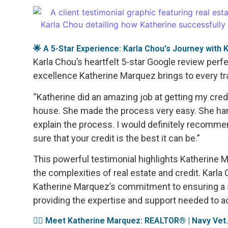
🌟 A 5-Star Experience: Karla Chou's Journey with
Karla Chou’s heartfelt 5-star Google review perf
excellence Katherine Marquez brings to every tr
“Katherine did an amazing job at getting my cre
house. She made the process very easy. She ha
explain the process. I would definitely recommen
sure that your credit is the best it can be.”
This powerful testimonial highlights Katherine M
the complexities of real estate and credit. Karl
Katherine Marquez’s commitment to ensuring a
providing the expertise and support needed to 
👩‍✈️ Meet Katherine Marquez: REALTOR® | Navy Vet.