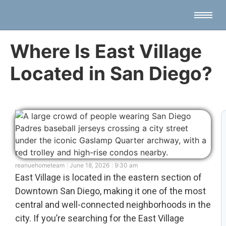
Where Is East Village
Located in San Diego?
reanuehometeam
June 18, 2026
9:30 am
East Village is located in the eastern section of
Downtown San Diego, making it one of the most
central and well-connected neighborhoods in the
city. If you’re searching for the East Village