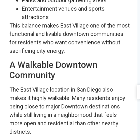
Parks and outdoor gathering areas
Entertainment venues and sports
attractions
This balance makes East Village one of the most
functional and livable downtown communities
for residents who want convenience without
sacrificing city energy.
A Walkable Downtown
Community
The East Village location in San Diego also
makes it highly walkable. Many residents enjoy
being close to major Downtown destinations
while still living in a neighborhood that feels
more open and residential than other nearby
districts.