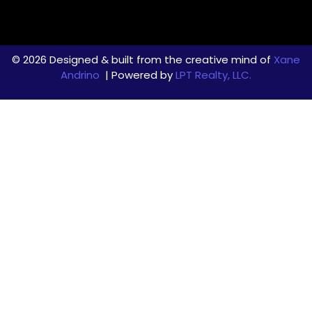
© 2026 Designed & built from the creative mind of
Xane
Andrino
| Powered by
LPT Realty, LLC.