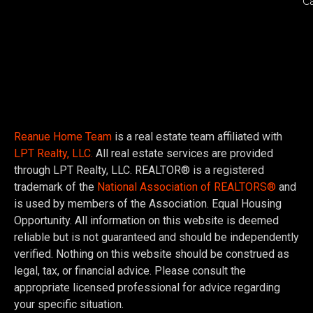
C
Reanue Home Team
is a real estate team affiliated with
LPT Realty, LLC.
All real estate services are provided
through LPT Realty, LLC. REALTOR® is a registered
trademark of the
National Association of REALTORS®
and
is used by members of the Association. Equal Housing
Opportunity. All information on this website is deemed
reliable but is not guaranteed and should be independently
verified. Nothing on this website should be construed as
legal, tax, or financial advice. Please consult the
appropriate licensed professional for advice regarding
your specific situation.