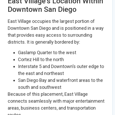
East Village’s Location Within
Downtown San Diego
East Village occupies the largest portion of
Downtown San Diego and is positioned in a way
that provides easy access to surrounding
districts. It is generally bordered by:
Gaslamp Quarter to the west
Cortez Hill to the north
Interstate 5 and Downtown’s outer edge to
the east and northeast
San Diego Bay and waterfront areas to the
south and southwest
Because of this placement, East Village
connects seamlessly with major entertainment
areas, business centers, and transportation
routes.