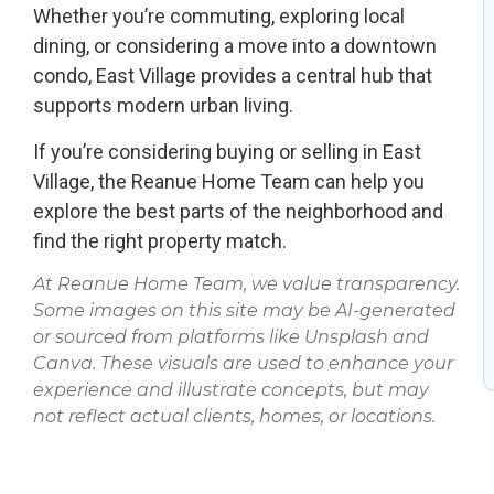
Whether you’re commuting, exploring local
dining, or considering a move into a downtown
condo, East Village provides a central hub that
supports modern urban living.
If you’re considering buying or selling in East
Village, the Reanue Home Team can help you
explore the best parts of the neighborhood and
find the right property match.
At Reanue Home Team, we value transparency.
Some images on this site may be AI-generated
or sourced from platforms like Unsplash and
Canva. These visuals are used to enhance your
experience and illustrate concepts, but may
not reflect actual clients, homes, or locations.