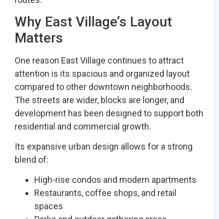
Why East Village’s Layout
Matters
One reason East Village continues to attract
attention is its spacious and organized layout
compared to other downtown neighborhoods.
The streets are wider, blocks are longer, and
development has been designed to support both
residential and commercial growth.
Its expansive urban design allows for a strong
blend of:
High-rise condos and modern apartments
Restaurants, coffee shops, and retail
spaces