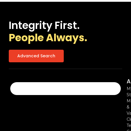
Integrity First.
People Always.
Advanced Search
A
M
St
Mi
&
Va
Cl
Te