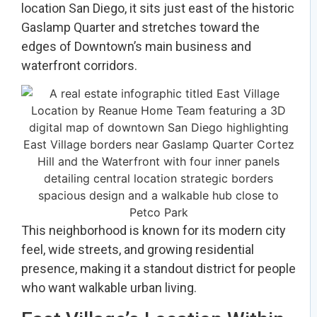
location San Diego, it sits just east of the historic
Gaslamp Quarter and stretches toward the
edges of Downtown’s main business and
waterfront corridors.
This neighborhood is known for its modern city
feel, wide streets, and growing residential
presence, making it a standout district for people
who want walkable urban living.