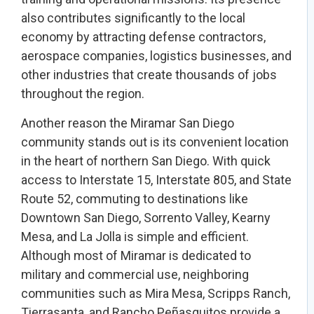
also contributes significantly to the local
economy by attracting defense contractors,
aerospace companies, logistics businesses, and
other industries that create thousands of jobs
throughout the region.
Another reason the Miramar San Diego
community stands out is its convenient location
in the heart of northern San Diego. With quick
access to Interstate 15, Interstate 805, and State
Route 52, commuting to destinations like
Downtown San Diego, Sorrento Valley, Kearny
Mesa, and La Jolla is simple and efficient.
Although most of Miramar is dedicated to
military and commercial use, neighboring
communities such as Mira Mesa, Scripps Ranch,
Tierrasanta, and Rancho Peñasquitos provide a