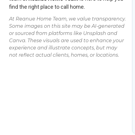
find the right place to call home.
At Reanue Home Team, we value transparency.
Some images on this site may be AI-generated
or sourced from platforms like Unsplash and
Canva. These visuals are used to enhance your
experience and illustrate concepts, but may
not reflect actual clients, homes, or locations.