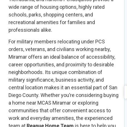
wide range of housing options, highly rated
schools, parks, shopping centers, and
recreational amenities for families and
professionals alike.
For military members relocating under PCS
orders, veterans, and civilians working nearby,
Miramar offers an ideal balance of accessibility,
career opportunities, and proximity to desirable
neighborhoods. Its unique combination of
military significance, business activity, and
central location makes it an essential part of San
Diego County. Whether you’re considering buying
a home near MCAS Miramar or exploring
communities that offer convenient access to
work and everyday amenities, the experienced
team at
Reanue Home Team
is here to help you