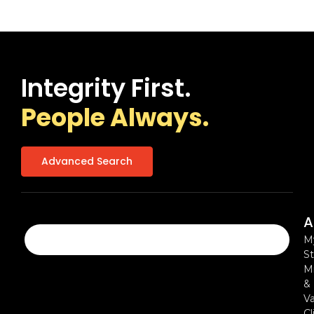
Integrity First.
People Always.
Advanced Search
A
M
St
Mi
&
Va
Cl