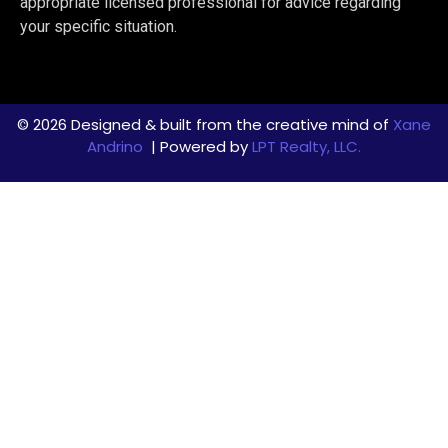
appropriate licensed professional for advice regarding
your specific situation.
© 2026 Designed & built from the creative mind of
Xane
Andrino
| Powered by
LPT Realty, LLC.