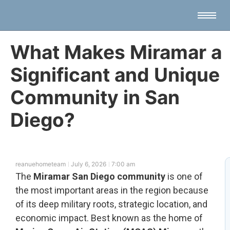
What Makes Miramar a
Significant and Unique
Community in San
Diego?
reanuehometeam
July 6, 2026
7:00 am
The
Miramar San Diego community
is one of
the most important areas in the region because
of its deep military roots, strategic location, and
economic impact. Best known as the home of