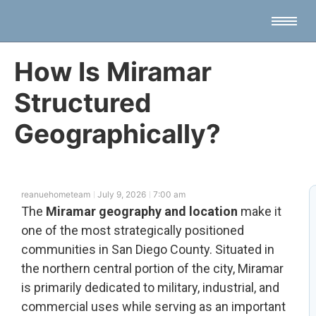
How Is Miramar
Structured
Geographically?
reanuehometeam
July 9, 2026
7:00 am
The
Miramar geography and location
make it
one of the most strategically positioned
communities in San Diego County. Situated in
the northern central portion of the city, Miramar
is primarily dedicated to military, industrial, and
commercial uses while serving as an important