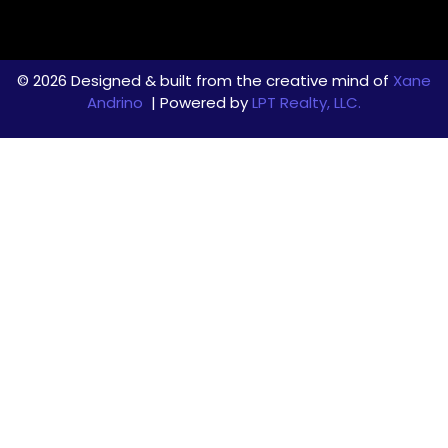
© 2026 Designed & built from the creative mind of
Xane
Andrino
| Powered by
LPT Realty, LLC.