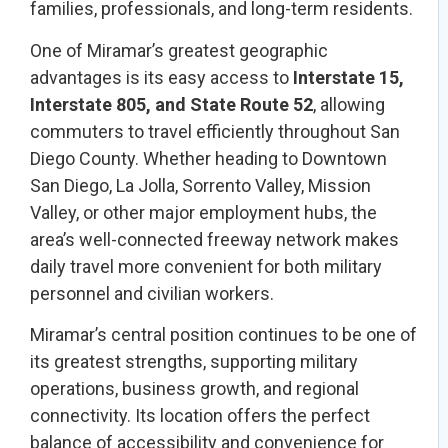
families, professionals, and long-term residents.
One of Miramar’s greatest geographic
advantages is its easy access to
Interstate 15,
Interstate 805, and State Route 52
, allowing
commuters to travel efficiently throughout San
Diego County. Whether heading to Downtown
San Diego, La Jolla, Sorrento Valley, Mission
Valley, or other major employment hubs, the
area’s well-connected freeway network makes
daily travel more convenient for both military
personnel and civilian workers.
Miramar’s central position continues to be one of
its greatest strengths, supporting military
operations, business growth, and regional
connectivity. Its location offers the perfect
balance of accessibility and convenience for