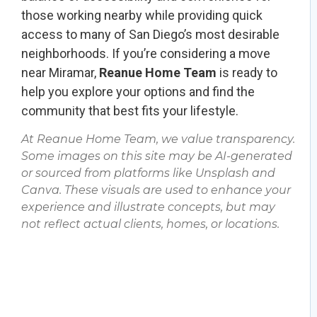
those working nearby while providing quick
access to many of San Diego’s most desirable
neighborhoods. If you’re considering a move
near Miramar,
Reanue Home Team
is ready to
help you explore your options and find the
community that best fits your lifestyle.
At Reanue Home Team, we value transparency.
Some images on this site may be AI-generated
or sourced from platforms like Unsplash and
Canva. These visuals are used to enhance your
experience and illustrate concepts, but may
not reflect actual clients, homes, or locations.