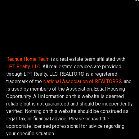
Reanue Home Team
is a real estate team affiliated with
LPT Realty, LLC.
All real estate services are provided
through LPT Realty, LLC. REALTOR® is a registered
trademark of the
National Association of REALTORS®
and
is used by members of the Association. Equal Housing
Opportunity. All information on this website is deemed
reliable but is not guaranteed and should be independently
verified. Nothing on this website should be construed as
legal, tax, or financial advice. Please consult the
appropriate licensed professional for advice regarding
your specific situation.