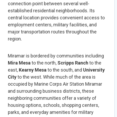
connection point between several well-
established residential neighborhoods. Its
central location provides convenient access to
employment centers, military facilities, and
major transportation routes throughout the
region.
Miramar is bordered by communities including
Mira Mesa
to the north,
Scripps Ranch
to the
east,
Kearny Mesa
to the south, and
University
City
to the west. While much of the area is
occupied by Marine Corps Air Station Miramar
and surrounding business districts, these
neighboring communities offer a variety of
housing options, schools, shopping centers,
parks, and everyday amenities for military