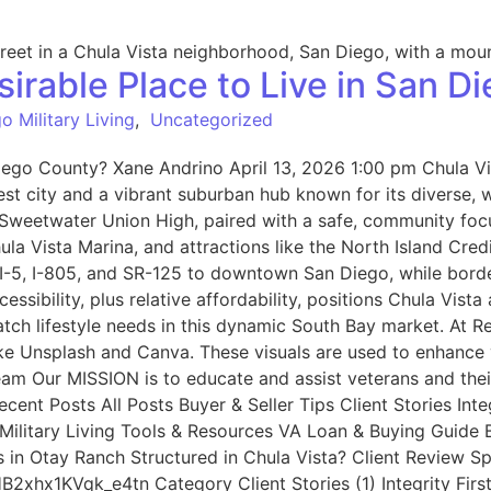
irable Place to Live in San D
o Military Living
,
Uncategorized
iego County? Xane Andrino April 13, 2026 1:00 pm Chula Vis
est city and a vibrant suburban hub known for its diverse, 
d Sweetwater Union High, paired with a safe, community foc
hula Vista Marina, and attractions like the North Island Cr
 I-5, I-805, and SR-125 to downtown San Diego, while bord
ssibility, plus relative affordability, positions Chula Vis
tch lifestyle needs in this dynamic South Bay market. At
ike Unsplash and Canva. These visuals are used to enhance 
Team Our MISSION is to educate and assist veterans and the
ent Posts All Posts Buyer & Seller Tips Client Stories Inte
litary Living Tools & Resources VA Loan & Buying Guide Be
s in Otay Ranch Structured in Chula Vista? Client Review 
2xhx1KVqk_e4tn Category Client Stories (1) Integrity Firs