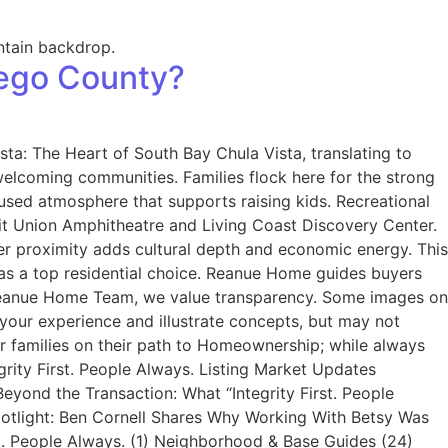
iego County?
ta: The Heart of South Bay Chula Vista, translating to
welcoming communities. Families flock here for the strong
used atmosphere that supports raising kids. Recreational
edit Union Amphitheatre and Living Coast Discovery Center.
er proximity adds cultural depth and economic energy. This
ta as a top residential choice. Reanue Home guides buyers
 Reanue Home Team, we value transparency. Some images on
your experience and illustrate concepts, but may not
ir families on their path to Homeownership; while always
grity First. People Always. Listing Market Updates
yond the Transaction: What “Integrity First. People
Spotlight: Ben Cornell Shares Why Working With Betsy Was
t. People Always. (1) Neighborhood & Base Guides (24)