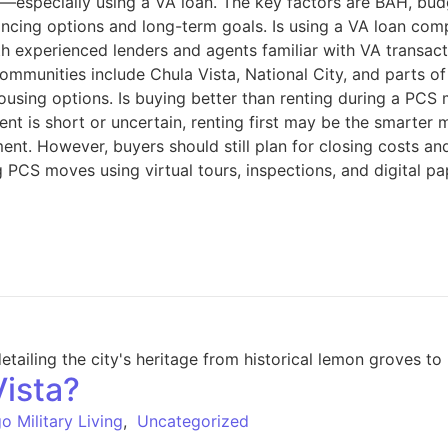
an—especially using a VA loan. The key factors are BAH, bu
ancing options and long-term goals. Is using a VA loan com
h experienced lenders and agents familiar with VA transact
ommunities include Chula Vista, National City, and parts 
sing options. Is buying better than renting during a PCS m
ment is short or uncertain, renting first may be the smarte
t. However, buyers should still plan for closing costs an
 PCS moves using virtual tours, inspections, and digital p
Vista?
o Military Living
,
Uncategorized