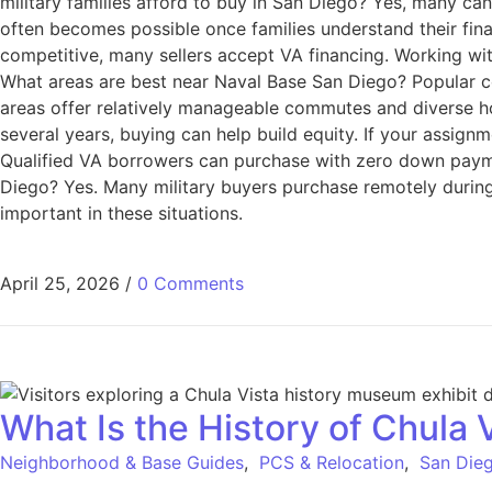
military families afford to buy in San Diego? Yes, many c
often becomes possible once families understand their fin
competitive, many sellers accept VA financing. Working wit
What areas are best near Naval Base San Diego? Popular c
areas offer relatively manageable commutes and diverse hou
several years, buying can help build equity. If your assign
Qualified VA borrowers can purchase with zero down paymen
Diego? Yes. Many military buyers purchase remotely during
important in these situations.
April 25, 2026
/
0 Comments
What Is the History of Chula 
Neighborhood & Base Guides
,
PCS & Relocation
,
San Dieg