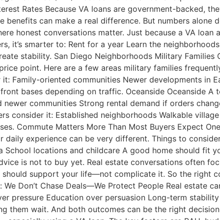
terest Rates Because VA loans are government-backed, they 
e benefits can make a real difference. But numbers alone do
here honest conversations matter. Just because a VA loan 
ers, it’s smarter to: Rent for a year Learn the neighborho
reate stability. San Diego Neighborhoods Military Families
rice point. Here are a few areas military families frequentl
r it: Family-oriented communities Newer developments in 
ront bases depending on traffic. Oceanside Oceanside A t
and newer communities Strong rental demand if orders chan
ers consider it: Established neighborhoods Walkable villa
. Commute Matters More Than Most Buyers Expect One of t
ir daily experience can be very different. Things to conside
School locations and childcare A good home should fit your
ice is not to buy yet. Real estate conversations often focus
hould support your life—not complicate it. So the right co
: We Don’t Chase Deals—We Protect People Real estate can
ver pressure Education over persuasion Long-term stabilit
ing them wait. And both outcomes can be the right decisi