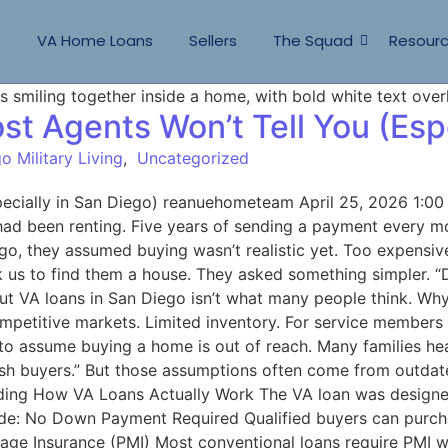
s
VA Home Loans
Sellers
The Squad
Resour
t Agents Won’t Tell You (Espe
o Military Living
,
Uncategorized
pecially in San Diego) reanuehometeam April 25, 2026 1:0
 had been renting. Five years of sending a payment every m
Diego, they assumed buying wasn’t realistic yet. Too expen
k us to find them a house. They asked something simpler. “D
ut VA loans in San Diego isn’t what many people think. Why 
ompetitive markets. Limited inventory. For service member
 assume buying a home is out of reach. Many families hea
 cash buyers.” But those assumptions often come from outda
anding How VA Loans Actually Work The VA loan was designe
lude: No Down Payment Required Qualified buyers can pur
gage Insurance (PMI) Most conventional loans require PMI 