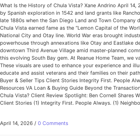
What Is the History of Chula Vista? Xane Andrino April 14,
by Spanish exploration in 1542 and land grants like Ranc
late 1880s when the San Diego Land and Town Company devel
Chula Vista earned fame as the “Lemon Capital of the World
National City and Otay line. World War eras brought indust
powerhouse through annexations like Otay and Eastlake dev
downtown Third Avenue Village amid master-planned commun
this evolving South Bay gem. At Reanue Home Team, we val
These visuals are used to enhance your experience and ill
educate and assist veterans and their families on their p
Buyer & Seller Tips Client Stories Integrity First. People
Resources VA Loan & Buying Guide Beyond the Transaction: 
Chula Vista? Client Review Spotlight: Ben Cornell Share
Client Stories (1) Integrity First. People Always. (1) Nei
April 14, 2026
/
0 Comments