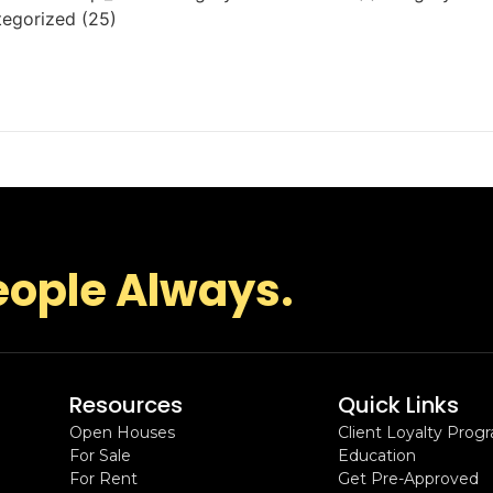
tegorized (25)
eople Always.
Resources
Quick Links
Open Houses
Client Loyalty Prog
For Sale
Education
For Rent
Get Pre-Approved