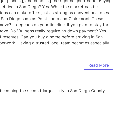
dget planning, and choosing the right neighborhood. Buying
petitive in San Diego? Yes. While the market can be
ions can make offers just as strong as conventional ones.
of San Diego such as Point Loma and Clairemont. These
ove? It depends on your timeline. If you plan to stay for
r move. Do VA loans really require no down payment? Yes.
d reserves. Can you buy a home before arriving in San
aperwork. Having a trusted local team becomes especially
Read More