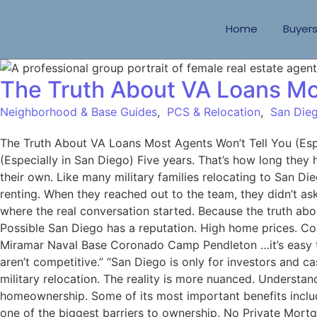
Home
Buyer
The Truth About VA Loans Mos
Neighborhood & Base Guides
,
PCS & Relocation
,
San Dieg
The Truth About VA Loans Most Agents Won’t Tell You (Es
(Especially in San Diego) Five years. That’s how long they
their own. Like many military families relocating to San 
renting. When they reached out to the team, they didn’t as
where the real conversation started. Because the truth abo
Possible San Diego has a reputation. High home prices. C
Miramar Naval Base Coronado Camp Pendleton …it’s easy to
aren’t competitive.” “San Diego is only for investors and
military relocation. The reality is more nuanced. Underst
homeownership. Some of its most important benefits inc
one of the biggest barriers to ownership. No Private Mort