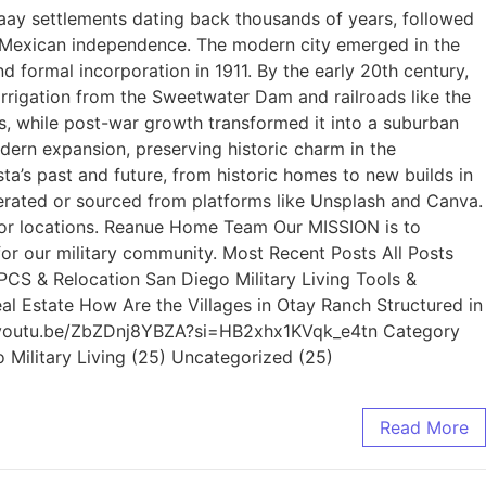
yaay settlements dating back thousands of years, followed
r Mexican independence. The modern city emerged in the
formal incorporation in 1911. By the early 20th century,
irrigation from the Sweetwater Dam and railroads like the
ls, while post-war growth transformed it into a suburban
ern expansion, preserving historic charm in the
s past and future, from historic homes to new builds in
rated or sourced from platforms like Unsplash and Canva.
s, or locations. Reanue Home Team Our MISSION is to
for our military community. Most Recent Posts All Posts
 PCS & Relocation San Diego Military Living Tools &
al Estate How Are the Villages in Otay Ranch Structured in
s://youtu.be/ZbZDnj8YBZA?si=HB2xhx1KVqk_e4tn Category
o Military Living (25) Uncategorized (25)
Read More