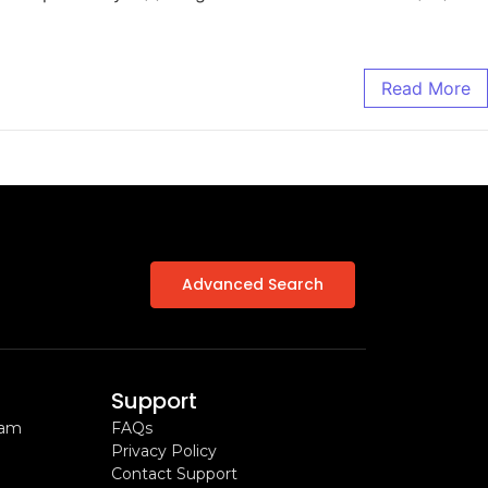
Read More
Advanced Search
Support
ram
FAQs
Privacy Policy
Contact Support