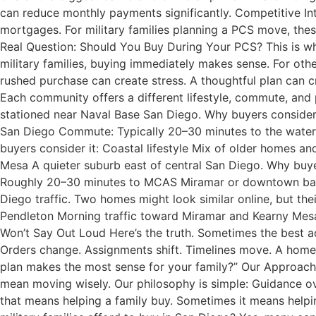
can reduce monthly payments significantly. Competitive In
mortgages. For military families planning a PCS move, thes
Real Question: Should You Buy During Your PCS? This is w
military families, buying immediately makes sense. For oth
rushed purchase can create stress. A thoughtful plan can c
Each community offers a different lifestyle, commute, and p
stationed near Naval Base San Diego. Why buyers conside
San Diego Commute: Typically 20–30 minutes to the waterf
buyers consider it: Coastal lifestyle Mix of older homes 
Mesa A quieter suburb east of central San Diego. Why buy
Roughly 20–30 minutes to MCAS Miramar or downtown bases
Diego traffic. Two homes might look similar online, but the
Pendleton Morning traffic toward Miramar and Kearny Mesa 
Won’t Say Out Loud Here’s the truth. Sometimes the best adv
Orders change. Assignments shift. Timelines move. A home s
plan makes the most sense for your family?” Our Approach
mean moving wisely. Our philosophy is simple: Guidance o
that means helping a family buy. Sometimes it means help