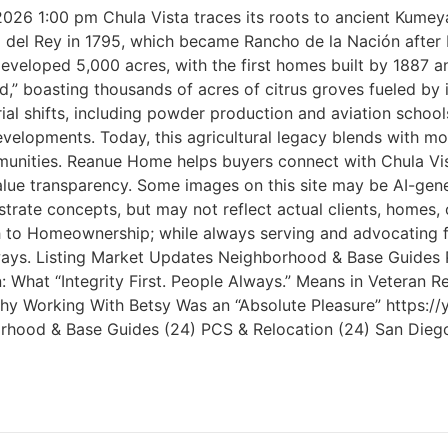
 2026 1:00 pm Chula Vista traces its roots to ancient Kume
ho del Rey in 1795, which became Rancho de la Nación afte
oped 5,000 acres, with the first homes built by 1887 and 
,” boasting thousands of acres of citrus groves fueled by 
rial shifts, including powder production and aviation schoo
elopments. Today, this agricultural legacy blends with mod
ities. Reanue Home helps buyers connect with Chula Vista’
ue transparency. Some images on this site may be AI-gene
ustrate concepts, but may not reflect actual clients, home
ath to Homeownership; while always serving and advocating 
 Always. Listing Market Updates Neighborhood & Base Guides
What “Integrity First. People Always.” Means in Veteran Re
s Why Working With Betsy Was an “Absolute Pleasure” http
ghborhood & Base Guides (24) PCS & Relocation (24) San Dieg