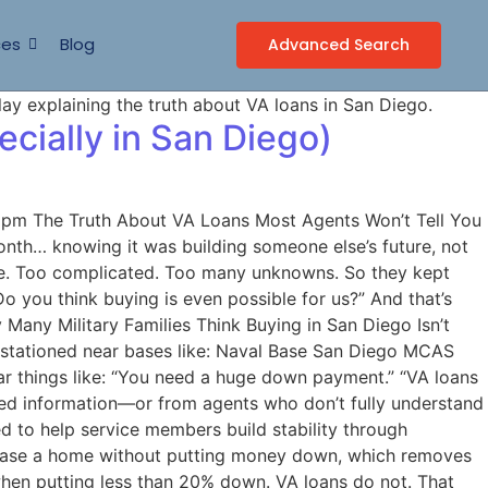
ces
Blog
Advanced Search
cially in San Diego)
0 pm The Truth About VA Loans Most Agents Won’t Tell You
onth… knowing it was building someone else’s future, not
sive. Too complicated. Too many unknowns. So they kept
o you think buying is even possible for us?” And that’s
Many Military Families Think Buying in San Diego Isn’t
s stationed near bases like: Naval Base San Diego MCAS
r things like: “You need a huge down payment.” “VA loans
ted information—or from agents who don’t fully understand
d to help service members build stability through
chase a home without putting money down, which removes
when putting less than 20% down. VA loans do not. That