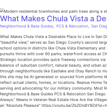
What Makes Chula Vista a Des
Neighborhood & Base Guides
,
PCS & Relocation
,
San Dieg
What Makes Chula Vista a Desirable Place to Live in San D
“beautiful view,” serves as San Diego County’s second larg
school options in districts like Chula Vista Elementary an
pursuits thrive with over 60 parks, waterfront access at C
Strategic location provides quick freeway connections via
balance of suburban comfort, natural beauty, and urban acce
through neighborhoods like Eastlake and Otay Ranch to ma
this site may be AI-generated or sourced from platforms l
reflect actual clients, homes, or locations. Reanue Home 
serving and advocating for our military community. Most Rec
Neighborhood & Base Guides PCS & Relocation San Diego Mi
Always.” Means in Veteran Real Estate How Are the Village
an “Absolute Pleasure” https://youtu.be/ZbZDnj8YBZA?si=HB