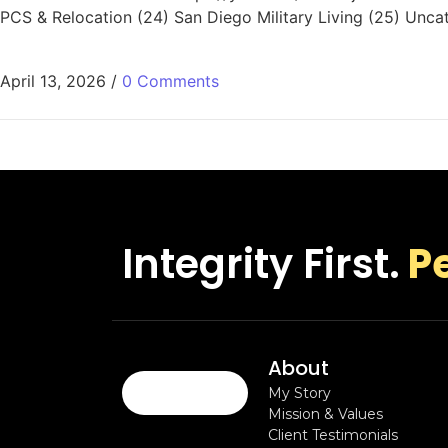
PCS & Relocation (24) San Diego Military Living (25) Unca
April 13, 2026
/
0 Comments
Integrity First.
P
About
My Story
Mission & Values
Client Testimonials