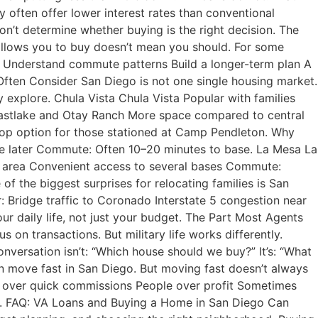
often offer lower interest rates than conventional
n’t determine whether buying is the right decision. The
allows you to buy doesn’t mean you should. For some
ods Understand commute patterns Build a longer-term plan A
 Often Consider San Diego is not one single housing market.
y explore. Chula Vista Chula Vista Popular with families
Eastlake and Otay Ranch More space compared to central
op option for those stationed at Camp Pendleton. Why
ge later Commute: Often 10–20 minutes to base. La Mesa La
ge area Convenient access to several bases Commute:
he biggest surprises for relocating families is San
r: Bridge traffic to Coronado Interstate 5 congestion near
 daily life, not just your budget. The Part Most Agents
 on transactions. But military life works differently.
nversation isn’t: “Which house should we buy?” It’s: “What
 move fast in San Diego. But moving fast doesn’t always
y over quick commissions People over profit Sometimes
on. FAQ: VA Loans and Buying a Home in San Diego Can