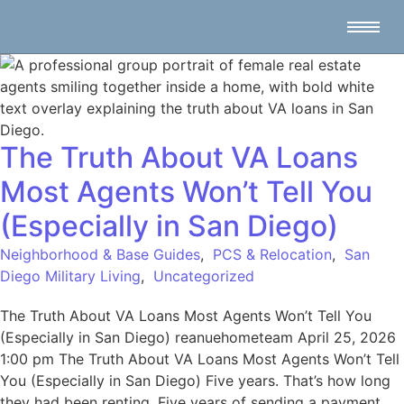
The Truth About VA Loans
Most Agents Won’t Tell You
(Especially in San Diego)
Neighborhood & Base Guides
,
PCS & Relocation
,
San
Diego Military Living
,
Uncategorized
The Truth About VA Loans Most Agents Won’t Tell You
(Especially in San Diego) reanuehometeam April 25, 2026
1:00 pm The Truth About VA Loans Most Agents Won’t Tell
You (Especially in San Diego) Five years. That’s how long
they had been renting. Five years of sending a payment