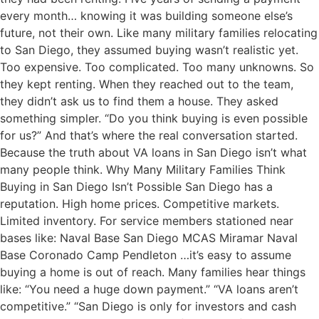
every month… knowing it was building someone else’s
future, not their own. Like many military families relocating
to San Diego, they assumed buying wasn’t realistic yet.
Too expensive. Too complicated. Too many unknowns. So
they kept renting. When they reached out to the team,
they didn’t ask us to find them a house. They asked
something simpler. “Do you think buying is even possible
for us?” And that’s where the real conversation started.
Because the truth about VA loans in San Diego isn’t what
many people think. Why Many Military Families Think
Buying in San Diego Isn’t Possible San Diego has a
reputation. High home prices. Competitive markets.
Limited inventory. For service members stationed near
bases like: Naval Base San Diego MCAS Miramar Naval
Base Coronado Camp Pendleton …it’s easy to assume
buying a home is out of reach. Many families hear things
like: “You need a huge down payment.” “VA loans aren’t
competitive.” “San Diego is only for investors and cash