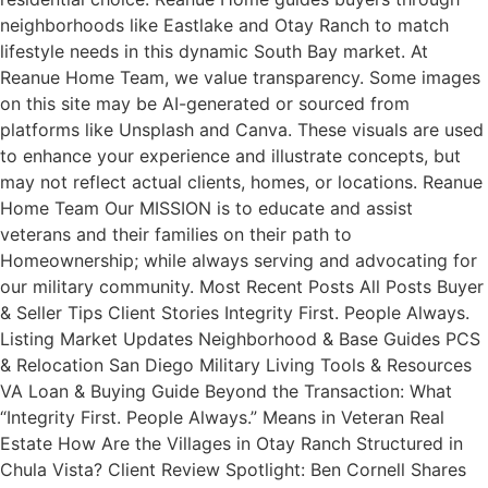
neighborhoods like Eastlake and Otay Ranch to match
lifestyle needs in this dynamic South Bay market. At
Reanue Home Team, we value transparency. Some images
on this site may be AI-generated or sourced from
platforms like Unsplash and Canva. These visuals are used
to enhance your experience and illustrate concepts, but
may not reflect actual clients, homes, or locations. Reanue
Home Team Our MISSION is to educate and assist
veterans and their families on their path to
Homeownership; while always serving and advocating for
our military community. Most Recent Posts All Posts Buyer
& Seller Tips Client Stories Integrity First. People Always.
Listing Market Updates Neighborhood & Base Guides PCS
& Relocation San Diego Military Living Tools & Resources
VA Loan & Buying Guide Beyond the Transaction: What
“Integrity First. People Always.” Means in Veteran Real
Estate How Are the Villages in Otay Ranch Structured in
Chula Vista? Client Review Spotlight: Ben Cornell Shares