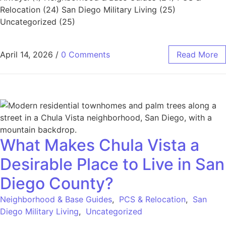
Relocation (24) San Diego Military Living (25)
Uncategorized (25)
April 14, 2026
/
0 Comments
Read More
What Makes Chula Vista a
Desirable Place to Live in San
Diego County?
Neighborhood & Base Guides
,
PCS & Relocation
,
San
Diego Military Living
,
Uncategorized