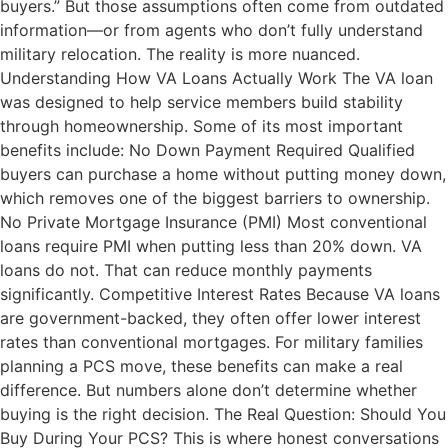
buyers.” But those assumptions often come from outdated
information—or from agents who don’t fully understand
military relocation. The reality is more nuanced.
Understanding How VA Loans Actually Work The VA loan
was designed to help service members build stability
through homeownership. Some of its most important
benefits include: No Down Payment Required Qualified
buyers can purchase a home without putting money down,
which removes one of the biggest barriers to ownership.
No Private Mortgage Insurance (PMI) Most conventional
loans require PMI when putting less than 20% down. VA
loans do not. That can reduce monthly payments
significantly. Competitive Interest Rates Because VA loans
are government-backed, they often offer lower interest
rates than conventional mortgages. For military families
planning a PCS move, these benefits can make a real
difference. But numbers alone don’t determine whether
buying is the right decision. The Real Question: Should You
Buy During Your PCS? This is where honest conversations