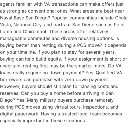
agents familiar with VA transactions can make offers just
as strong as conventional ones. What areas are best near
Naval Base San Diego? Popular communities include Chula
Vista, National City, and parts of San Diego such as Point
Loma and Clairemont. These areas offer relatively
manageable commutes and diverse housing options. Is
buying better than renting during a PCS move? It depends
on your timeline. If you plan to stay for several years,
buying can help build equity. If your assignment is short or
uncertain, renting first may be the smarter move. Do VA
loans really require no down payment? Yes. Qualified VA
borrowers can purchase with zero down payment.
However, buyers should still plan for closing costs and
reserves. Can you buy a home before arriving in San
Diego? Yes. Many military buyers purchase remotely
during PCS moves using virtual tours, inspections, and
digital paperwork. Having a trusted local team becomes
especially important in these situations.