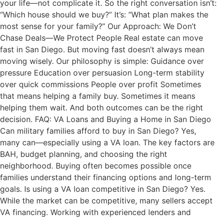
your life—not complicate it. So the right conversation isn’t:
“Which house should we buy?” It’s: “What plan makes the
most sense for your family?” Our Approach: We Don’t
Chase Deals—We Protect People Real estate can move
fast in San Diego. But moving fast doesn’t always mean
moving wisely. Our philosophy is simple: Guidance over
pressure Education over persuasion Long-term stability
over quick commissions People over profit Sometimes
that means helping a family buy. Sometimes it means
helping them wait. And both outcomes can be the right
decision. FAQ: VA Loans and Buying a Home in San Diego
Can military families afford to buy in San Diego? Yes,
many can—especially using a VA loan. The key factors are
BAH, budget planning, and choosing the right
neighborhood. Buying often becomes possible once
families understand their financing options and long-term
goals. Is using a VA loan competitive in San Diego? Yes.
While the market can be competitive, many sellers accept
VA financing. Working with experienced lenders and