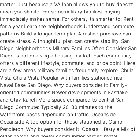
matter. Just because a VA loan allows you to buy doesn’t
mean you should. For some military families, buying
immediately makes sense. For others, it’s smarter to: Rent
for a year Learn the neighborhoods Understand commute
patterns Build a longer-term plan A rushed purchase can
create stress. A thoughtful plan can create stability. San
Diego Neighborhoods Military Families Often Consider San
Diego is not one single housing market. Each community
offers a different lifestyle, commute, and price point. Here
are a few areas military families frequently explore. Chula
Vista Chula Vista Popular with families stationed near
Naval Base San Diego. Why buyers consider it: Family-
oriented communities Newer developments in Eastlake
and Otay Ranch More space compared to central San
Diego Commute: Typically 20–30 minutes to the
waterfront bases depending on traffic. Oceanside
Oceanside A top option for those stationed at Camp
Pendleton. Why buyers consider it: Coastal lifestyle Mix of
older homes and newer communities Strong rental