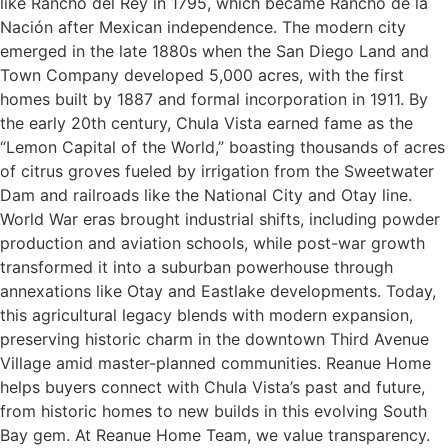
like Rancho del Rey in 1795, which became Rancho de la
Nación after Mexican independence. The modern city
emerged in the late 1880s when the San Diego Land and
Town Company developed 5,000 acres, with the first
homes built by 1887 and formal incorporation in 1911. By
the early 20th century, Chula Vista earned fame as the
“Lemon Capital of the World,” boasting thousands of acres
of citrus groves fueled by irrigation from the Sweetwater
Dam and railroads like the National City and Otay line.
World War eras brought industrial shifts, including powder
production and aviation schools, while post-war growth
transformed it into a suburban powerhouse through
annexations like Otay and Eastlake developments. Today,
this agricultural legacy blends with modern expansion,
preserving historic charm in the downtown Third Avenue
Village amid master-planned communities. Reanue Home
helps buyers connect with Chula Vista’s past and future,
from historic homes to new builds in this evolving South
Bay gem. At Reanue Home Team, we value transparency.