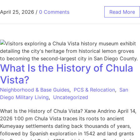
April 25, 2026
/
0 Comments
Read More
What Is the History of Chula
Vista?
Neighborhood & Base Guides
,
PCS & Relocation
,
San
Diego Military Living
,
Uncategorized
What Is the History of Chula Vista? Xane Andrino April 14,
2026 1:00 pm Chula Vista traces its roots to ancient
Kumeyaay settlements dating back thousands of years,
followed by Spanish exploration in 1542 and land grants