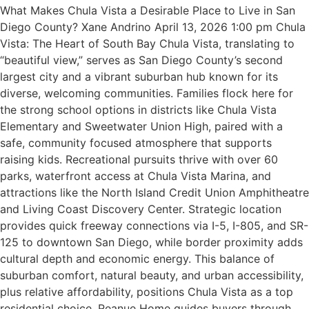
What Makes Chula Vista a Desirable Place to Live in San
Diego County? Xane Andrino April 13, 2026 1:00 pm Chula
Vista: The Heart of South Bay Chula Vista, translating to
“beautiful view,” serves as San Diego County’s second
largest city and a vibrant suburban hub known for its
diverse, welcoming communities. Families flock here for
the strong school options in districts like Chula Vista
Elementary and Sweetwater Union High, paired with a
safe, community focused atmosphere that supports
raising kids. Recreational pursuits thrive with over 60
parks, waterfront access at Chula Vista Marina, and
attractions like the North Island Credit Union Amphitheatre
and Living Coast Discovery Center. Strategic location
provides quick freeway connections via I-5, I-805, and SR-
125 to downtown San Diego, while border proximity adds
cultural depth and economic energy. This balance of
suburban comfort, natural beauty, and urban accessibility,
plus relative affordability, positions Chula Vista as a top
residential choice. Reanue Home guides buyers through