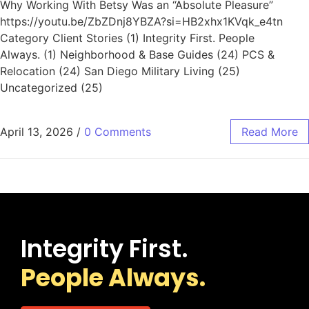
Why Working With Betsy Was an “Absolute Pleasure”
https://youtu.be/ZbZDnj8YBZA?si=HB2xhx1KVqk_e4tn
Category Client Stories (1) Integrity First. People
Always. (1) Neighborhood & Base Guides (24) PCS &
Relocation (24) San Diego Military Living (25)
Uncategorized (25)
April 13, 2026
/
0 Comments
Read More
Integrity First.
People Always.