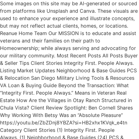
Some images on this site may be AI-generated or sourced
from platforms like Unsplash and Canva. These visuals are
used to enhance your experience and illustrate concepts,
but may not reflect actual clients, homes, or locations.
Reanue Home Team Our MISSION is to educate and assist
veterans and their families on their path to
Homeownership; while always serving and advocating for
our military community. Most Recent Posts All Posts Buyer
& Seller Tips Client Stories Integrity First. People Always.
Listing Market Updates Neighborhood & Base Guides PCS
& Relocation San Diego Military Living Tools & Resources
VA Loan & Buying Guide Beyond the Transaction: What
“Integrity First. People Always.” Means in Veteran Real
Estate How Are the Villages in Otay Ranch Structured in
Chula Vista? Client Review Spotlight: Ben Cornell Shares
Why Working With Betsy Was an “Absolute Pleasure”
https://youtu.be/ZbZDnj8YBZA?si=HB2xhx1KVqk_e4tn
Category Client Stories (1) Integrity First. People
Always. (1) Neighborhood & Base Guides (24) PCS &