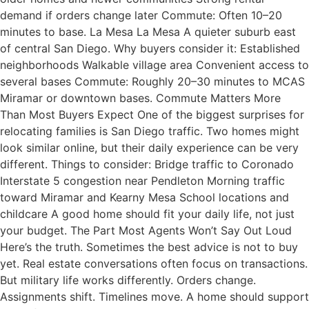
demand if orders change later Commute: Often 10–20
minutes to base. La Mesa La Mesa A quieter suburb east
of central San Diego. Why buyers consider it: Established
neighborhoods Walkable village area Convenient access to
several bases Commute: Roughly 20–30 minutes to MCAS
Miramar or downtown bases. Commute Matters More
Than Most Buyers Expect One of the biggest surprises for
relocating families is San Diego traffic. Two homes might
look similar online, but their daily experience can be very
different. Things to consider: Bridge traffic to Coronado
Interstate 5 congestion near Pendleton Morning traffic
toward Miramar and Kearny Mesa School locations and
childcare A good home should fit your daily life, not just
your budget. The Part Most Agents Won’t Say Out Loud
Here’s the truth. Sometimes the best advice is not to buy
yet. Real estate conversations often focus on transactions.
But military life works differently. Orders change.
Assignments shift. Timelines move. A home should support