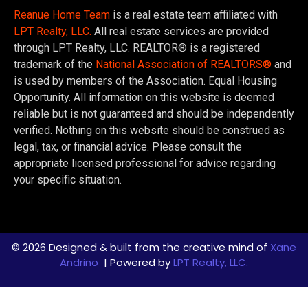
Reanue Home Team
is a real estate team affiliated with
LPT Realty, LLC.
All real estate services are provided
through LPT Realty, LLC. REALTOR® is a registered
trademark of the
National Association of REALTORS®
and
is used by members of the Association. Equal Housing
Opportunity. All information on this website is deemed
reliable but is not guaranteed and should be independently
verified. Nothing on this website should be construed as
legal, tax, or financial advice. Please consult the
appropriate licensed professional for advice regarding
your specific situation.
© 2026 Designed & built from the creative mind of
Xane
Andrino
| Powered by
LPT Realty, LLC.