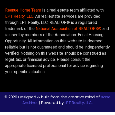
Reanue Home Team
is a real estate team affiliated with
LPT Realty, LLC.
All real estate services are provided
through LPT Realty, LLC. REALTOR® is a registered
trademark of the
National Association of REALTORS®
and
is used by members of the Association. Equal Housing
Opportunity. All information on this website is deemed
reliable but is not guaranteed and should be independently
verified. Nothing on this website should be construed as
legal, tax, or financial advice. Please consult the
appropriate licensed professional for advice regarding
your specific situation.
© 2026 Designed & built from the creative mind of
Xane
Andrino
| Powered by
LPT Realty, LLC.