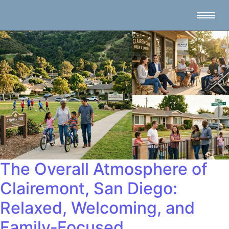
The Overall Atmosphere of
Clairemont, San Diego:
Relaxed, Welcoming, and
Family‑Focused