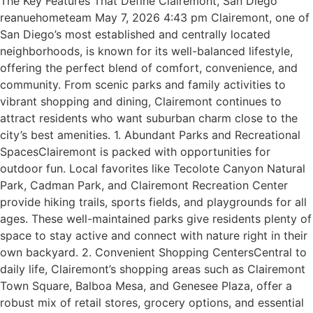
The Key Features That Define Clairemont, San Diego
reanuehometeam May 7, 2026 4:43 pm Clairemont, one of
San Diego’s most established and centrally located
neighborhoods, is known for its well-balanced lifestyle,
offering the perfect blend of comfort, convenience, and
community. From scenic parks and family activities to
vibrant shopping and dining, Clairemont continues to
attract residents who want suburban charm close to the
city’s best amenities. 1. Abundant Parks and Recreational
SpacesClairemont is packed with opportunities for
outdoor fun. Local favorites like Tecolote Canyon Natural
Park, Cadman Park, and Clairemont Recreation Center
provide hiking trails, sports fields, and playgrounds for all
ages. These well-maintained parks give residents plenty of
space to stay active and connect with nature right in their
own backyard. 2. Convenient Shopping CentersCentral to
daily life, Clairemont’s shopping areas such as Clairemont
Town Square, Balboa Mesa, and Genesee Plaza, offer a
robust mix of retail stores, grocery options, and essential