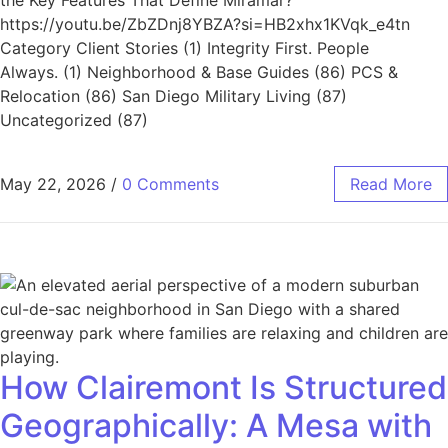
https://youtu.be/ZbZDnj8YBZA?si=HB2xhx1KVqk_e4tn
Category Client Stories (1) Integrity First. People
Always. (1) Neighborhood & Base Guides (86) PCS &
Relocation (86) San Diego Military Living (87)
Uncategorized (87)
May 22, 2026
/
0 Comments
Read More
How Clairemont Is Structured
Geographically: A Mesa with