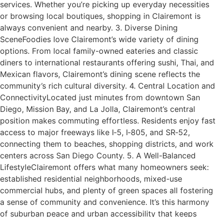
services. Whether you’re picking up everyday necessities
or browsing local boutiques, shopping in Clairemont is
always convenient and nearby. 3. Diverse Dining
SceneFoodies love Clairemont’s wide variety of dining
options. From local family-owned eateries and classic
diners to international restaurants offering sushi, Thai, and
Mexican flavors, Clairemont’s dining scene reflects the
community’s rich cultural diversity. 4. Central Location and
ConnectivityLocated just minutes from downtown San
Diego, Mission Bay, and La Jolla, Clairemont’s central
position makes commuting effortless. Residents enjoy fast
access to major freeways like I‑5, I‑805, and SR‑52,
connecting them to beaches, shopping districts, and work
centers across San Diego County. 5. A Well-Balanced
LifestyleClairemont offers what many homeowners seek:
established residential neighborhoods, mixed-use
commercial hubs, and plenty of green spaces all fostering
a sense of community and convenience. It’s this harmony
of suburban peace and urban accessibility that keeps