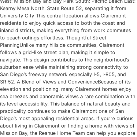
West: Mission Bay and Bay Park South: Pacific Beach East:
Kearny Mesa North: State Route 52, separating it from
University City This central location allows Clairemont
residents to enjoy quick access to both the coast and
inland districts, making everything from work commutes
to beach outings effortless. Thoughtful Street
PlanningUnlike many hillside communities, Clairemont
follows a grid-like street plan, making it simple to
navigate. This design contributes to the neighborhood’s
suburban ease while maintaining strong connectivity to
San Diego’s freeway network especially I‑5, I‑805, and
SR‑52. A Blend of Views and ConvenienceBecause of its
elevation and positioning, many Clairemont homes enjoy
sea breezes and panoramic views a rare combination with
its level accessibility. This balance of natural beauty and
practicality continues to make Clairemont one of San
Diego’s most appealing residential areas. If you’re curious
about living in Clairemont or finding a home with views of
Mission Bay, the Reanue Home Team can help you explore