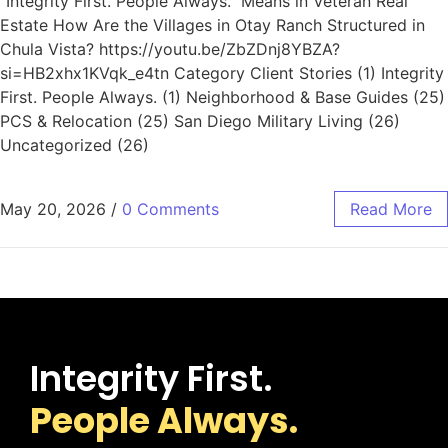
“Integrity First. People Always.” Means in Veteran Real
Estate How Are the Villages in Otay Ranch Structured in
Chula Vista? https://youtu.be/ZbZDnj8YBZA?
si=HB2xhx1KVqk_e4tn Category Client Stories (1) Integrity
First. People Always. (1) Neighborhood & Base Guides (25)
PCS & Relocation (25) San Diego Military Living (26)
Uncategorized (26)
May 20, 2026
/
0 Comments
Read More
Integrity First.
People Always.