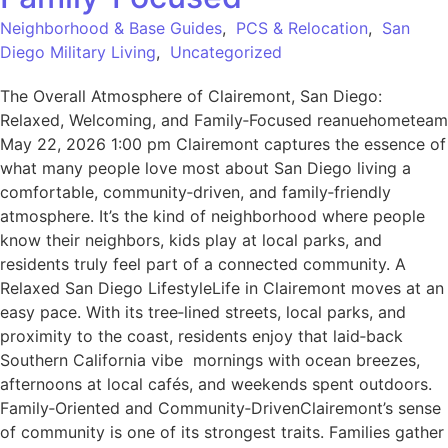
Neighborhood & Base Guides
,
PCS & Relocation
,
San
Diego Military Living
,
Uncategorized
The Overall Atmosphere of Clairemont, San Diego:
Relaxed, Welcoming, and Family‑Focused reanuehometeam
May 22, 2026 1:00 pm Clairemont captures the essence of
what many people love most about San Diego living a
comfortable, community‑driven, and family‑friendly
atmosphere. It’s the kind of neighborhood where people
know their neighbors, kids play at local parks, and
residents truly feel part of a connected community. A
Relaxed San Diego LifestyleLife in Clairemont moves at an
easy pace. With its tree‑lined streets, local parks, and
proximity to the coast, residents enjoy that laid‑back
Southern California vibe mornings with ocean breezes,
afternoons at local cafés, and weekends spent outdoors.
Family‑Oriented and Community‑DrivenClairemont’s sense
of community is one of its strongest traits. Families gather