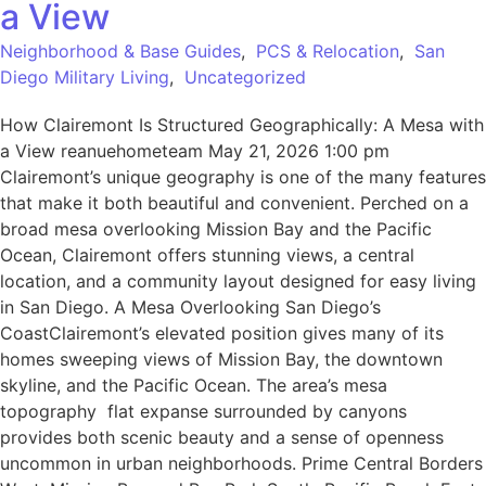
a View
Neighborhood & Base Guides
,
PCS & Relocation
,
San
Diego Military Living
,
Uncategorized
How Clairemont Is Structured Geographically: A Mesa with
a View reanuehometeam May 21, 2026 1:00 pm
Clairemont’s unique geography is one of the many features
that make it both beautiful and convenient. Perched on a
broad mesa overlooking Mission Bay and the Pacific
Ocean, Clairemont offers stunning views, a central
location, and a community layout designed for easy living
in San Diego. A Mesa Overlooking San Diego’s
CoastClairemont’s elevated position gives many of its
homes sweeping views of Mission Bay, the downtown
skyline, and the Pacific Ocean. The area’s mesa
topography flat expanse surrounded by canyons
provides both scenic beauty and a sense of openness
uncommon in urban neighborhoods. Prime Central Borders