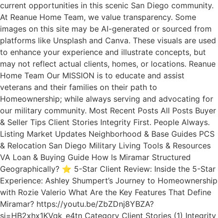
current opportunities in this scenic San Diego community.
At Reanue Home Team, we value transparency. Some
images on this site may be AI-generated or sourced from
platforms like Unsplash and Canva. These visuals are used
to enhance your experience and illustrate concepts, but
may not reflect actual clients, homes, or locations. Reanue
Home Team Our MISSION is to educate and assist
veterans and their families on their path to
Homeownership; while always serving and advocating for
our military community. Most Recent Posts All Posts Buyer
& Seller Tips Client Stories Integrity First. People Always.
Listing Market Updates Neighborhood & Base Guides PCS
& Relocation San Diego Military Living Tools & Resources
VA Loan & Buying Guide How Is Miramar Structured
Geographically? ⭐ 5-Star Client Review: Inside the 5-Star
Experience: Ashley Shumpert’s Journey to Homeownership
with Rozie Valerio What Are the Key Features That Define
Miramar? https://youtu.be/ZbZDnj8YBZA?
si=HB2xhx1KVqk_e4tn Category Client Stories (1) Integrity