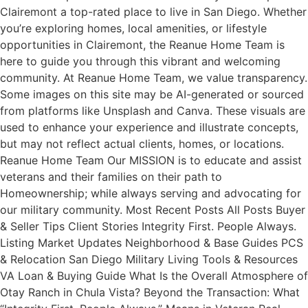
Clairemont a top-rated place to live in San Diego. Whether
you’re exploring homes, local amenities, or lifestyle
opportunities in Clairemont, the Reanue Home Team is
here to guide you through this vibrant and welcoming
community. At Reanue Home Team, we value transparency.
Some images on this site may be AI-generated or sourced
from platforms like Unsplash and Canva. These visuals are
used to enhance your experience and illustrate concepts,
but may not reflect actual clients, homes, or locations.
Reanue Home Team Our MISSION is to educate and assist
veterans and their families on their path to
Homeownership; while always serving and advocating for
our military community. Most Recent Posts All Posts Buyer
& Seller Tips Client Stories Integrity First. People Always.
Listing Market Updates Neighborhood & Base Guides PCS
& Relocation San Diego Military Living Tools & Resources
VA Loan & Buying Guide What Is the Overall Atmosphere of
Otay Ranch in Chula Vista? Beyond the Transaction: What