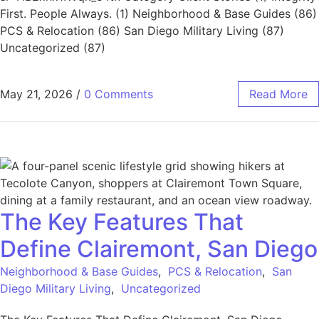
First. People Always. (1) Neighborhood & Base Guides (86)
PCS & Relocation (86) San Diego Military Living (87)
Uncategorized (87)
May 21, 2026
/
0 Comments
Read More
The Key Features That
Define Clairemont, San Diego
Neighborhood & Base Guides
,
PCS & Relocation
,
San
Diego Military Living
,
Uncategorized