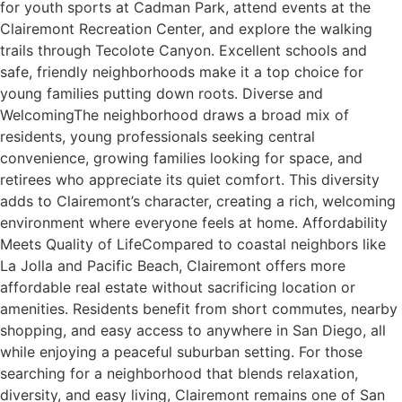
for youth sports at Cadman Park, attend events at the
Clairemont Recreation Center, and explore the walking
trails through Tecolote Canyon. Excellent schools and
safe, friendly neighborhoods make it a top choice for
young families putting down roots. Diverse and
WelcomingThe neighborhood draws a broad mix of
residents, young professionals seeking central
convenience, growing families looking for space, and
retirees who appreciate its quiet comfort. This diversity
adds to Clairemont’s character, creating a rich, welcoming
environment where everyone feels at home. Affordability
Meets Quality of LifeCompared to coastal neighbors like
La Jolla and Pacific Beach, Clairemont offers more
affordable real estate without sacrificing location or
amenities. Residents benefit from short commutes, nearby
shopping, and easy access to anywhere in San Diego, all
while enjoying a peaceful suburban setting. For those
searching for a neighborhood that blends relaxation,
diversity, and easy living, Clairemont remains one of San