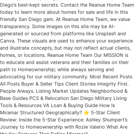
Diego’s best‑kept secrets. Contact the Reanue Home Team
today to learn more about homes for sale and life in this
friendly San Diego gem. At Reanue Home Team, we value
transparency. Some images on this site may be AI-
generated or sourced from platforms like Unsplash and
Canva. These visuals are used to enhance your experience
and illustrate concepts, but may not reflect actual clients,
homes, or locations. Reanue Home Team Our MISSION is
to educate and assist veterans and their families on their
path to Homeownership; while always serving and
advocating for our military community. Most Recent Posts
All Posts Buyer & Seller Tips Client Stories Integrity First.
People Always. Listing Market Updates Neighborhood &
Base Guides PCS & Relocation San Diego Military Living
Tools & Resources VA Loan & Buying Guide How Is
Miramar Structured Geographically? ⭐ 5-Star Client
Review: Inside the 5-Star Experience: Ashley Shumpert’s
Journey to Homeownership with Rozie Valerio What Are
the Key Features That Define Miramar?