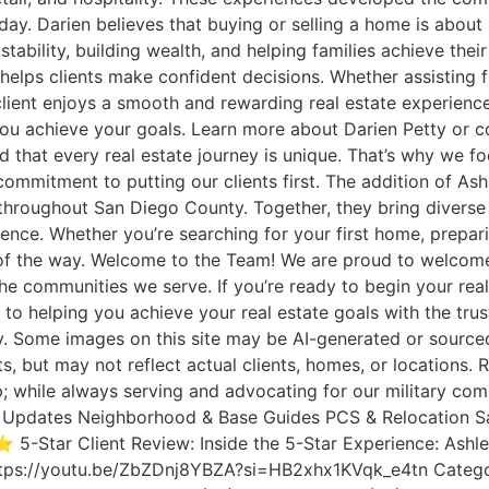
today. Darien believes that buying or selling a home is abou
tability, building wealth, and helping families achieve the
helps clients make confident decisions. Whether assisting fi
ient enjoys a smooth and rewarding real estate experience. 
lp you achieve your goals. Learn more about Darien Petty o
t every real estate journey is unique. That’s why we foc
commitment to putting our clients first. The addition of Ash
s throughout San Diego County. Together, they bring diverse
nce. Whether you’re searching for your first home, preparin
ep of the way. Welcome to the Team! We are proud to welco
the communities we serve. If you’re ready to begin your rea
 helping you achieve your real estate goals with the trus
Some images on this site may be AI-generated or sourced 
ts, but may not reflect actual clients, homes, or location
; while always serving and advocating for our military com
rket Updates Neighborhood & Base Guides PCS & Relocation S
 5-Star Client Review: Inside the 5-Star Experience: Ash
tps://youtu.be/ZbZDnj8YBZA?si=HB2xhx1KVqk_e4tn Category Cl