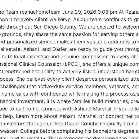
ome Team reanuehometeam June 29, 2026 3:03 pm At Reanu
port to every client we serve. As our team continues to gro
e goals throughout San Diego County. We are excited to wel
grounds, they share the same passion for serving others a
 and personalized service makes them valuable additions to
 real estate, Ashanti and Darien are ready to guide you thr
s both local expertise and genuine compassion to every cli
essional Clinical Counselor (LPCC), she offers a unique c
rengthened her ability to actively listen, understand her c
ocess. She believes every client deserves personalized atte
 challenges that active-duty service members, veterans, and
nd home sales with confidence while making the process as 
ial investment. It is where families build memories, create 
ht place to call home. Connect with Ashanti Marshall If you
o help. Learn more about Ashanti Marshall or contact her t
 and investors throughout San Diego County. Originally fro
estern College before completing his bachelor’s degree at 
retail, and hospitality. These experiences developed the com