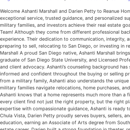
Welcome Ashanti Marshall and Darien Petty to Reanue H
exceptional service, trusted guidance, and personalized sup
military families, and investors achieve their real estat
Team! Although they come from different professional back
experience. Their dedication to communication, integrity,
preparing to sell, relocating to San Diego, or investing in
Marshall A proud San Diego native, Ashanti Marshall bring
graduate of San Diego State University, and Licensed Prof
and client advocacy. Ashanti’s counseling background has st
informed and confident throughout the buying or selling pr
from a military family, Ashanti also understands the unique
military families navigate relocations, home purchases, a
Ashanti knows that a home represents much more than a financ
every client find not just the right property, but the rig
expertise with compassionate guidance, Ashanti is ready t
Chula Vista, Darien Petty proudly serves buyers, sellers,
education, earning an Associate of Arts degree from Southw
estate career, Darien built a strong foundation in theater, 