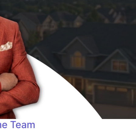
me Team