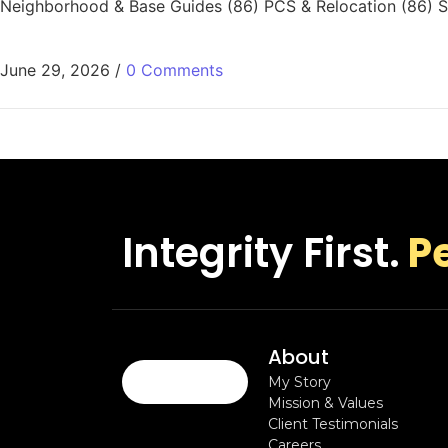
Neighborhood & Base Guides (86) PCS & Relocation (86) Sa
June 29, 2026
/
0 Comments
Integrity First.
P
About
My Story
Mission & Values
Client Testimonials
Careers