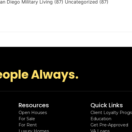
n Diego Military Living (87) Uncategorized (87)
eople Always.
Resources
Quick Links
Open Houses
Client Loyalty Prog
For Sale
Education
For Rent
Get Pre-Approved
Luxury Homes
VA Loans