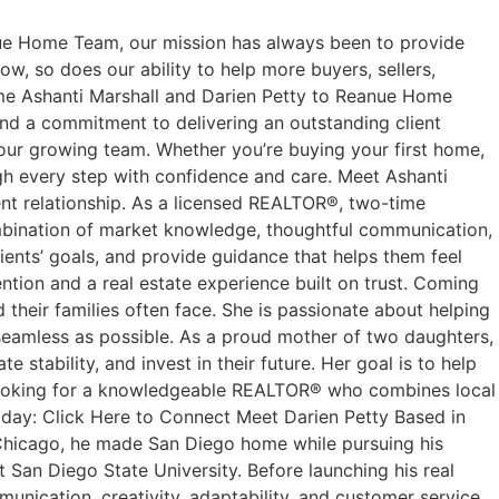
e Home Team, our mission has always been to provide
w, so does our ability to help more buyers, sellers,
come Ashanti Marshall and Darien Petty to Reanue Home
nd a commitment to delivering an outstanding client
 our growing team. Whether you’re buying your first home,
ough every step with confidence and care. Meet Ashanti
ent relationship. As a licensed REALTOR®, two-time
ombination of market knowledge, thoughtful communication,
lients’ goals, and provide guidance that helps them feel
ntion and a real estate experience built on trust. Coming
 their families often face. She is passionate about helping
seamless as possible. As a proud mother of two daughters,
stability, and invest in their future. Her goal is to help
’re looking for a knowledgeable REALTOR® who combines local
oday: Click Here to Connect Meet Darien Petty Based in
m Chicago, he made San Diego home while pursuing his
San Diego State University. Before launching his real
munication, creativity, adaptability, and customer service