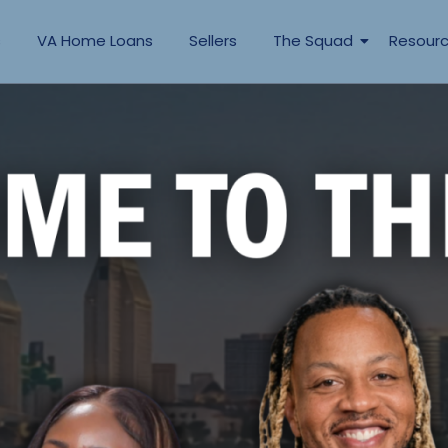
s
VA Home Loans
Sellers
The Squad
Resour