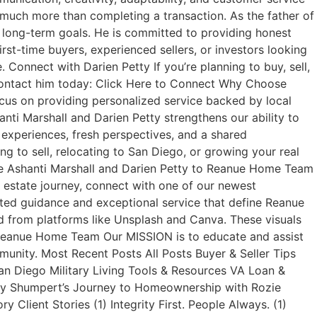
t much more than completing a transaction. As the father of
ir long-term goals. He is committed to providing honest
rst-time buyers, experienced sellers, or investors looking
Connect with Darien Petty If you’re planning to buy, sell,
r contact him today: Click Here to Connect Why Choose
us on providing personalized service backed by local
anti Marshall and Darien Petty strengthens our ability to
 experiences, fresh perspectives, and a shared
g to sell, relocating to San Diego, or growing your real
me Ashanti Marshall and Darien Petty to Reanue Home Team
l estate journey, connect with one of our newest
ted guidance and exceptional service that define Reanue
from platforms like Unsplash and Canva. These visuals
s. Reanue Home Team Our MISSION is to educate and assist
munity. Most Recent Posts All Posts Buyer & Seller Tips
an Diego Military Living Tools & Resources VA Loan &
ley Shumpert’s Journey to Homeownership with Rozie
ient Stories (1) Integrity First. People Always. (1)