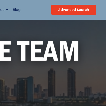
ces
Blog
Advanced Search