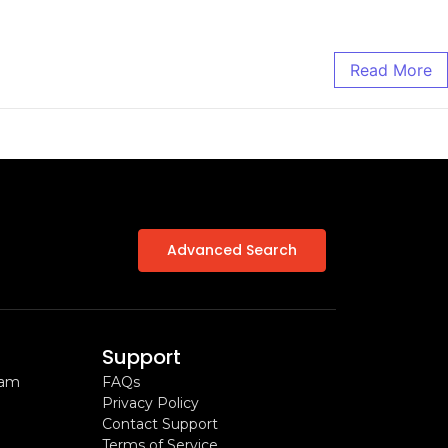
Read More
Advanced Search
Support
ram
FAQs
Privacy Policy
Contact Support
Terms of Service