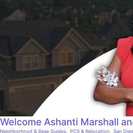
Welcome Ashanti Marshall an
Neighborhood & Base Guides
,
PCS & Relocation
,
San Dieg