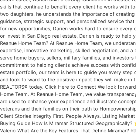
skills that continue to benefit every client he works with 
two daughters, he understands the importance of creating s
guidance, strategic support, and personalized service that 
for new opportunities, Darien works hard to ensure every cl
or invest in San Diego real estate, Darien is ready to he
Reanue Home Team? At Reanue Home Team, we understand tha
expertise, innovative marketing, skilled negotiation, and a 
serve home buyers, sellers, military families, and investor
commitment to helping clients achieve success with confide
estate portfolio, our team is here to guide you every st
and look forward to the positive impact they will make in 
REALTORS® today. Click Here to Connect We look forward to
Home Team. At Reanue Home Team, we value transparency. 
are used to enhance your experience and illustrate concep
veterans and their families on their path to Homeownership
Client Stories Integrity First. People Always. Listing Ma
Buying Guide How Is Miramar Structured Geographically? ⭐
Valerio What Are the Key Features That Define Miramar? ht