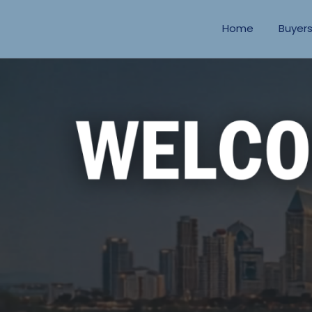
Home
Buyer