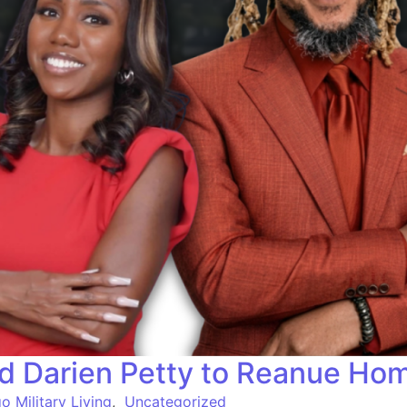
d Darien Petty to Reanue Ho
o Military Living
,
Uncategorized