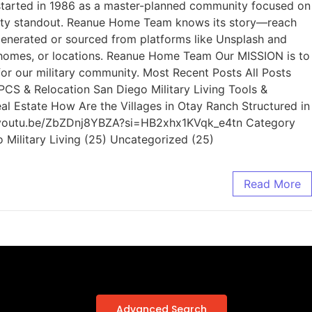
 started in 1986 as a master-planned community focused on
County standout. Reanue Home Team knows its story—reach
generated or sourced from platforms like Unsplash and
s, homes, or locations. Reanue Home Team Our MISSION is to
for our military community. Most Recent Posts All Posts
 PCS & Relocation San Diego Military Living Tools &
al Estate How Are the Villages in Otay Ranch Structured in
s://youtu.be/ZbZDnj8YBZA?si=HB2xhx1KVqk_e4tn Category
o Military Living (25) Uncategorized (25)
Read More
Advanced Search