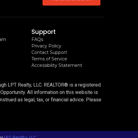
Support
ram
FAQs
Privacy Policy
Contact Support
Terms of Service
Accessibility Statement
n
ough LPT Realty, LLC. REALTOR® is a registered
portunity. All information on this website is
trued as legal, tax, or financial advice. Please
by
LPT Realty, LLC.