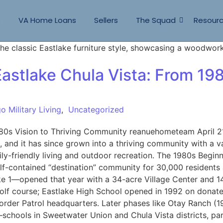
s
VA Home Loans
Sellers
The Squad
Resour
astlake Chula Vista: From 198
o Military Living
,
Uncategorized
80s Vision to Thriving Community reanuehometeam April 21
 and it has since grown into a thriving community with a v
y-friendly living and outdoor recreation. The 1980s Begin
f-contained “destination” community for 30,000 residents
ake 1—opened that year with a 34-acre Village Center and 
olf course; Eastlake High School opened in 1992 on donate
order Patrol headquarters. Later phases like Otay Ranch (1
hools in Sweetwater Union and Chula Vista districts, park