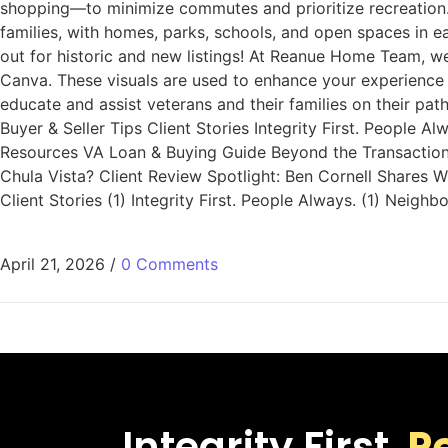
shopping—to minimize commutes and prioritize recreation.
families, with homes, parks, schools, and open spaces in 
out for historic and new listings! At Reanue Home Team, w
Canva. These visuals are used to enhance your experience 
educate and assist veterans and their families on their p
Buyer & Seller Tips Client Stories Integrity First. People
Resources VA Loan & Buying Guide Beyond the Transaction: 
Chula Vista? Client Review Spotlight: Ben Cornell Share
Client Stories (1) Integrity First. People Always. (1) Nei
April 21, 2026
/
0 Comments
Integrity First.
P