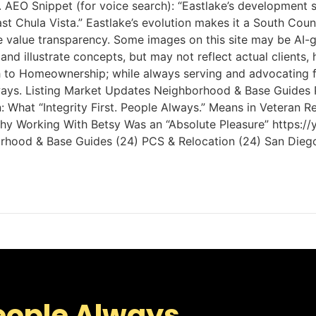
 AEO Snippet (for voice search): “Eastlake’s development
east Chula Vista.” Eastlake’s evolution makes it a South 
e value transparency. Some images on this site may be AI-
and illustrate concepts, but may not reflect actual client
ath to Homeownership; while always serving and advocating 
 Always. Listing Market Updates Neighborhood & Base Guides
What “Integrity First. People Always.” Means in Veteran Re
s Why Working With Betsy Was an “Absolute Pleasure” http
ghborhood & Base Guides (24) PCS & Relocation (24) San Dieg
eople Always.