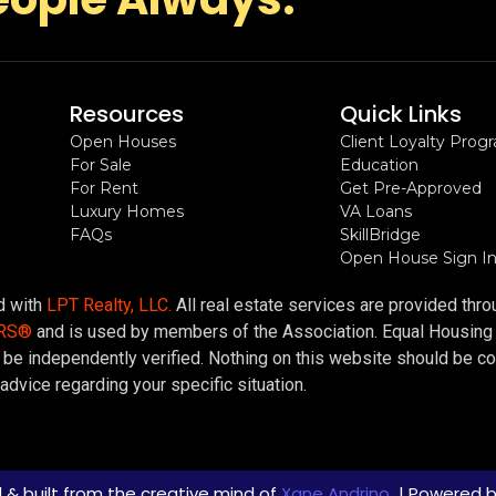
Resources
Quick Links
Open Houses
Client Loyalty Prog
For Sale
Education
For Rent
Get Pre-Approved
Luxury Homes
VA Loans
FAQs
SkillBridge
Open House Sign I
ed with
LPT Realty, LLC.
All real estate services are provided thr
ORS®
and is used by members of the Association. Equal Housing Op
be independently verified. Nothing on this website should be cons
advice regarding your specific situation.
 & built from the creative mind of
Xane Andrino
| Powered 