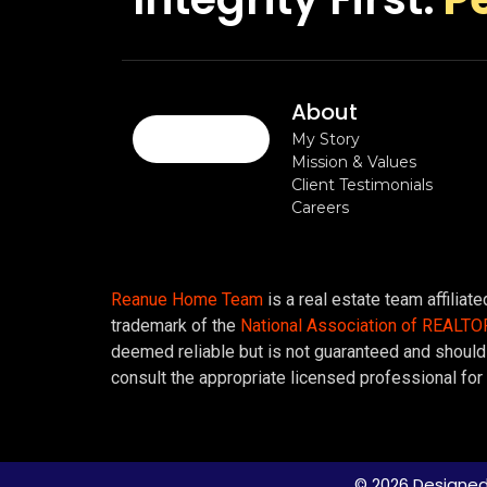
About
My Story
Mission & Values
Client Testimonials
Careers
Reanue Home Team
is a real estate team affiliat
trademark of the
National Association of REALT
deemed reliable but is not guaranteed and should 
consult the appropriate licensed professional for 
© 2026 Designed