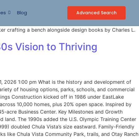
ces
Blog
Advanced Search
0s Vision to Thriving
, 2026 1:00 pm What is the history and development of
ariety of housing options, parks, schools, and commercial
nings Construction kicked off in 1986 under EastLake
 across 10,000 homes, plus 20% open space. Inspired by
145-acre Business Center. Key Milestones and Growth
d land. The 1990s added the U.S. Olympic Training Center
999) doubled Chula Vista’s size eastward. Family-Friendly
s like Chula Vista Community Park, trails, and Otay Ranch