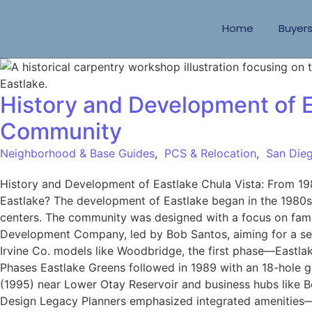
Home
Buyer
History and Development of E
Community
Neighborhood & Base Guides
,
PCS & Relocation
,
San Dieg
History and Development of Eastlake Chula Vista: From 19
Eastlake? The development of Eastlake began in the 1980s,
centers. The community was designed with a focus on famil
Development Company, led by Bob Santos, aiming for a sel
Irvine Co. models like Woodbridge, the first phase—Eastl
Phases Eastlake Greens followed in 1989 with an 18-hole g
(1995) near Lower Otay Reservoir and business hubs like B
Design Legacy Planners emphasized integrated amenities—sc