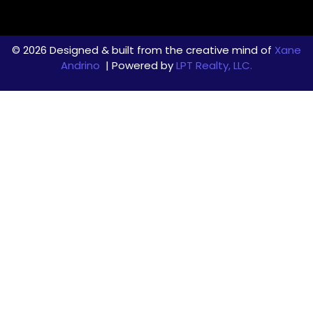
© 2026 Designed & built from the creative mind of
Xane
Andrino
| Powered by
LPT Realty, LLC.