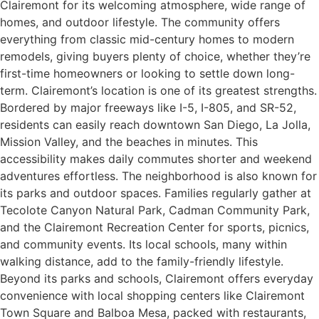
Clairemont for its welcoming atmosphere, wide range of
homes, and outdoor lifestyle. The community offers
everything from classic mid-century homes to modern
remodels, giving buyers plenty of choice, whether they’re
first-time homeowners or looking to settle down long-
term. Clairemont’s location is one of its greatest strengths.
Bordered by major freeways like I-5, I-805, and SR-52,
residents can easily reach downtown San Diego, La Jolla,
Mission Valley, and the beaches in minutes. This
accessibility makes daily commutes shorter and weekend
adventures effortless. The neighborhood is also known for
its parks and outdoor spaces. Families regularly gather at
Tecolote Canyon Natural Park, Cadman Community Park,
and the Clairemont Recreation Center for sports, picnics,
and community events. Its local schools, many within
walking distance, add to the family-friendly lifestyle.
Beyond its parks and schools, Clairemont offers everyday
convenience with local shopping centers like Clairemont
Town Square and Balboa Mesa, packed with restaurants,