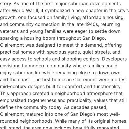
story. As one of the first major suburban developments
after World War II, it symbolized a new chapter in the city’s
growth, one focused on family living, affordable housing,
and community connection. In the late 1940s, returning
veterans and young families were eager to settle down,
sparking a housing boom throughout San Diego.
Clairemont was designed to meet this demand, offering
practical homes with spacious yards, quiet streets, and
easy access to schools and shopping centers. Developers
envisioned a modern community where families could
enjoy suburban life while remaining close to downtown
and the coast. The first homes in Clairemont were modest
mid-century designs built for comfort and functionality.
This approach created a neighborhood atmosphere that
emphasized togetherness and practicality, values that still
define the community today. As decades passed,
Clairemont matured into one of San Diego’s most well-
rounded neighborhoods. While many of its original homes
still stand, the area now includes beautifully renovated