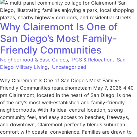
Why Clairemont Is One of
San Diego’s Most Family-
Friendly Communities
Neighborhood & Base Guides
,
PCS & Relocation
,
San
Diego Military Living
,
Uncategorized
Why Clairemont Is One of San Diego’s Most Family-
Friendly Communities reanuehometeam May 7, 2026 4:40
pm Clairemont, located in the heart of San Diego, is one
of the city’s most well-established and family-friendly
neighborhoods. With its ideal central location, strong
community feel, and easy access to beaches, freeways,
and downtown, Clairemont perfectly blends suburban
comfort with coastal convenience. Families are drawn to