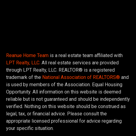
Reanue Home Team
is a real estate team affiliated with
LPT Realty, LLC.
All real estate services are provided
through LPT Realty, LLC. REALTOR® is a registered
trademark of the
National Association of REALTORS®
and
is used by members of the Association. Equal Housing
Opportunity. All information on this website is deemed
reliable but is not guaranteed and should be independently
verified. Nothing on this website should be construed as
legal, tax, or financial advice. Please consult the
appropriate licensed professional for advice regarding
your specific situation.