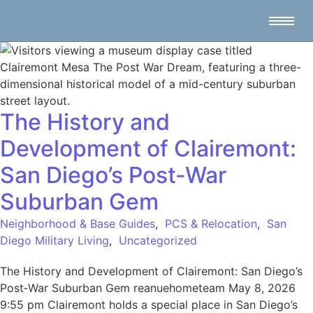
The History and
Development of Clairemont:
San Diego’s Post‑War
Suburban Gem
Neighborhood & Base Guides
,
PCS & Relocation
,
San
Diego Military Living
,
Uncategorized
The History and Development of Clairemont: San Diego’s
Post‑War Suburban Gem reanuehometeam May 8, 2026
9:55 pm Clairemont holds a special place in San Diego’s