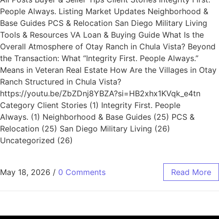
People Always. Listing Market Updates Neighborhood &
Base Guides PCS & Relocation San Diego Military Living
Tools & Resources VA Loan & Buying Guide What Is the
Overall Atmosphere of Otay Ranch in Chula Vista? Beyond
the Transaction: What “Integrity First. People Always.”
Means in Veteran Real Estate How Are the Villages in Otay
Ranch Structured in Chula Vista?
https://youtu.be/ZbZDnj8YBZA?si=HB2xhx1KVqk_e4tn
Category Client Stories (1) Integrity First. People
Always. (1) Neighborhood & Base Guides (25) PCS &
Relocation (25) San Diego Military Living (26)
Uncategorized (26)
May 18, 2026
/
0 Comments
Read More