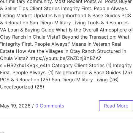
our military community. Most Recent Posts All Posts Buyer
& Seller Tips Client Stories Integrity First. People Always.
Listing Market Updates Neighborhood & Base Guides PCS
& Relocation San Diego Military Living Tools & Resources
VA Loan & Buying Guide What Is the Overall Atmosphere of
Otay Ranch in Chula Vista? Beyond the Transaction: What
“Integrity First. People Always.” Means in Veteran Real
Estate How Are the Villages in Otay Ranch Structured in
Chula Vista? https://youtu.be/ZbZDnj8YBZA?
si=HB2xhx1KVqk_e4tn Category Client Stories (1) Integrity
First. People Always. (1) Neighborhood & Base Guides (25)
PCS & Relocation (25) San Diego Military Living (26)
Uncategorized (26)
May 19, 2026
/
0 Comments
Read More