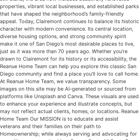
properties, vibrant local businesses, and established parks
that have shaped the neighborhood’s family-friendly
appeal. Today, Clairemont continues to balance its historic
character with modern convenience. Its central location,
diverse housing options, and strong community spirit
make it one of San Diego’s most desirable places to live,
just as it was more than 70 years ago. Whether you’re
drawn to Clairemont for its history or its accessibility, the
Reanue Home Team can help you explore this classic San
Diego community and find a place you’ll love to call home.
At Reanue Home Team, we value transparency. Some
images on this site may be AI-generated or sourced from
platforms like Unsplash and Canva. These visuals are used
to enhance your experience and illustrate concepts, but
may not reflect actual clients, homes, or locations. Reanue
Home Team Our MISSION is to educate and assist
veterans and their families on their path to
Homeownership; while always serving and advocating for