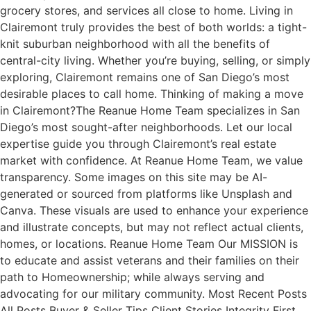
grocery stores, and services all close to home. Living in
Clairemont truly provides the best of both worlds: a tight-
knit suburban neighborhood with all the benefits of
central-city living. Whether you’re buying, selling, or simply
exploring, Clairemont remains one of San Diego’s most
desirable places to call home. Thinking of making a move
in Clairemont?The Reanue Home Team specializes in San
Diego’s most sought-after neighborhoods. Let our local
expertise guide you through Clairemont’s real estate
market with confidence. At Reanue Home Team, we value
transparency. Some images on this site may be AI-
generated or sourced from platforms like Unsplash and
Canva. These visuals are used to enhance your experience
and illustrate concepts, but may not reflect actual clients,
homes, or locations. Reanue Home Team Our MISSION is
to educate and assist veterans and their families on their
path to Homeownership; while always serving and
advocating for our military community. Most Recent Posts
All Posts Buyer & Seller Tips Client Stories Integrity First.