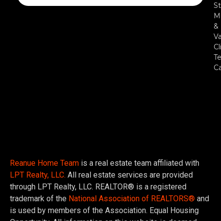
St
Mi
&
Va
Cl
Te
C
Reanue Home Team
is a real estate team affiliated with
LPT Realty, LLC.
All real estate services are provided
through LPT Realty, LLC. REALTOR® is a registered
trademark of the
National Association of REALTORS®
and
is used by members of the Association. Equal Housing