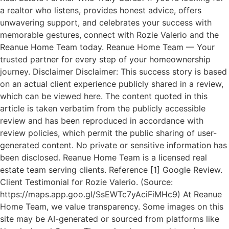
a realtor who listens, provides honest advice, offers
unwavering support, and celebrates your success with
memorable gestures, connect with Rozie Valerio and the
Reanue Home Team today. Reanue Home Team — Your
trusted partner for every step of your homeownership
journey. Disclaimer Disclaimer: This success story is based
on an actual client experience publicly shared in a review,
which can be viewed here. The content quoted in this
article is taken verbatim from the publicly accessible
review and has been reproduced in accordance with
review policies, which permit the public sharing of user-
generated content. No private or sensitive information has
been disclosed. Reanue Home Team is a licensed real
estate team serving clients. Reference [1] Google Review.
Client Testimonial for Rozie Valerio. (Source:
https://maps.app.goo.gl/SsEWTc7yAciFiMHc9) At Reanue
Home Team, we value transparency. Some images on this
site may be AI-generated or sourced from platforms like