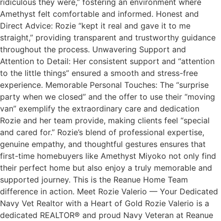
ridiculous they were,” fostering an environment where
Amethyst felt comfortable and informed. Honest and
Direct Advice: Rozie “kept it real and gave it to me
straight,” providing transparent and trustworthy guidance
throughout the process. Unwavering Support and
Attention to Detail: Her consistent support and “attention
to the little things” ensured a smooth and stress-free
experience. Memorable Personal Touches: The “surprise
party when we closed” and the offer to use their “moving
van” exemplify the extraordinary care and dedication
Rozie and her team provide, making clients feel “special
and cared for.” Rozie’s blend of professional expertise,
genuine empathy, and thoughtful gestures ensures that
first-time homebuyers like Amethyst Miyoko not only find
their perfect home but also enjoy a truly memorable and
supported journey. This is the Reanue Home Team
difference in action. Meet Rozie Valerio — Your Dedicated
Navy Vet Realtor with a Heart of Gold Rozie Valerio is a
dedicated REALTOR® and proud Navy Veteran at Reanue