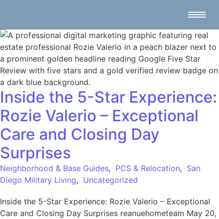
Inside the 5-Star Experience:
Rozie Valerio – Exceptional
Care and Closing Day
Surprises
Neighborhood & Base Guides
,
PCS & Relocation
,
San
Diego Military Living
,
Uncategorized
Inside the 5-Star Experience: Rozie Valerio – Exceptional
Care and Closing Day Surprises reanuehometeam May 20,