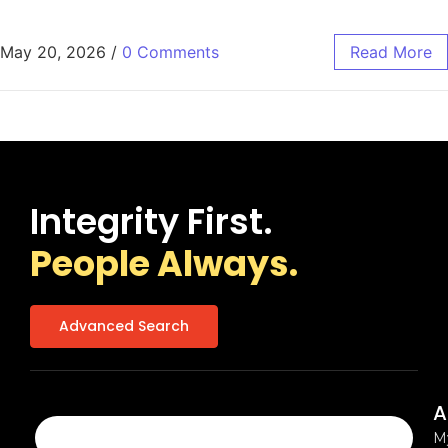
May 20, 2026
/
0 Comments
Read More
Integrity First.
People Always.
Advanced Search
A
M