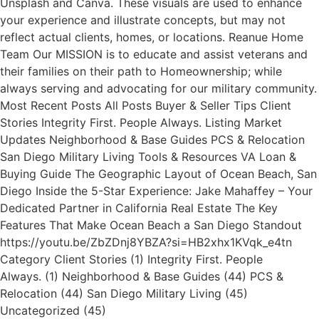
Unsplash and Canva. These visuals are used to enhance
your experience and illustrate concepts, but may not
reflect actual clients, homes, or locations. Reanue Home
Team Our MISSION is to educate and assist veterans and
their families on their path to Homeownership; while
always serving and advocating for our military community.
Most Recent Posts All Posts Buyer & Seller Tips Client
Stories Integrity First. People Always. Listing Market
Updates Neighborhood & Base Guides PCS & Relocation
San Diego Military Living Tools & Resources VA Loan &
Buying Guide The Geographic Layout of Ocean Beach, San
Diego Inside the 5-Star Experience: Jake Mahaffey – Your
Dedicated Partner in California Real Estate The Key
Features That Make Ocean Beach a San Diego Standout
https://youtu.be/ZbZDnj8YBZA?si=HB2xhx1KVqk_e4tn
Category Client Stories (1) Integrity First. People
Always. (1) Neighborhood & Base Guides (44) PCS &
Relocation (44) San Diego Military Living (45)
Uncategorized (45)