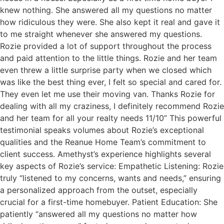
knew nothing. She answered all my questions no matter
how ridiculous they were. She also kept it real and gave it
to me straight whenever she answered my questions.
Rozie provided a lot of support throughout the process
and paid attention to the little things. Rozie and her team
even threw a little surprise party when we closed which
was like the best thing ever, I felt so special and cared for.
They even let me use their moving van. Thanks Rozie for
dealing with all my craziness, I definitely recommend Rozie
and her team for all your realty needs 11/10” This powerful
testimonial speaks volumes about Rozie’s exceptional
qualities and the Reanue Home Team’s commitment to
client success. Amethyst’s experience highlights several
key aspects of Rozie’s service: Empathetic Listening: Rozie
truly “listened to my concerns, wants and needs,” ensuring
a personalized approach from the outset, especially
crucial for a first-time homebuyer. Patient Education: She
patiently “answered all my questions no matter how