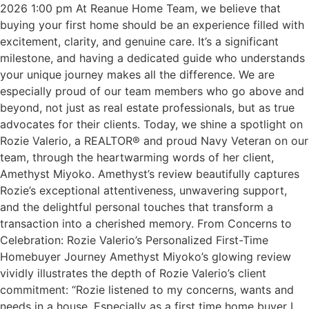
2026 1:00 pm At Reanue Home Team, we believe that
buying your first home should be an experience filled with
excitement, clarity, and genuine care. It’s a significant
milestone, and having a dedicated guide who understands
your unique journey makes all the difference. We are
especially proud of our team members who go above and
beyond, not just as real estate professionals, but as true
advocates for their clients. Today, we shine a spotlight on
Rozie Valerio, a REALTOR® and proud Navy Veteran on our
team, through the heartwarming words of her client,
Amethyst Miyoko. Amethyst’s review beautifully captures
Rozie’s exceptional attentiveness, unwavering support,
and the delightful personal touches that transform a
transaction into a cherished memory. From Concerns to
Celebration: Rozie Valerio’s Personalized First-Time
Homebuyer Journey Amethyst Miyoko’s glowing review
vividly illustrates the depth of Rozie Valerio’s client
commitment: “Rozie listened to my concerns, wants and
needs in a house. Especially as a first time home buyer I