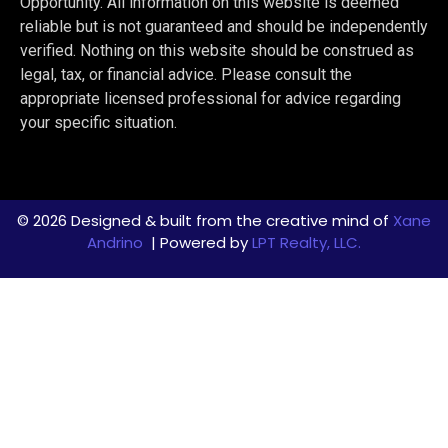
Opportunity. All information on this website is deemed
reliable but is not guaranteed and should be independently
verified. Nothing on this website should be construed as
legal, tax, or financial advice. Please consult the
appropriate licensed professional for advice regarding
your specific situation.
© 2026 Designed & built from the creative mind of
Xane
Andrino
| Powered by
LPT Realty, LLC.