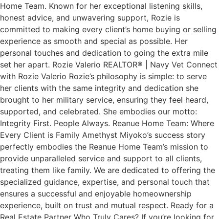
Home Team. Known for her exceptional listening skills,
honest advice, and unwavering support, Rozie is
committed to making every client’s home buying or selling
experience as smooth and special as possible. Her
personal touches and dedication to going the extra mile
set her apart. Rozie Valerio REALTOR® | Navy Vet Connect
with Rozie Valerio Rozie’s philosophy is simple: to serve
her clients with the same integrity and dedication she
brought to her military service, ensuring they feel heard,
supported, and celebrated. She embodies our motto:
Integrity First. People Always. Reanue Home Team: Where
Every Client is Family Amethyst Miyoko’s success story
perfectly embodies the Reanue Home Team’s mission to
provide unparalleled service and support to all clients,
treating them like family. We are dedicated to offering the
specialized guidance, expertise, and personal touch that
ensures a successful and enjoyable homeownership
experience, built on trust and mutual respect. Ready for a
Real Estate Partner Who Truly Cares? If you’re looking for