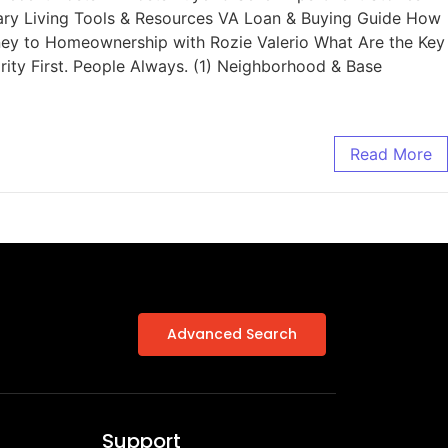
tary Living Tools & Resources VA Loan & Buying Guide How
rney to Homeownership with Rozie Valerio What Are the Key
ity First. People Always. (1) Neighborhood & Base
Read More
Advanced Search
Support