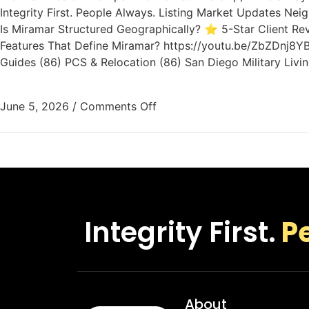
Integrity First. People Always. Listing Market Updates N
Is Miramar Structured Geographically? ⭐ 5-Star Client Re
Features That Define Miramar? https://youtu.be/ZbZDnj8YB
Guides (86) PCS & Relocation (86) San Diego Military Livi
June 5, 2026
/
Comments Off
Integrity First.
P
About