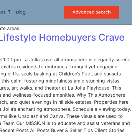
ces
Blog
Advanced Search
 Lifestyle Homebuyers Crave
1:00 pm La Jolla’s overall atmosphere is elegantly serene
e invites residents to embrace a tranquil yet engaging
g cliffs, seals basking at Children’s Pool, and sunsets
 this calm, fostering mindfulness amid stunning vistas.
ures, art walks, and theater at La Jolla Playhouse. This
ages and wellness-focused amenities. Why This Atmosphere
h, and quiet evenings in hillside estates. Properties here
a Jolla’s enchanting atmosphere. Schedule a viewing today.
ms like Unsplash and Canva. These visuals are used to
me Team Our MISSION is to educate and assist veterans and
ecent Posts All Posts Buyer & Seller Tips Client Stories