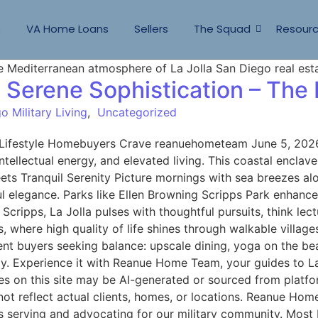
s
VA Home Loans
Sellers
The Squad
Resour
, Serene Sophistication – The
o Military Living
,
Uncategorized
e Lifestyle Homebuyers Crave reanuehometeam June 5, 2026 
ntellectual energy, and elevated living. This coastal enclav
ets Tranquil Serenity Picture mornings with sea breezes alon
ul elegance. Parks like Ellen Browning Scripps Park enhance
cripps, La Jolla pulses with thoughtful pursuits, think lect
s, where high quality of life shines through walkable vill
nt buyers seeking balance: upscale dining, yoga on the beac
joy. Experience it with Reanue Home Team, your guides to L
on this site may be AI-generated or sourced from platfor
not reflect actual clients, homes, or locations. Reanue Ho
s serving and advocating for our military community. Most R