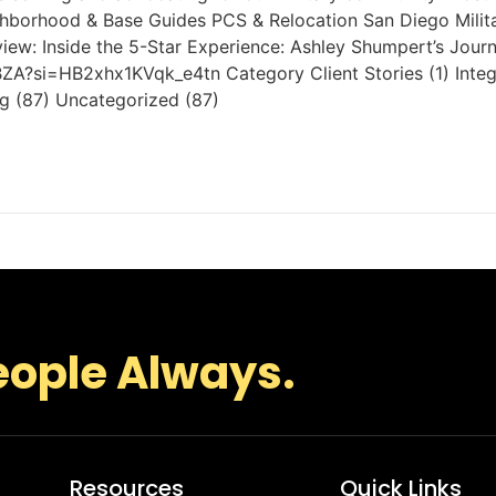
eighborhood & Base Guides PCS & Relocation San Diego Mili
view: Inside the 5-Star Experience: Ashley Shumpert’s Jou
ZA?si=HB2xhx1KVqk_e4tn Category Client Stories (1) Integr
ng (87) Uncategorized (87)
eople Always.
Resources
Quick Links