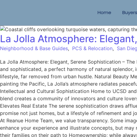
Home
Buyer
La Jolla Atmosphere: Elegant
Neighborhood & Base Guides
,
PCS & Relocation
,
San Dieg
La Jolla Atmosphere: Elegant, Serene Sophistication – Th
and sophisticated, a perfect harmony of natural splendor, i
lifestyle, far removed from urban hustle. Natural Beauty Me
painting the Pacific, La Jolla’s atmosphere radiates peacef
Intellectual and Cultural Sophistication Home to UCSD and S
blend creates a community of innovators and culture lover
Elevates Real Estate The serene sophistication draws afflue
promise not just homes, but a lifestyle of refinement and 
At Reanue Home Team, we value transparency. Some images 
enhance your experience and illustrate concepts, but may 
their families on their path to Homeownership; while alway