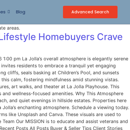
ces
Blog
Advanced Search
 Lifestyle Homebuyers Crave
1:00 pm La Jolla’s overall atmosphere is elegantly serene
e invites residents to embrace a tranquil yet engaging
g cliffs, seals basking at Children’s Pool, and sunsets
 this calm, fostering mindfulness amid stunning vistas.
ures, art walks, and theater at La Jolla Playhouse. This
ages and wellness-focused amenities. Why This Atmosphere
h, and quiet evenings in hillside estates. Properties here
a Jolla’s enchanting atmosphere. Schedule a viewing today.
ms like Unsplash and Canva. These visuals are used to
me Team Our MISSION is to educate and assist veterans and
ecent Posts All Posts Buyer & Seller Tips Client Stories