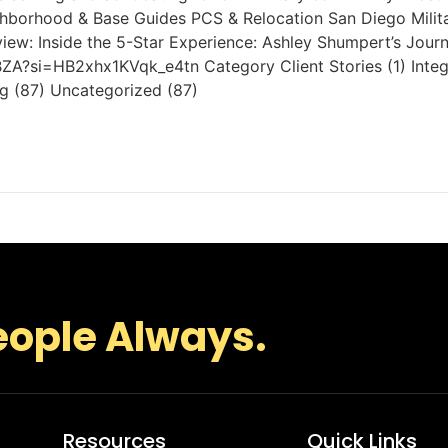
eighborhood & Base Guides PCS & Relocation San Diego Mili
view: Inside the 5-Star Experience: Ashley Shumpert’s Jou
ZA?si=HB2xhx1KVqk_e4tn Category Client Stories (1) Integr
ng (87) Uncategorized (87)
eople Always.
Resources
Quick Links