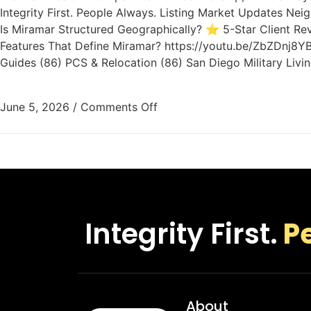
Integrity First. People Always. Listing Market Updates N
Is Miramar Structured Geographically? ⭐ 5-Star Client Re
Features That Define Miramar? https://youtu.be/ZbZDnj8YB
Guides (86) PCS & Relocation (86) San Diego Military Livi
June 5, 2026
/
Comments Off
Integrity First.
P
About