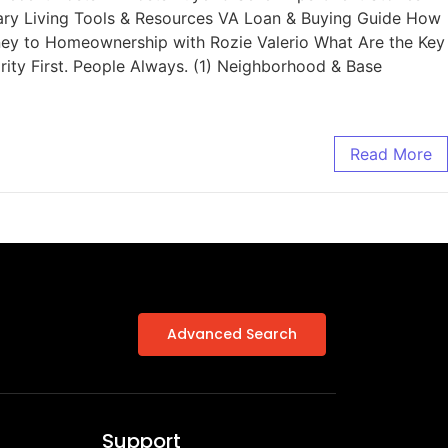
tary Living Tools & Resources VA Loan & Buying Guide How
rney to Homeownership with Rozie Valerio What Are the Key
ity First. People Always. (1) Neighborhood & Base
Read More
Advanced Search
Support