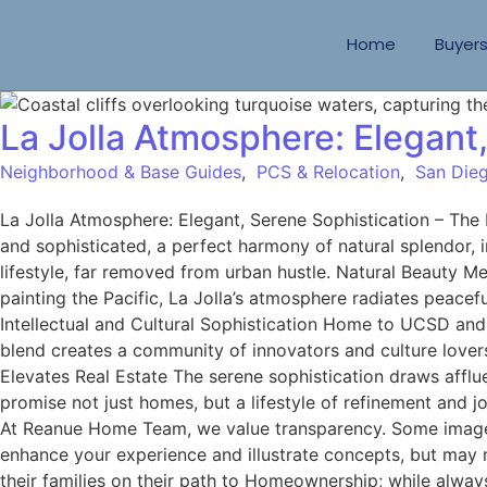
Home
Buyer
La Jolla Atmosphere: Elegant
Neighborhood & Base Guides
,
PCS & Relocation
,
San Dieg
La Jolla Atmosphere: Elegant, Serene Sophistication – Th
and sophisticated, a perfect harmony of natural splendor, i
lifestyle, far removed from urban hustle. Natural Beauty Me
painting the Pacific, La Jolla’s atmosphere radiates peacef
Intellectual and Cultural Sophistication Home to UCSD and S
blend creates a community of innovators and culture lover
Elevates Real Estate The serene sophistication draws afflue
promise not just homes, but a lifestyle of refinement and 
At Reanue Home Team, we value transparency. Some images 
enhance your experience and illustrate concepts, but may 
their families on their path to Homeownership; while alway