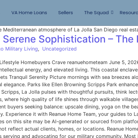
s
VA Home Loans
Sellers
The Squad
Resour
, Serene Sophistication – The
o Military Living
,
Uncategorized
e Lifestyle Homebuyers Crave reanuehometeam June 5, 2026 
ntellectual energy, and elevated living. This coastal enclav
ets Tranquil Serenity Picture mornings with sea breezes alon
ul elegance. Parks like Ellen Browning Scripps Park enhance
cripps, La Jolla pulses with thoughtful pursuits, think lect
s, where high quality of life shines through walkable vill
nt buyers seeking balance: upscale dining, yoga on the beac
joy. Experience it with Reanue Home Team, your guides to L
on this site may be AI-generated or sourced from platfor
not reflect actual clients, homes, or locations. Reanue Ho
s serving and advocating for our military community. Most R