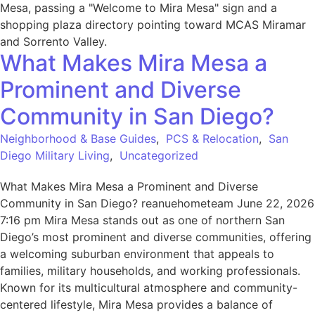
What Makes Mira Mesa a
Prominent and Diverse
Community in San Diego?
Neighborhood & Base Guides
,
PCS & Relocation
,
San
Diego Military Living
,
Uncategorized
What Makes Mira Mesa a Prominent and Diverse
Community in San Diego? reanuehometeam June 22, 2026
7:16 pm Mira Mesa stands out as one of northern San
Diego’s most prominent and diverse communities, offering
a welcoming suburban environment that appeals to
families, military households, and working professionals.
Known for its multicultural atmosphere and community-
centered lifestyle, Mira Mesa provides a balance of