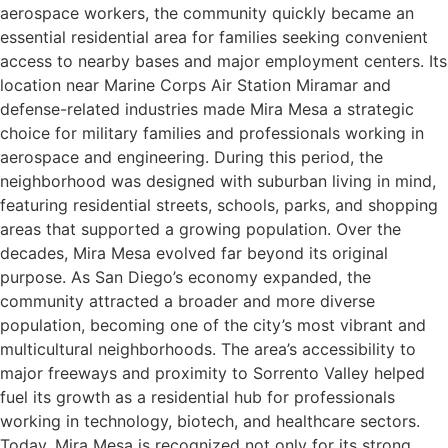
aerospace workers, the community quickly became an
essential residential area for families seeking convenient
access to nearby bases and major employment centers. Its
location near Marine Corps Air Station Miramar and
defense-related industries made Mira Mesa a strategic
choice for military families and professionals working in
aerospace and engineering. During this period, the
neighborhood was designed with suburban living in mind,
featuring residential streets, schools, parks, and shopping
areas that supported a growing population. Over the
decades, Mira Mesa evolved far beyond its original
purpose. As San Diego’s economy expanded, the
community attracted a broader and more diverse
population, becoming one of the city’s most vibrant and
multicultural neighborhoods. The area’s accessibility to
major freeways and proximity to Sorrento Valley helped
fuel its growth as a residential hub for professionals
working in technology, biotech, and healthcare sectors.
Today, Mira Mesa is recognized not only for its strong