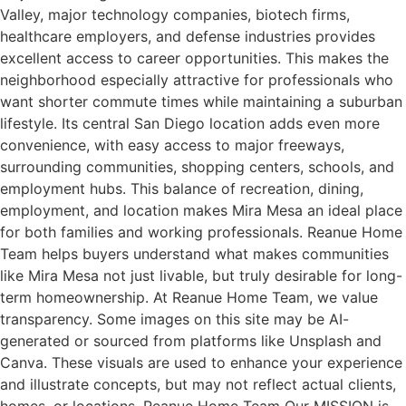
Valley, major technology companies, biotech firms,
healthcare employers, and defense industries provides
excellent access to career opportunities. This makes the
neighborhood especially attractive for professionals who
want shorter commute times while maintaining a suburban
lifestyle. Its central San Diego location adds even more
convenience, with easy access to major freeways,
surrounding communities, shopping centers, schools, and
employment hubs. This balance of recreation, dining,
employment, and location makes Mira Mesa an ideal place
for both families and working professionals. Reanue Home
Team helps buyers understand what makes communities
like Mira Mesa not just livable, but truly desirable for long-
term homeownership. At Reanue Home Team, we value
transparency. Some images on this site may be AI-
generated or sourced from platforms like Unsplash and
Canva. These visuals are used to enhance your experience
and illustrate concepts, but may not reflect actual clients,