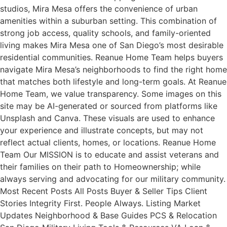
studios, Mira Mesa offers the convenience of urban
amenities within a suburban setting. This combination of
strong job access, quality schools, and family-oriented
living makes Mira Mesa one of San Diego’s most desirable
residential communities. Reanue Home Team helps buyers
navigate Mira Mesa’s neighborhoods to find the right home
that matches both lifestyle and long-term goals. At Reanue
Home Team, we value transparency. Some images on this
site may be AI-generated or sourced from platforms like
Unsplash and Canva. These visuals are used to enhance
your experience and illustrate concepts, but may not
reflect actual clients, homes, or locations. Reanue Home
Team Our MISSION is to educate and assist veterans and
their families on their path to Homeownership; while
always serving and advocating for our military community.
Most Recent Posts All Posts Buyer & Seller Tips Client
Stories Integrity First. People Always. Listing Market
Updates Neighborhood & Base Guides PCS & Relocation