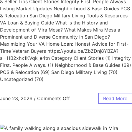
& Seller Tips Client Stories Integrity First. People Always.
Listing Market Updates Neighborhood & Base Guides PCS
& Relocation San Diego Military Living Tools & Resources
VA Loan & Buying Guide What Is the History and
Development of Mira Mesa? What Makes Mira Mesa a
Prominent and Diverse Community in San Diego?
Maximizing Your VA Home Loan: Honest Advice for First-
Time Veteran Buyers https://youtu.be/ZbZDnj8YBZA?
si=HB2xhx1KVqk_e4tn Category Client Stories (1) Integrity
First. People Always. (1) Neighborhood & Base Guides (69)
PCS & Relocation (69) San Diego Military Living (70)
Uncategorized (70)
June 23, 2026
/
Comments Off
Read More