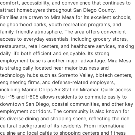
comfort, accessibility, and convenience that continues to
attract homebuyers throughout San Diego County.
Families are drawn to Mira Mesa for its excellent schools,
neighborhood parks, youth recreation programs, and
family-friendly atmosphere. The area offers convenient
access to everyday essentials, including grocery stores,
restaurants, retail centers, and healthcare services, making
daily life both efficient and enjoyable. Its strong
employment base is another major advantage. Mira Mesa
is strategically located near major business and
technology hubs such as Sorrento Valley, biotech centers,
engineering firms, and defense-related employers,
including Marine Corps Air Station Miramar. Quick access
to I-15 and I-805 allows residents to commute easily to
downtown San Diego, coastal communities, and other key
employment corridors. The community is also known for
its diverse dining and shopping scene, reflecting the rich
cultural background of its residents. From international
cuisine and local cafés to shopping centers and fitness