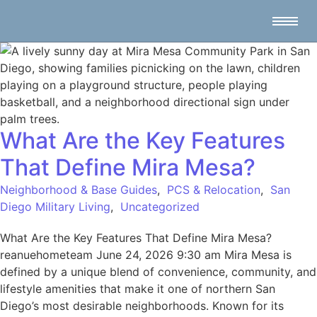
What Are the Key Features
That Define Mira Mesa?
Neighborhood & Base Guides
,
PCS & Relocation
,
San
Diego Military Living
,
Uncategorized
What Are the Key Features That Define Mira Mesa?
reanuehometeam June 24, 2026 9:30 am Mira Mesa is
defined by a unique blend of convenience, community, and
lifestyle amenities that make it one of northern San
Diego’s most desirable neighborhoods. Known for its