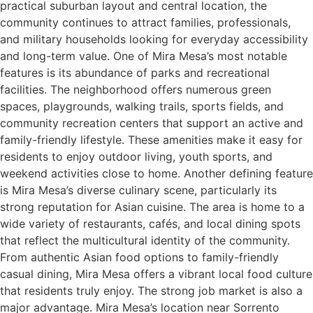
practical suburban layout and central location, the
community continues to attract families, professionals,
and military households looking for everyday accessibility
and long-term value. One of Mira Mesa’s most notable
features is its abundance of parks and recreational
facilities. The neighborhood offers numerous green
spaces, playgrounds, walking trails, sports fields, and
community recreation centers that support an active and
family-friendly lifestyle. These amenities make it easy for
residents to enjoy outdoor living, youth sports, and
weekend activities close to home. Another defining feature
is Mira Mesa’s diverse culinary scene, particularly its
strong reputation for Asian cuisine. The area is home to a
wide variety of restaurants, cafés, and local dining spots
that reflect the multicultural identity of the community.
From authentic Asian food options to family-friendly
casual dining, Mira Mesa offers a vibrant local food culture
that residents truly enjoy. The strong job market is also a
major advantage. Mira Mesa’s location near Sorrento