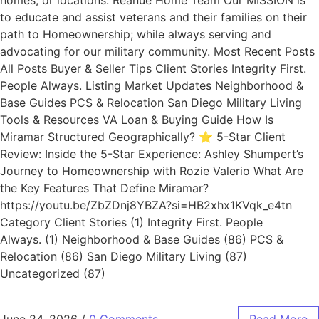
homes, or locations. Reanue Home Team Our MISSION is
to educate and assist veterans and their families on their
path to Homeownership; while always serving and
advocating for our military community. Most Recent Posts
All Posts Buyer & Seller Tips Client Stories Integrity First.
People Always. Listing Market Updates Neighborhood &
Base Guides PCS & Relocation San Diego Military Living
Tools & Resources VA Loan & Buying Guide How Is
Miramar Structured Geographically? ⭐ 5-Star Client
Review: Inside the 5-Star Experience: Ashley Shumpert’s
Journey to Homeownership with Rozie Valerio What Are
the Key Features That Define Miramar?
https://youtu.be/ZbZDnj8YBZA?si=HB2xhx1KVqk_e4tn
Category Client Stories (1) Integrity First. People
Always. (1) Neighborhood & Base Guides (86) PCS &
Relocation (86) San Diego Military Living (87)
Uncategorized (87)