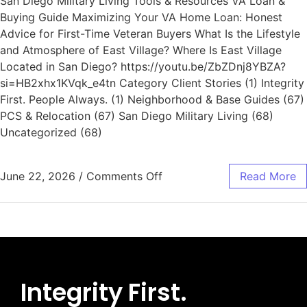
San Diego Military Living Tools & Resources VA Loan &
Buying Guide Maximizing Your VA Home Loan: Honest
Advice for First-Time Veteran Buyers What Is the Lifestyle
and Atmosphere of East Village? Where Is East Village
Located in San Diego? https://youtu.be/ZbZDnj8YBZA?
si=HB2xhx1KVqk_e4tn Category Client Stories (1) Integrity
First. People Always. (1) Neighborhood & Base Guides (67)
PCS & Relocation (67) San Diego Military Living (68)
Uncategorized (68)
June 22, 2026
/
Comments Off
Read More
Integrity First.