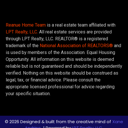
Reanue Home Team
is a real estate team affiliated with
LPT Realty, LLC.
All real estate services are provided
through LPT Realty, LLC. REALTOR® is a registered
trademark of the
National Association of REALTORS®
and
is used by members of the Association. Equal Housing
Opportunity. All information on this website is deemed
reliable but is not guaranteed and should be independently
verified. Nothing on this website should be construed as
legal, tax, or financial advice. Please consult the
appropriate licensed professional for advice regarding
your specific situation.
© 2026 Designed & built from the creative mind of
Xane
Andrino
| Powered by
LPT Realty, LLC.