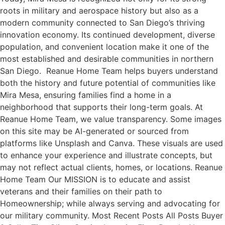
roots in military and aerospace history but also as a
modern community connected to San Diego’s thriving
innovation economy. Its continued development, diverse
population, and convenient location make it one of the
most established and desirable communities in northern
San Diego. Reanue Home Team helps buyers understand
both the history and future potential of communities like
Mira Mesa, ensuring families find a home in a
neighborhood that supports their long-term goals. At
Reanue Home Team, we value transparency. Some images
on this site may be AI-generated or sourced from
platforms like Unsplash and Canva. These visuals are used
to enhance your experience and illustrate concepts, but
may not reflect actual clients, homes, or locations. Reanue
Home Team Our MISSION is to educate and assist
veterans and their families on their path to
Homeownership; while always serving and advocating for
our military community. Most Recent Posts All Posts Buyer