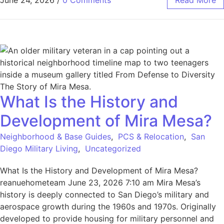
June 24, 2026
/
0 Comments
Read More
What Is the History and
Development of Mira Mesa?
Neighborhood & Base Guides
,
PCS & Relocation
,
San
Diego Military Living
,
Uncategorized
What Is the History and Development of Mira Mesa?
reanuehometeam June 23, 2026 7:10 am Mira Mesa’s
history is deeply connected to San Diego’s military and
aerospace growth during the 1960s and 1970s. Originally
developed to provide housing for military personnel and