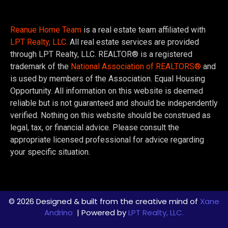
Reanue Home Team
is a real estate team affiliated with
LPT Realty, LLC.
All real estate services are provided
through LPT Realty, LLC. REALTOR® is a registered
trademark of the
National Association of REALTORS®
and
is used by members of the Association. Equal Housing
Opportunity. All information on this website is deemed
reliable but is not guaranteed and should be independently
verified. Nothing on this website should be construed as
legal, tax, or financial advice. Please consult the
appropriate licensed professional for advice regarding
your specific situation.
© 2026 Designed & built from the creative mind of
Xane
Andrino
| Powered by
LPT Realty, LLC.