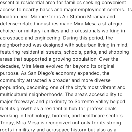
essential residential area for families seeking convenient
access to nearby bases and major employment centers. Its
location near Marine Corps Air Station Miramar and
defense-related industries made Mira Mesa a strategic
choice for military families and professionals working in
aerospace and engineering. During this period, the
neighborhood was designed with suburban living in mind,
featuring residential streets, schools, parks, and shopping
areas that supported a growing population. Over the
decades, Mira Mesa evolved far beyond its original
purpose. As San Diego’s economy expanded, the
community attracted a broader and more diverse
population, becoming one of the city’s most vibrant and
multicultural neighborhoods. The area’s accessibility to
major freeways and proximity to Sorrento Valley helped
fuel its growth as a residential hub for professionals
working in technology, biotech, and healthcare sectors.
Today, Mira Mesa is recognized not only for its strong
roots in military and aerospace history but also as a