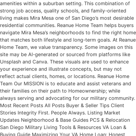
amenities within a suburban setting. This combination of
strong job access, quality schools, and family-oriented
living makes Mira Mesa one of San Diego’s most desirable
residential communities. Reanue Home Team helps buyers
navigate Mira Mesa’s neighborhoods to find the right home
that matches both lifestyle and long-term goals. At Reanue
Home Team, we value transparency. Some images on this
site may be AI-generated or sourced from platforms like
Unsplash and Canva. These visuals are used to enhance
your experience and illustrate concepts, but may not
reflect actual clients, homes, or locations. Reanue Home
Team Our MISSION is to educate and assist veterans and
their families on their path to Homeownership; while
always serving and advocating for our military community.
Most Recent Posts All Posts Buyer & Seller Tips Client
Stories Integrity First. People Always. Listing Market
Updates Neighborhood & Base Guides PCS & Relocation
San Diego Military Living Tools & Resources VA Loan &
Buying Guide Maximizing Your VA Home Loan: Honest