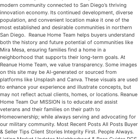
modern community connected to San Diego’s thriving
innovation economy. Its continued development, diverse
population, and convenient location make it one of the
most established and desirable communities in northern
San Diego. Reanue Home Team helps buyers understand
both the history and future potential of communities like
Mira Mesa, ensuring families find a home in a
neighborhood that supports their long-term goals. At
Reanue Home Team, we value transparency. Some images
on this site may be AI-generated or sourced from
platforms like Unsplash and Canva. These visuals are used
to enhance your experience and illustrate concepts, but
may not reflect actual clients, homes, or locations. Reanue
Home Team Our MISSION is to educate and assist
veterans and their families on their path to
Homeownership; while always serving and advocating for
our military community. Most Recent Posts All Posts Buyer
& Seller Tips Client Stories Integrity First. People Always.