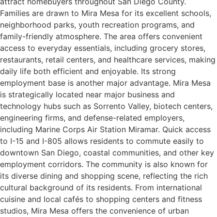
attract homebuyers throughout San Diego County.
Families are drawn to Mira Mesa for its excellent schools,
neighborhood parks, youth recreation programs, and
family-friendly atmosphere. The area offers convenient
access to everyday essentials, including grocery stores,
restaurants, retail centers, and healthcare services, making
daily life both efficient and enjoyable. Its strong
employment base is another major advantage. Mira Mesa
is strategically located near major business and
technology hubs such as Sorrento Valley, biotech centers,
engineering firms, and defense-related employers,
including Marine Corps Air Station Miramar. Quick access
to I-15 and I-805 allows residents to commute easily to
downtown San Diego, coastal communities, and other key
employment corridors. The community is also known for
its diverse dining and shopping scene, reflecting the rich
cultural background of its residents. From international
cuisine and local cafés to shopping centers and fitness
studios, Mira Mesa offers the convenience of urban