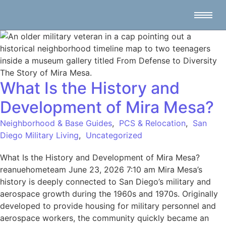
What Is the History and
Development of Mira Mesa?
Neighborhood & Base Guides
,
PCS & Relocation
,
San
Diego Military Living
,
Uncategorized
What Is the History and Development of Mira Mesa?
reanuehometeam June 23, 2026 7:10 am Mira Mesa’s
history is deeply connected to San Diego’s military and
aerospace growth during the 1960s and 1970s. Originally
developed to provide housing for military personnel and
aerospace workers, the community quickly became an