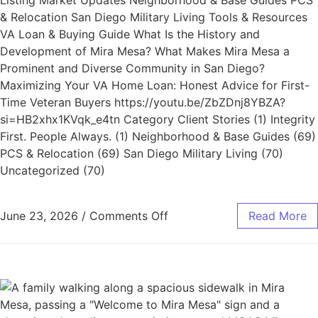
Listing Market Updates Neighborhood & Base Guides PCS
& Relocation San Diego Military Living Tools & Resources
VA Loan & Buying Guide What Is the History and
Development of Mira Mesa? What Makes Mira Mesa a
Prominent and Diverse Community in San Diego?
Maximizing Your VA Home Loan: Honest Advice for First-
Time Veteran Buyers https://youtu.be/ZbZDnj8YBZA?
si=HB2xhx1KVqk_e4tn Category Client Stories (1) Integrity
First. People Always. (1) Neighborhood & Base Guides (69)
PCS & Relocation (69) San Diego Military Living (70)
Uncategorized (70)
June 23, 2026
/
Comments Off
Read More