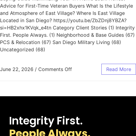
Advice for First-Time Veteran Buyers What Is the Lifestyle
and Atmosphere of East Village? Where Is East Village
Located in San Diego? https://youtu.be/ZbZDnj8YBZA?
si=HB2xhx1KVqk_e4tn Category Client Stories (1) Integrity
First. People Always. (1) Neighborhood & Base Guides (67)
PCS & Relocation (67) San Diego Military Living (68)
Uncategorized (68)
June 22, 2026
/
Comments Off
Read More
Integrity First.
People Always.