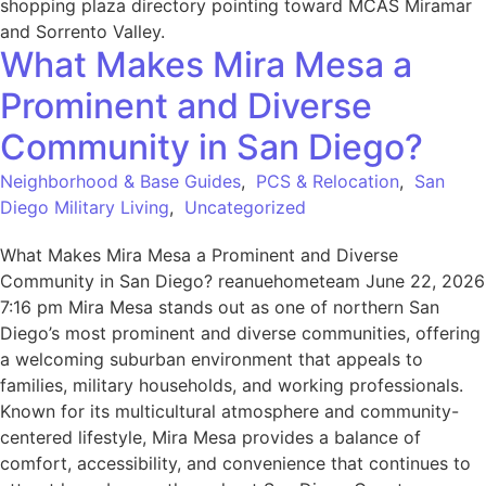
What Makes Mira Mesa a
Prominent and Diverse
Community in San Diego?
Neighborhood & Base Guides
,
PCS & Relocation
,
San
Diego Military Living
,
Uncategorized
What Makes Mira Mesa a Prominent and Diverse
Community in San Diego? reanuehometeam June 22, 2026
7:16 pm Mira Mesa stands out as one of northern San
Diego’s most prominent and diverse communities, offering
a welcoming suburban environment that appeals to
families, military households, and working professionals.
Known for its multicultural atmosphere and community-
centered lifestyle, Mira Mesa provides a balance of
comfort, accessibility, and convenience that continues to