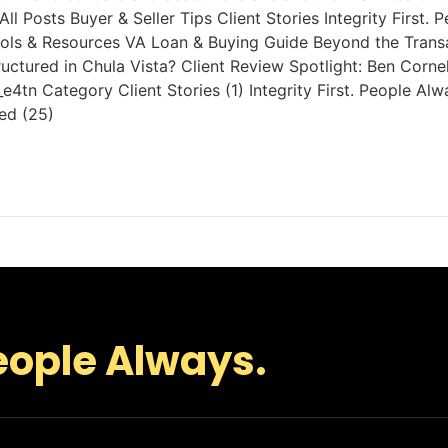
ll Posts Buyer & Seller Tips Client Stories Integrity First
ols & Resources VA Loan & Buying Guide Beyond the Transact
ructured in Chula Vista? Client Review Spotlight: Ben Corn
tn Category Client Stories (1) Integrity First. People Al
ed (25)
eople Always.