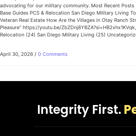
advocating for our military community. Most Recent Posts A
Base Guides PCS & Relocation San Diego Military Living To
Veteran Real Estate How Are the Villages in Otay Ranch St
Pleasure” https://youtu.be/ZbZDnj8YBZA?si=HB2xhx1KVqk_e4
Relocation (24) San Diego Military Living (25) Uncategoriz
April 30, 2026
/
0 Comments
Integrity First.
P