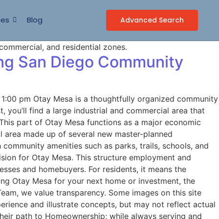
ces
Blog
Advanced Search
wing San Diego Community
1:00 pm Otay Mesa is a thoughtfully organized community
 you’ll find a large industrial and commercial area that
. This part of Otay Mesa functions as a major economic
tial area made up of several new master-planned
 community amenities such as parks, trails, schools, and
 vision for Otay Mesa. This structure employment and
sses and homebuyers. For residents, it means the
ring Otay Mesa for your next home or investment, the
Team, we value transparency. Some images on this site
ience and illustrate concepts, but may not reflect actual
 their path to Homeownership; while always serving and