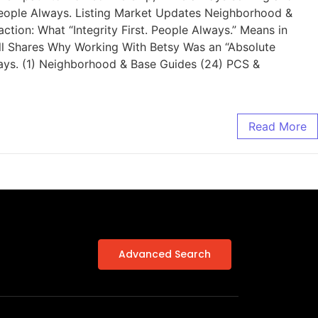
. People Always. Listing Market Updates Neighborhood &
ion: What “Integrity First. People Always.” Means in
ell Shares Why Working With Betsy Was an “Absolute
ways. (1) Neighborhood & Base Guides (24) PCS &
Read More
Advanced Search