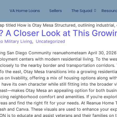
s
VA Home Loans
Sellers
The Squad
Resour
? A Closer Look at This Gro
o Military Living
,
Uncategorized
wing San Diego Community reanuehometeam April 30, 2026 
oyment centers with modern residential living. To the west,
d closely to the nearby border and transportation corridors
. To the east, Otay Mesa transitions into a growing residen
on livability, offering a mix of housing options along with
have its own character while still fitting into the broader
east—makes Otay Mesa an appealing option for both busine
ficing neighborhood comfort and amenities. If you’re explo
as and find the right fit for your needs. At Reanue Home 
sh and Canva. These visuals are used to enhance your exper
N is to educate and assist veterans and their families on