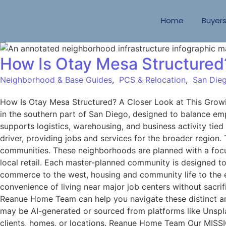
Home
Buyer
How Is Otay Mesa Structured
Neighborhood & Base Guides
,
PCS & Relocation
,
San Dieg
How Is Otay Mesa Structured? A Closer Look at This Gro
in the southern part of San Diego, designed to balance empl
supports logistics, warehousing, and business activity tie
driver, providing jobs and services for the broader region
communities. These neighborhoods are planned with a focus 
local retail. Each master-planned community is designed to 
commerce to the west, housing and community life to the 
convenience of living near major job centers without sacri
Reanue Home Team can help you navigate these distinct are
may be AI-generated or sourced from platforms like Unspla
clients, homes, or locations. Reanue Home Team Our MISSIO