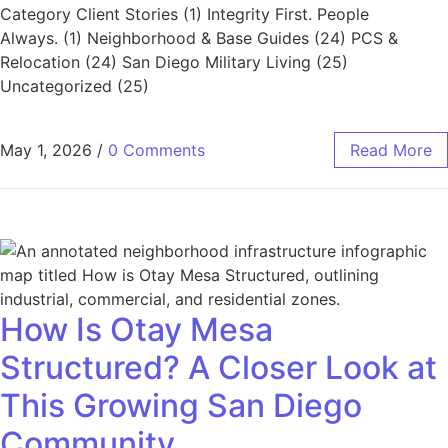
Category Client Stories (1) Integrity First. People
Always. (1) Neighborhood & Base Guides (24) PCS &
Relocation (24) San Diego Military Living (25)
Uncategorized (25)
May 1, 2026
/
0 Comments
Read More
How Is Otay Mesa
Structured? A Closer Look at
This Growing San Diego
Community