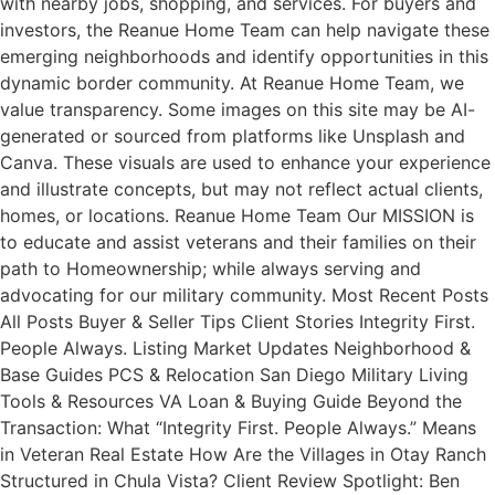
with nearby jobs, shopping, and services. For buyers and
investors, the Reanue Home Team can help navigate these
emerging neighborhoods and identify opportunities in this
dynamic border community. At Reanue Home Team, we
value transparency. Some images on this site may be AI-
generated or sourced from platforms like Unsplash and
Canva. These visuals are used to enhance your experience
and illustrate concepts, but may not reflect actual clients,
homes, or locations. Reanue Home Team Our MISSION is
to educate and assist veterans and their families on their
path to Homeownership; while always serving and
advocating for our military community. Most Recent Posts
All Posts Buyer & Seller Tips Client Stories Integrity First.
People Always. Listing Market Updates Neighborhood &
Base Guides PCS & Relocation San Diego Military Living
Tools & Resources VA Loan & Buying Guide Beyond the
Transaction: What “Integrity First. People Always.” Means
in Veteran Real Estate How Are the Villages in Otay Ranch
Structured in Chula Vista? Client Review Spotlight: Ben