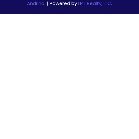
Andrino
| Powered by
LPT Realty, LLC.