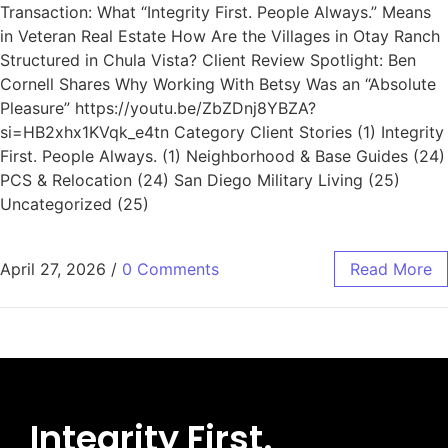
Transaction: What “Integrity First. People Always.” Means
in Veteran Real Estate How Are the Villages in Otay Ranch
Structured in Chula Vista? Client Review Spotlight: Ben
Cornell Shares Why Working With Betsy Was an “Absolute
Pleasure” https://youtu.be/ZbZDnj8YBZA?
si=HB2xhx1KVqk_e4tn Category Client Stories (1) Integrity
First. People Always. (1) Neighborhood & Base Guides (24)
PCS & Relocation (24) San Diego Military Living (25)
Uncategorized (25)
April 27, 2026
/
0 Comments
Read More
Integrity First.