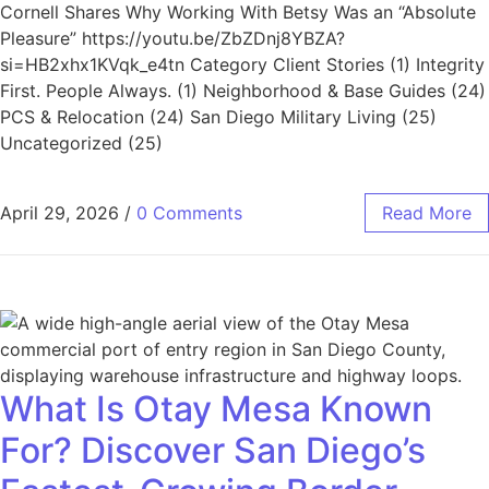
Cornell Shares Why Working With Betsy Was an “Absolute
Pleasure” https://youtu.be/ZbZDnj8YBZA?
si=HB2xhx1KVqk_e4tn Category Client Stories (1) Integrity
First. People Always. (1) Neighborhood & Base Guides (24)
PCS & Relocation (24) San Diego Military Living (25)
Uncategorized (25)
April 29, 2026
/
0 Comments
Read More
What Is Otay Mesa Known
For? Discover San Diego’s