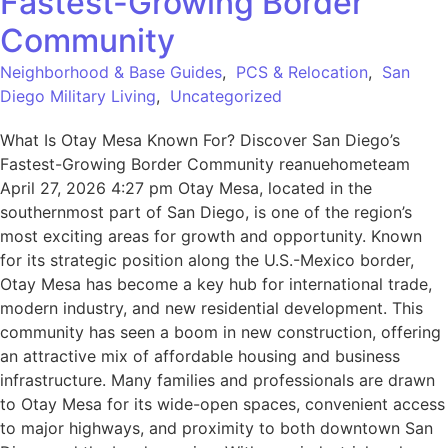
Fastest-Growing Border
Community
Neighborhood & Base Guides
,
PCS & Relocation
,
San
Diego Military Living
,
Uncategorized
What Is Otay Mesa Known For? Discover San Diego’s
Fastest-Growing Border Community reanuehometeam
April 27, 2026 4:27 pm Otay Mesa, located in the
southernmost part of San Diego, is one of the region’s
most exciting areas for growth and opportunity. Known
for its strategic position along the U.S.-Mexico border,
Otay Mesa has become a key hub for international trade,
modern industry, and new residential development. This
community has seen a boom in new construction, offering
an attractive mix of affordable housing and business
infrastructure. Many families and professionals are drawn
to Otay Mesa for its wide-open spaces, convenient access
to major highways, and proximity to both downtown San