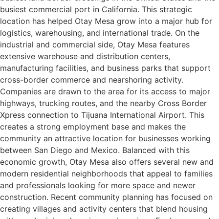
busiest commercial port in California. This strategic
location has helped Otay Mesa grow into a major hub for
logistics, warehousing, and international trade. On the
industrial and commercial side, Otay Mesa features
extensive warehouse and distribution centers,
manufacturing facilities, and business parks that support
cross-border commerce and nearshoring activity.
Companies are drawn to the area for its access to major
highways, trucking routes, and the nearby Cross Border
Xpress connection to Tijuana International Airport. This
creates a strong employment base and makes the
community an attractive location for businesses working
between San Diego and Mexico. Balanced with this
economic growth, Otay Mesa also offers several new and
modern residential neighborhoods that appeal to families
and professionals looking for more space and newer
construction. Recent community planning has focused on
creating villages and activity centers that blend housing