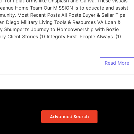
from platforms like Unsplash and Canva. These visuals
s. Reanue Home Team Our MISSION is to educate and assist
munity. Most Recent Posts All Posts Buyer & Seller Tips
an Diego Military Living Tools & Resources VA Loan &
ley Shumpert’s Journey to Homeownership with Rozie
ient Stories (1) Integrity First. People Always. (1)
Read More
Advanced Search