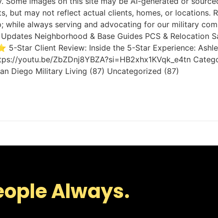
Some images on this site may be AI-generated or sourced 
ts, but may not reflect actual clients, homes, or location
; while always serving and advocating for our military com
rket Updates Neighborhood & Base Guides PCS & Relocation S
 5-Star Client Review: Inside the 5-Star Experience: Ash
tps://youtu.be/ZbZDnj8YBZA?si=HB2xhx1KVqk_e4tn Category Cl
n Diego Military Living (87) Uncategorized (87)
eople Always.