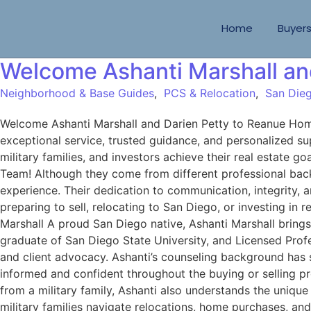
Home
Buyer
Welcome Ashanti Marshall an
Neighborhood & Base Guides
,
PCS & Relocation
,
San Dieg
Welcome Ashanti Marshall and Darien Petty to Reanue H
exceptional service, trusted guidance, and personalized sup
military families, and investors achieve their real estat
Team! Although they come from different professional back
experience. Their dedication to communication, integrity,
preparing to sell, relocating to San Diego, or investing in
Marshall A proud San Diego native, Ashanti Marshall bring
graduate of San Diego State University, and Licensed Prof
and client advocacy. Ashanti’s counseling background has st
informed and confident throughout the buying or selling pr
from a military family, Ashanti also understands the unique
military families navigate relocations, home purchases, a