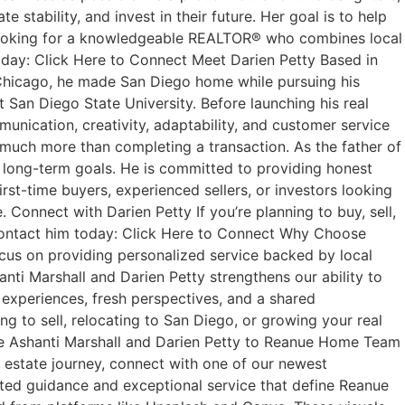
stability, and invest in their future. Her goal is to help
’re looking for a knowledgeable REALTOR® who combines local
oday: Click Here to Connect Meet Darien Petty Based in
m Chicago, he made San Diego home while pursuing his
San Diego State University. Before launching his real
munication, creativity, adaptability, and customer service
t much more than completing a transaction. As the father of
ir long-term goals. He is committed to providing honest
rst-time buyers, experienced sellers, or investors looking
Connect with Darien Petty If you’re planning to buy, sell,
r contact him today: Click Here to Connect Why Choose
us on providing personalized service backed by local
anti Marshall and Darien Petty strengthens our ability to
 experiences, fresh perspectives, and a shared
g to sell, relocating to San Diego, or growing your real
me Ashanti Marshall and Darien Petty to Reanue Home Team
l estate journey, connect with one of our newest
ted guidance and exceptional service that define Reanue