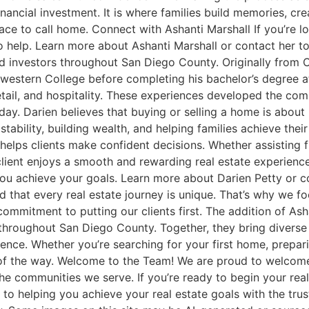
ial investment. It is where families build memories, create 
ht place to call home. Connect with Ashanti Marshall If you
o help. Learn more about Ashanti Marshall or contact her t
 and investors throughout San Diego County. Originally fro
estern College before completing his bachelor’s degree at 
retail, and hospitality. These experiences developed the com
today. Darien believes that buying or selling a home is abou
tability, building wealth, and helping families achieve the
helps clients make confident decisions. Whether assisting fi
ient enjoys a smooth and rewarding real estate experience. 
lp you achieve your goals. Learn more about Darien Petty o
t every real estate journey is unique. That’s why we foc
commitment to putting our clients first. The addition of Ash
s throughout San Diego County. Together, they bring diverse
nce. Whether you’re searching for your first home, preparin
ep of the way. Welcome to the Team! We are proud to welco
the communities we serve. If you’re ready to begin your rea
 helping you achieve your real estate goals with the trus