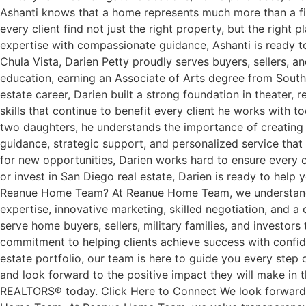
Ashanti knows that a home represents much more than a financ
every client find not just the right property, but the rig
expertise with compassionate guidance, Ashanti is ready t
Chula Vista, Darien Petty proudly serves buyers, sellers,
education, earning an Associate of Arts degree from Southw
estate career, Darien built a strong foundation in theater, 
skills that continue to benefit every client he works with 
two daughters, he understands the importance of creating s
guidance, strategic support, and personalized service that 
for new opportunities, Darien works hard to ensure every cl
or invest in San Diego real estate, Darien is ready to he
Reanue Home Team? At Reanue Home Team, we understand tha
expertise, innovative marketing, skilled negotiation, and a 
serve home buyers, sellers, military families, and investor
commitment to helping clients achieve success with confide
estate portfolio, our team is here to guide you every st
and look forward to the positive impact they will make in 
REALTORS® today. Click Here to Connect We look forward to