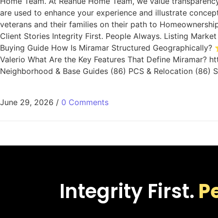
Home Team. At Reanue Home Team, we value transparency. 
are used to enhance your experience and illustrate concep
veterans and their families on their path to Homeownership
Client Stories Integrity First. People Always. Listing Ma
Buying Guide How Is Miramar Structured Geographically? ⭐
Valerio What Are the Key Features That Define Miramar? ht
Neighborhood & Base Guides (86) PCS & Relocation (86) Sa
June 29, 2026
/
0 Comments
Integrity First.
P