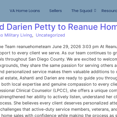
s
VA Home Loans
Sellers
The Squad
Resour
d Darien Petty to Reanue Ho
o Military Living
,
Uncategorized
ome Team reanuehometeam June 29, 2026 3:03 pm At Reanu
port to every client we serve. As our team continues to gro
e goals throughout San Diego County. We are excited to wel
grounds, they share the same passion for serving others a
 and personalized service makes them valuable additions to
 real estate, Ashanti and Darien are ready to guide you thr
s both local expertise and genuine compassion to every cli
essional Clinical Counselor (LPCC), she offers a unique c
rengthened her ability to actively listen, understand her c
ocess. She believes every client deserves personalized atte
 challenges that active-duty service members, veterans, and
nd home sales with confidence while making the process as 