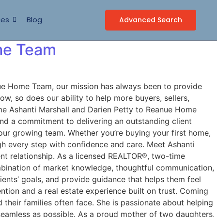
ces
Blog
Advanced Search
me Team
e Home Team, our mission has always been to provide
w, so does our ability to help more buyers, sellers,
come Ashanti Marshall and Darien Petty to Reanue Home
nd a commitment to delivering an outstanding client
 our growing team. Whether you’re buying your first home,
ough every step with confidence and care. Meet Ashanti
ent relationship. As a licensed REALTOR®, two-time
ombination of market knowledge, thoughtful communication,
lients’ goals, and provide guidance that helps them feel
ntion and a real estate experience built on trust. Coming
 their families often face. She is passionate about helping
seamless as possible. As a proud mother of two daughters,