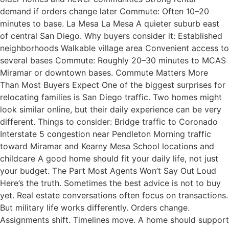
demand if orders change later Commute: Often 10–20
minutes to base. La Mesa La Mesa A quieter suburb east
of central San Diego. Why buyers consider it: Established
neighborhoods Walkable village area Convenient access to
several bases Commute: Roughly 20–30 minutes to MCAS
Miramar or downtown bases. Commute Matters More
Than Most Buyers Expect One of the biggest surprises for
relocating families is San Diego traffic. Two homes might
look similar online, but their daily experience can be very
different. Things to consider: Bridge traffic to Coronado
Interstate 5 congestion near Pendleton Morning traffic
toward Miramar and Kearny Mesa School locations and
childcare A good home should fit your daily life, not just
your budget. The Part Most Agents Won’t Say Out Loud
Here’s the truth. Sometimes the best advice is not to buy
yet. Real estate conversations often focus on transactions.
But military life works differently. Orders change.
Assignments shift. Timelines move. A home should support