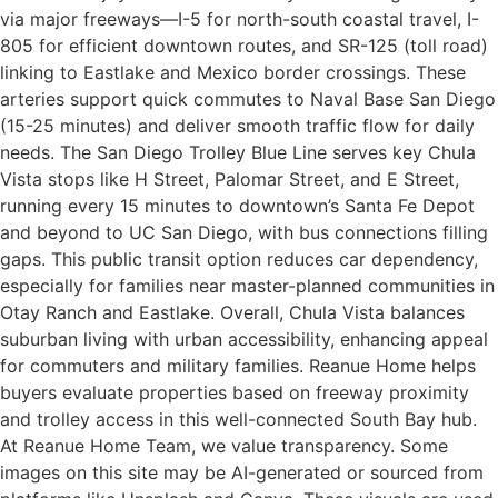
via major freeways—I-5 for north-south coastal travel, I-
805 for efficient downtown routes, and SR-125 (toll road)
linking to Eastlake and Mexico border crossings. These
arteries support quick commutes to Naval Base San Diego
(15-25 minutes) and deliver smooth traffic flow for daily
needs. The San Diego Trolley Blue Line serves key Chula
Vista stops like H Street, Palomar Street, and E Street,
running every 15 minutes to downtown’s Santa Fe Depot
and beyond to UC San Diego, with bus connections filling
gaps. This public transit option reduces car dependency,
especially for families near master-planned communities in
Otay Ranch and Eastlake. Overall, Chula Vista balances
suburban living with urban accessibility, enhancing appeal
for commuters and military families. Reanue Home helps
buyers evaluate properties based on freeway proximity
and trolley access in this well-connected South Bay hub.​
At Reanue Home Team, we value transparency. Some
images on this site may be AI-generated or sourced from