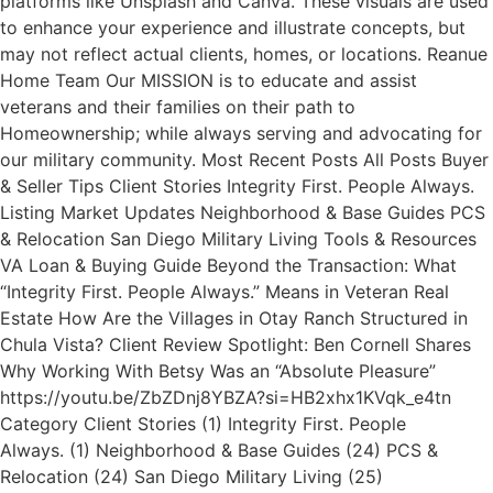
platforms like Unsplash and Canva. These visuals are used
to enhance your experience and illustrate concepts, but
may not reflect actual clients, homes, or locations. Reanue
Home Team Our MISSION is to educate and assist
veterans and their families on their path to
Homeownership; while always serving and advocating for
our military community. Most Recent Posts All Posts Buyer
& Seller Tips Client Stories Integrity First. People Always.
Listing Market Updates Neighborhood & Base Guides PCS
& Relocation San Diego Military Living Tools & Resources
VA Loan & Buying Guide Beyond the Transaction: What
“Integrity First. People Always.” Means in Veteran Real
Estate How Are the Villages in Otay Ranch Structured in
Chula Vista? Client Review Spotlight: Ben Cornell Shares
Why Working With Betsy Was an “Absolute Pleasure”
https://youtu.be/ZbZDnj8YBZA?si=HB2xhx1KVqk_e4tn
Category Client Stories (1) Integrity First. People
Always. (1) Neighborhood & Base Guides (24) PCS &
Relocation (24) San Diego Military Living (25)