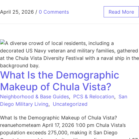
April 25, 2026
/
0 Comments
Read More
What Is the Demographic
Makeup of Chula Vista?
Neighborhood & Base Guides
,
PCS & Relocation
,
San
Diego Military Living
,
Uncategorized
What Is the Demographic Makeup of Chula Vista?
reanuehometeam April 17, 2026 1:00 pm Chula Vista’s
population exceeds 275,000, making it San Diego