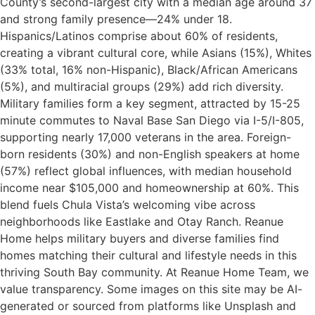
County’s second-largest city with a median age around 37
and strong family presence—24% under 18.
Hispanics/Latinos comprise about 60% of residents,
creating a vibrant cultural core, while Asians (15%), Whites
(33% total, 16% non-Hispanic), Black/African Americans
(5%), and multiracial groups (29%) add rich diversity.
Military families form a key segment, attracted by 15-25
minute commutes to Naval Base San Diego via I-5/I-805,
supporting nearly 17,000 veterans in the area. Foreign-
born residents (30%) and non-English speakers at home
(57%) reflect global influences, with median household
income near $105,000 and homeownership at 60%. This
blend fuels Chula Vista’s welcoming vibe across
neighborhoods like Eastlake and Otay Ranch. Reanue
Home helps military buyers and diverse families find
homes matching their cultural and lifestyle needs in this
thriving South Bay community.​ At Reanue Home Team, we
value transparency. Some images on this site may be AI-
generated or sourced from platforms like Unsplash and