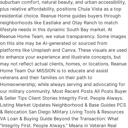
suburban comfort, natural beauty, and urban accessibility,
plus relative affordability, positions Chula Vista as a top
residential choice. Reanue Home guides buyers through
neighborhoods like Eastlake and Otay Ranch to match
lifestyle needs in this dynamic South Bay market. At
Reanue Home Team, we value transparency. Some images
on this site may be AI-generated or sourced from
platforms like Unsplash and Canva. These visuals are used
to enhance your experience and illustrate concepts, but
may not reflect actual clients, homes, or locations. Reanue
Home Team Our MISSION is to educate and assist
veterans and their families on their path to
Homeownership; while always serving and advocating for
our military community. Most Recent Posts All Posts Buyer
& Seller Tips Client Stories Integrity First. People Always.
Listing Market Updates Neighborhood & Base Guides PCS
& Relocation San Diego Military Living Tools & Resources
VA Loan & Buying Guide Beyond the Transaction: What
“Integrity First. People Always.” Means in Veteran Real