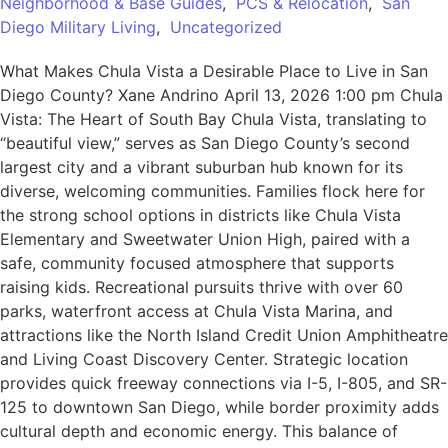
Neighborhood & Base Guides
,
PCS & Relocation
,
San
Diego Military Living
,
Uncategorized
What Makes Chula Vista a Desirable Place to Live in San
Diego County? Xane Andrino April 13, 2026 1:00 pm Chula
Vista: The Heart of South Bay Chula Vista, translating to
“beautiful view,” serves as San Diego County’s second
largest city and a vibrant suburban hub known for its
diverse, welcoming communities. Families flock here for
the strong school options in districts like Chula Vista
Elementary and Sweetwater Union High, paired with a
safe, community focused atmosphere that supports
raising kids. Recreational pursuits thrive with over 60
parks, waterfront access at Chula Vista Marina, and
attractions like the North Island Credit Union Amphitheatre
and Living Coast Discovery Center. Strategic location
provides quick freeway connections via I-5, I-805, and SR-
125 to downtown San Diego, while border proximity adds
cultural depth and economic energy. This balance of