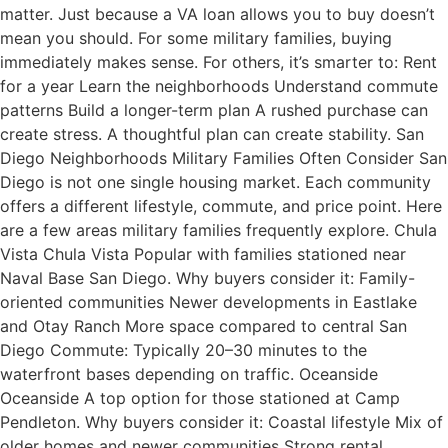
matter. Just because a VA loan allows you to buy doesn’t
mean you should. For some military families, buying
immediately makes sense. For others, it’s smarter to: Rent
for a year Learn the neighborhoods Understand commute
patterns Build a longer-term plan A rushed purchase can
create stress. A thoughtful plan can create stability. San
Diego Neighborhoods Military Families Often Consider San
Diego is not one single housing market. Each community
offers a different lifestyle, commute, and price point. Here
are a few areas military families frequently explore. Chula
Vista Chula Vista Popular with families stationed near
Naval Base San Diego. Why buyers consider it: Family-
oriented communities Newer developments in Eastlake
and Otay Ranch More space compared to central San
Diego Commute: Typically 20–30 minutes to the
waterfront bases depending on traffic. Oceanside
Oceanside A top option for those stationed at Camp
Pendleton. Why buyers consider it: Coastal lifestyle Mix of
older homes and newer communities Strong rental