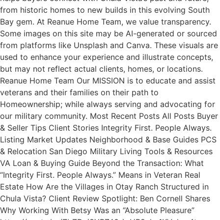
from historic homes to new builds in this evolving South
Bay gem. At Reanue Home Team, we value transparency.
Some images on this site may be AI-generated or sourced
from platforms like Unsplash and Canva. These visuals are
used to enhance your experience and illustrate concepts,
but may not reflect actual clients, homes, or locations.
Reanue Home Team Our MISSION is to educate and assist
veterans and their families on their path to
Homeownership; while always serving and advocating for
our military community. Most Recent Posts All Posts Buyer
& Seller Tips Client Stories Integrity First. People Always.
Listing Market Updates Neighborhood & Base Guides PCS
& Relocation San Diego Military Living Tools & Resources
VA Loan & Buying Guide Beyond the Transaction: What
“Integrity First. People Always.” Means in Veteran Real
Estate How Are the Villages in Otay Ranch Structured in
Chula Vista? Client Review Spotlight: Ben Cornell Shares
Why Working With Betsy Was an “Absolute Pleasure”