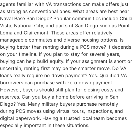
agents familiar with VA transactions can make offers just
as strong as conventional ones. What areas are best near
Naval Base San Diego? Popular communities include Chula
Vista, National City, and parts of San Diego such as Point
Loma and Clairemont. These areas offer relatively
manageable commutes and diverse housing options. Is
buying better than renting during a PCS move? It depends
on your timeline. If you plan to stay for several years,
buying can help build equity. If your assignment is short or
uncertain, renting first may be the smarter move. Do VA
loans really require no down payment? Yes. Qualified VA
borrowers can purchase with zero down payment.
However, buyers should still plan for closing costs and
reserves. Can you buy a home before arriving in San
Diego? Yes. Many military buyers purchase remotely
during PCS moves using virtual tours, inspections, and
digital paperwork. Having a trusted local team becomes
especially important in these situations.