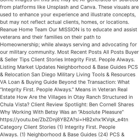
from platforms like Unsplash and Canva. These visuals are
used to enhance your experience and illustrate concepts,
but may not reflect actual clients, homes, or locations.
Reanue Home Team Our MISSION is to educate and assist
veterans and their families on their path to
Homeownership; while always serving and advocating for
our military community. Most Recent Posts All Posts Buyer
& Seller Tips Client Stories Integrity First. People Always.
Listing Market Updates Neighborhood & Base Guides PCS
& Relocation San Diego Military Living Tools & Resources
VA Loan & Buying Guide Beyond the Transaction: What
“Integrity First. People Always.” Means in Veteran Real
Estate How Are the Villages in Otay Ranch Structured in
Chula Vista? Client Review Spotlight: Ben Cornell Shares
Why Working With Betsy Was an “Absolute Pleasure”
https://youtu.be/ZbZDnj8YBZA?si=HB2xhx1KVqk_e4tn
Category Client Stories (1) Integrity First. People
Always. (1) Neighborhood & Base Guides (24) PCS &