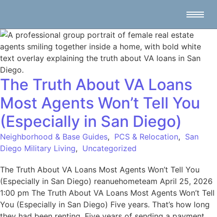
The Truth About VA Loans
Most Agents Won’t Tell You
(Especially in San Diego)
Neighborhood & Base Guides
,
PCS & Relocation
,
San
Diego Military Living
,
Uncategorized
The Truth About VA Loans Most Agents Won’t Tell You
(Especially in San Diego) reanuehometeam April 25, 2026
1:00 pm The Truth About VA Loans Most Agents Won’t Tell
You (Especially in San Diego) Five years. That’s how long
they had been renting. Five years of sending a payment