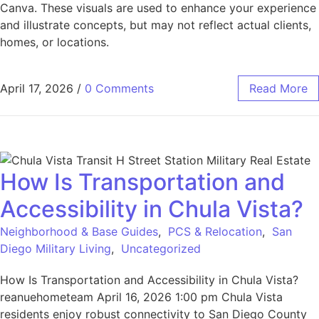
Canva. These visuals are used to enhance your experience
and illustrate concepts, but may not reflect actual clients,
homes, or locations.
April 17, 2026
/
0 Comments
Read More
How Is Transportation and
Accessibility in Chula Vista?
Neighborhood & Base Guides
,
PCS & Relocation
,
San
Diego Military Living
,
Uncategorized
How Is Transportation and Accessibility in Chula Vista?
reanuehometeam April 16, 2026 1:00 pm Chula Vista
residents enjoy robust connectivity to San Diego County