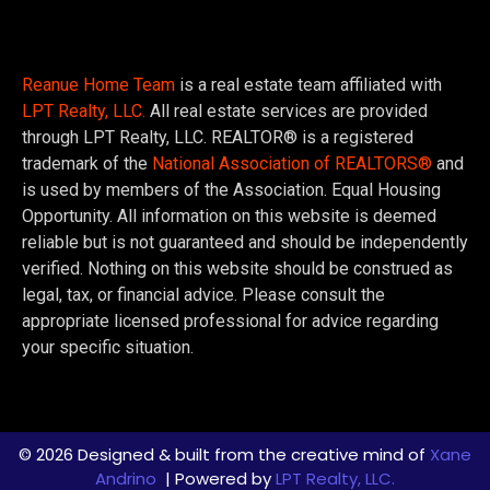
Reanue Home Team
is a real estate team affiliated with
LPT Realty, LLC.
All real estate services are provided
through LPT Realty, LLC. REALTOR® is a registered
trademark of the
National Association of REALTORS®
and
is used by members of the Association. Equal Housing
Opportunity. All information on this website is deemed
reliable but is not guaranteed and should be independently
verified. Nothing on this website should be construed as
legal, tax, or financial advice. Please consult the
appropriate licensed professional for advice regarding
your specific situation.
© 2026 Designed & built from the creative mind of
Xane
Andrino
| Powered by
LPT Realty, LLC.