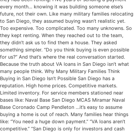
every month… knowing it was building someone else’s
future, not their own. Like many military families relocating
to San Diego, they assumed buying wasn’t realistic yet.
Too expensive. Too complicated. Too many unknowns. So
they kept renting. When they reached out to the team,
they didn’t ask us to find them a house. They asked
something simpler. “Do you think buying is even possible
for us?” And that’s where the real conversation started.
Because the truth about VA loans in San Diego isn’t what
many people think. Why Many Military Families Think
Buying in San Diego Isn’t Possible San Diego has a
reputation. High home prices. Competitive markets.
Limited inventory. For service members stationed near
bases like: Naval Base San Diego MCAS Miramar Naval
Base Coronado Camp Pendleton …it’s easy to assume
buying a home is out of reach. Many families hear things
like: “You need a huge down payment.” “VA loans aren’t
competitive.” “San Diego is only for investors and cash