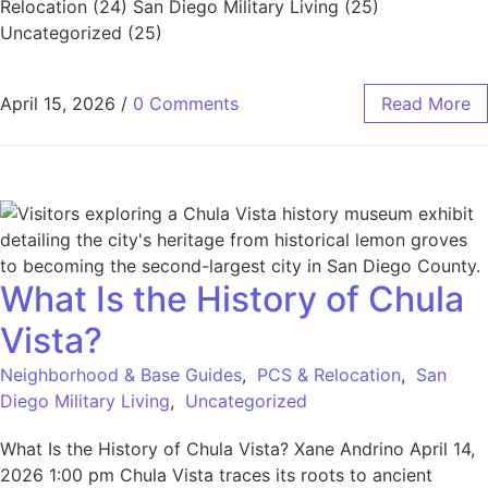
Relocation (24) San Diego Military Living (25)
Uncategorized (25)
April 15, 2026
/
0 Comments
Read More
What Is the History of Chula
Vista?
Neighborhood & Base Guides
,
PCS & Relocation
,
San
Diego Military Living
,
Uncategorized
What Is the History of Chula Vista? Xane Andrino April 14,
2026 1:00 pm Chula Vista traces its roots to ancient