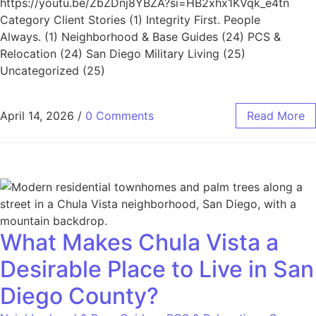
https://youtu.be/ZbZDnj8YBZA?si=HB2xhx1KVqk_e4tn
Category Client Stories (1) Integrity First. People
Always. (1) Neighborhood & Base Guides (24) PCS &
Relocation (24) San Diego Military Living (25)
Uncategorized (25)
April 14, 2026
/
0 Comments
Read More
What Makes Chula Vista a
Desirable Place to Live in San
Diego County?