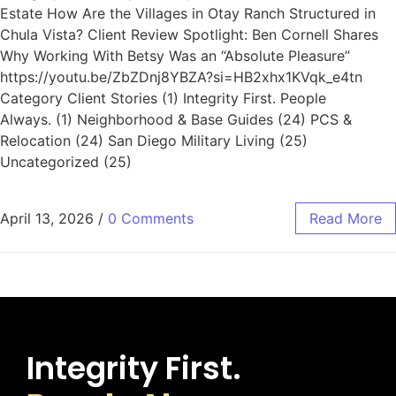
Estate How Are the Villages in Otay Ranch Structured in
Chula Vista? Client Review Spotlight: Ben Cornell Shares
Why Working With Betsy Was an “Absolute Pleasure”
https://youtu.be/ZbZDnj8YBZA?si=HB2xhx1KVqk_e4tn
Category Client Stories (1) Integrity First. People
Always. (1) Neighborhood & Base Guides (24) PCS &
Relocation (24) San Diego Military Living (25)
Uncategorized (25)
April 13, 2026
/
0 Comments
Read More
Integrity First.