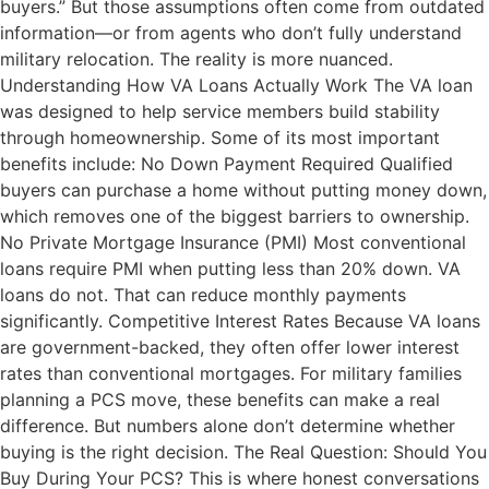
buyers.” But those assumptions often come from outdated
information—or from agents who don’t fully understand
military relocation. The reality is more nuanced.
Understanding How VA Loans Actually Work The VA loan
was designed to help service members build stability
through homeownership. Some of its most important
benefits include: No Down Payment Required Qualified
buyers can purchase a home without putting money down,
which removes one of the biggest barriers to ownership.
No Private Mortgage Insurance (PMI) Most conventional
loans require PMI when putting less than 20% down. VA
loans do not. That can reduce monthly payments
significantly. Competitive Interest Rates Because VA loans
are government-backed, they often offer lower interest
rates than conventional mortgages. For military families
planning a PCS move, these benefits can make a real
difference. But numbers alone don’t determine whether
buying is the right decision. The Real Question: Should You
Buy During Your PCS? This is where honest conversations