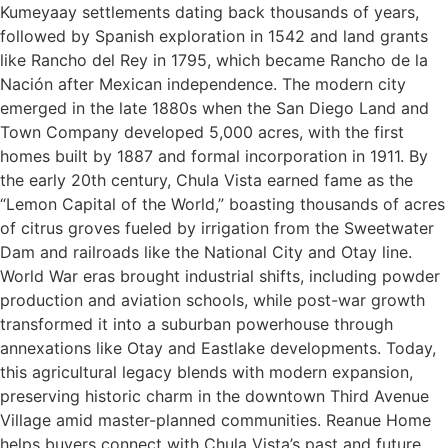
Kumeyaay settlements dating back thousands of years,
followed by Spanish exploration in 1542 and land grants
like Rancho del Rey in 1795, which became Rancho de la
Nación after Mexican independence. The modern city
emerged in the late 1880s when the San Diego Land and
Town Company developed 5,000 acres, with the first
homes built by 1887 and formal incorporation in 1911. By
the early 20th century, Chula Vista earned fame as the
“Lemon Capital of the World,” boasting thousands of acres
of citrus groves fueled by irrigation from the Sweetwater
Dam and railroads like the National City and Otay line.
World War eras brought industrial shifts, including powder
production and aviation schools, while post-war growth
transformed it into a suburban powerhouse through
annexations like Otay and Eastlake developments. Today,
this agricultural legacy blends with modern expansion,
preserving historic charm in the downtown Third Avenue
Village amid master-planned communities. Reanue Home
helps buyers connect with Chula Vista’s past and future,