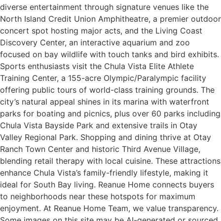
diverse entertainment through signature venues like the
North Island Credit Union Amphitheatre, a premier outdoor
concert spot hosting major acts, and the Living Coast
Discovery Center, an interactive aquarium and zoo
focused on bay wildlife with touch tanks and bird exhibits.
Sports enthusiasts visit the Chula Vista Elite Athlete
Training Center, a 155-acre Olympic/Paralympic facility
offering public tours of world-class training grounds. The
city’s natural appeal shines in its marina with waterfront
parks for boating and picnics, plus over 60 parks including
Chula Vista Bayside Park and extensive trails in Otay
Valley Regional Park. Shopping and dining thrive at Otay
Ranch Town Center and historic Third Avenue Village,
blending retail therapy with local cuisine. These attractions
enhance Chula Vista’s family-friendly lifestyle, making it
ideal for South Bay living. Reanue Home connects buyers
to neighborhoods near these hotspots for maximum
enjoyment. At Reanue Home Team, we value transparency.
Some images on this site may be AI-generated or sourced