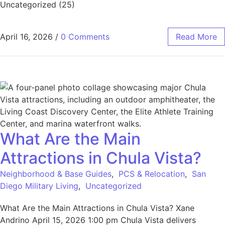
Uncategorized (25)
April 16, 2026
/
0 Comments
Read More
What Are the Main
Attractions in Chula Vista?
Neighborhood & Base Guides
,
PCS & Relocation
,
San
Diego Military Living
,
Uncategorized
What Are the Main Attractions in Chula Vista? Xane
Andrino April 15, 2026 1:00 pm Chula Vista delivers