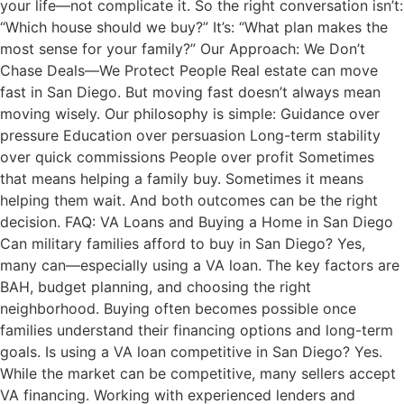
your life—not complicate it. So the right conversation isn’t:
“Which house should we buy?” It’s: “What plan makes the
most sense for your family?” Our Approach: We Don’t
Chase Deals—We Protect People Real estate can move
fast in San Diego. But moving fast doesn’t always mean
moving wisely. Our philosophy is simple: Guidance over
pressure Education over persuasion Long-term stability
over quick commissions People over profit Sometimes
that means helping a family buy. Sometimes it means
helping them wait. And both outcomes can be the right
decision. FAQ: VA Loans and Buying a Home in San Diego
Can military families afford to buy in San Diego? Yes,
many can—especially using a VA loan. The key factors are
BAH, budget planning, and choosing the right
neighborhood. Buying often becomes possible once
families understand their financing options and long-term
goals. Is using a VA loan competitive in San Diego? Yes.
While the market can be competitive, many sellers accept
VA financing. Working with experienced lenders and