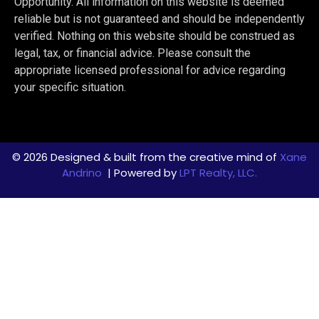
Opportunity. All information on this website is deemed
reliable but is not guaranteed and should be independently
verified. Nothing on this website should be construed as
legal, tax, or financial advice. Please consult the
appropriate licensed professional for advice regarding
your specific situation.
© 2026 Designed & built from the creative mind of
Xane
Andrino
| Powered by
LPT Realty, LLC.