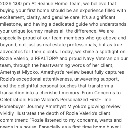
2026 1:00 pm At Reanue Home Team, we believe that
buying your first home should be an experience filled with
excitement, clarity, and genuine care. It’s a significant
milestone, and having a dedicated guide who understands
your unique journey makes all the difference. We are
especially proud of our team members who go above and
beyond, not just as real estate professionals, but as true
advocates for their clients. Today, we shine a spotlight on
Rozie Valerio, a REALTOR® and proud Navy Veteran on our
team, through the heartwarming words of her client,
Amethyst Miyoko. Amethyst’s review beautifully captures
Rozie’s exceptional attentiveness, unwavering support,
and the delightful personal touches that transform a
transaction into a cherished memory. From Concerns to
Celebration: Rozie Valerio’s Personalized First-Time
Homebuyer Journey Amethyst Miyoko’s glowing review
vividly illustrates the depth of Rozie Valerio’s client
commitment: “Rozie listened to my concerns, wants and
needs in a house. Especially as a first time home buyer I