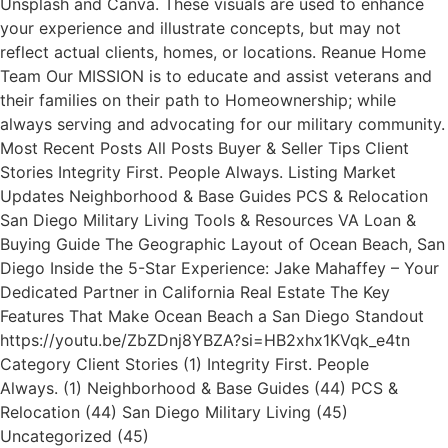
Unsplash and Canva. These visuals are used to enhance
your experience and illustrate concepts, but may not
reflect actual clients, homes, or locations. Reanue Home
Team Our MISSION is to educate and assist veterans and
their families on their path to Homeownership; while
always serving and advocating for our military community.
Most Recent Posts All Posts Buyer & Seller Tips Client
Stories Integrity First. People Always. Listing Market
Updates Neighborhood & Base Guides PCS & Relocation
San Diego Military Living Tools & Resources VA Loan &
Buying Guide The Geographic Layout of Ocean Beach, San
Diego Inside the 5-Star Experience: Jake Mahaffey – Your
Dedicated Partner in California Real Estate The Key
Features That Make Ocean Beach a San Diego Standout
https://youtu.be/ZbZDnj8YBZA?si=HB2xhx1KVqk_e4tn
Category Client Stories (1) Integrity First. People
Always. (1) Neighborhood & Base Guides (44) PCS &
Relocation (44) San Diego Military Living (45)
Uncategorized (45)