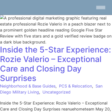
Inside the 5-Star Experience:
Rozie Valerio – Exceptional
Care and Closing Day
Surprises
Neighborhood & Base Guides
,
PCS & Relocation
,
San
Diego Military Living
,
Uncategorized
Inside the 5-Star Experience: Rozie Valerio – Exceptional
Care and Closing Day Surprises reanuehometeam May 20,