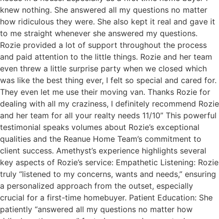
knew nothing. She answered all my questions no matter
how ridiculous they were. She also kept it real and gave it
to me straight whenever she answered my questions.
Rozie provided a lot of support throughout the process
and paid attention to the little things. Rozie and her team
even threw a little surprise party when we closed which
was like the best thing ever, I felt so special and cared for.
They even let me use their moving van. Thanks Rozie for
dealing with all my craziness, I definitely recommend Rozie
and her team for all your realty needs 11/10” This powerful
testimonial speaks volumes about Rozie’s exceptional
qualities and the Reanue Home Team’s commitment to
client success. Amethyst’s experience highlights several
key aspects of Rozie’s service: Empathetic Listening: Rozie
truly “listened to my concerns, wants and needs,” ensuring
a personalized approach from the outset, especially
crucial for a first-time homebuyer. Patient Education: She
patiently “answered all my questions no matter how