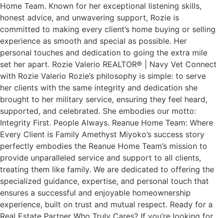
Home Team. Known for her exceptional listening skills,
honest advice, and unwavering support, Rozie is
committed to making every client’s home buying or selling
experience as smooth and special as possible. Her
personal touches and dedication to going the extra mile
set her apart. Rozie Valerio REALTOR® | Navy Vet Connect
with Rozie Valerio Rozie’s philosophy is simple: to serve
her clients with the same integrity and dedication she
brought to her military service, ensuring they feel heard,
supported, and celebrated. She embodies our motto:
Integrity First. People Always. Reanue Home Team: Where
Every Client is Family Amethyst Miyoko’s success story
perfectly embodies the Reanue Home Team’s mission to
provide unparalleled service and support to all clients,
treating them like family. We are dedicated to offering the
specialized guidance, expertise, and personal touch that
ensures a successful and enjoyable homeownership
experience, built on trust and mutual respect. Ready for a
Real Estate Partner Who Truly Cares? If you’re looking for