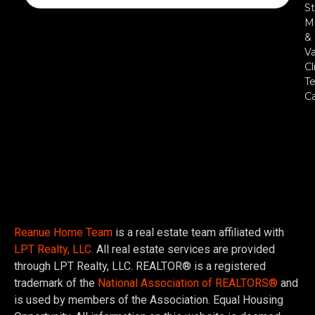
St
Mi
&
Va
Cl
Te
C
Reanue Home Team
is a real estate team affiliated with
LPT Realty, LLC.
All real estate services are provided
through LPT Realty, LLC. REALTOR® is a registered
trademark of the
National Association of REALTORS®
and
is used by members of the Association. Equal Housing