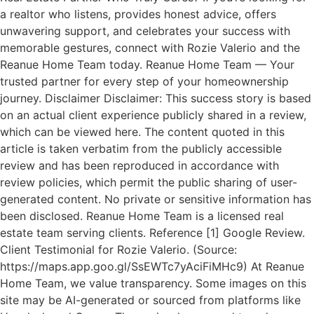
a realtor who listens, provides honest advice, offers
unwavering support, and celebrates your success with
memorable gestures, connect with Rozie Valerio and the
Reanue Home Team today. Reanue Home Team — Your
trusted partner for every step of your homeownership
journey. Disclaimer Disclaimer: This success story is based
on an actual client experience publicly shared in a review,
which can be viewed here. The content quoted in this
article is taken verbatim from the publicly accessible
review and has been reproduced in accordance with
review policies, which permit the public sharing of user-
generated content. No private or sensitive information has
been disclosed. Reanue Home Team is a licensed real
estate team serving clients. Reference [1] Google Review.
Client Testimonial for Rozie Valerio. (Source:
https://maps.app.goo.gl/SsEWTc7yAciFiMHc9) At Reanue
Home Team, we value transparency. Some images on this
site may be AI-generated or sourced from platforms like