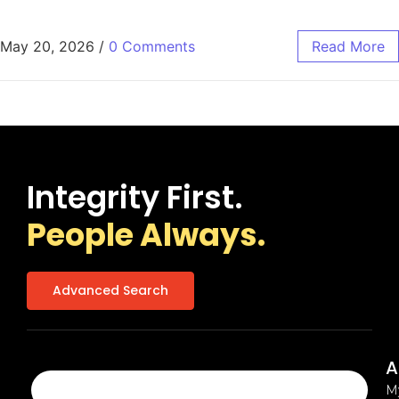
May 20, 2026
/
0 Comments
Read More
Integrity First.
People Always.
Advanced Search
A
M