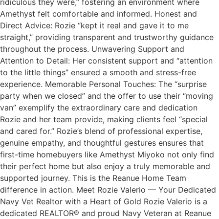
ridiculous they were,” fostering an environment where
Amethyst felt comfortable and informed. Honest and
Direct Advice: Rozie “kept it real and gave it to me
straight,” providing transparent and trustworthy guidance
throughout the process. Unwavering Support and
Attention to Detail: Her consistent support and “attention
to the little things” ensured a smooth and stress-free
experience. Memorable Personal Touches: The “surprise
party when we closed” and the offer to use their “moving
van” exemplify the extraordinary care and dedication
Rozie and her team provide, making clients feel “special
and cared for.” Rozie’s blend of professional expertise,
genuine empathy, and thoughtful gestures ensures that
first-time homebuyers like Amethyst Miyoko not only find
their perfect home but also enjoy a truly memorable and
supported journey. This is the Reanue Home Team
difference in action. Meet Rozie Valerio — Your Dedicated
Navy Vet Realtor with a Heart of Gold Rozie Valerio is a
dedicated REALTOR® and proud Navy Veteran at Reanue