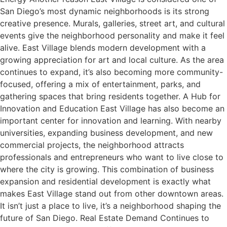
San Diego’s most dynamic neighborhoods is its strong
creative presence. Murals, galleries, street art, and cultural
events give the neighborhood personality and make it feel
alive. East Village blends modern development with a
growing appreciation for art and local culture. As the area
continues to expand, it’s also becoming more community-
focused, offering a mix of entertainment, parks, and
gathering spaces that bring residents together. A Hub for
Innovation and Education East Village has also become an
important center for innovation and learning. With nearby
universities, expanding business development, and new
commercial projects, the neighborhood attracts
professionals and entrepreneurs who want to live close to
where the city is growing. This combination of business
expansion and residential development is exactly what
makes East Village stand out from other downtown areas.
It isn’t just a place to live, it’s a neighborhood shaping the
future of San Diego. Real Estate Demand Continues to