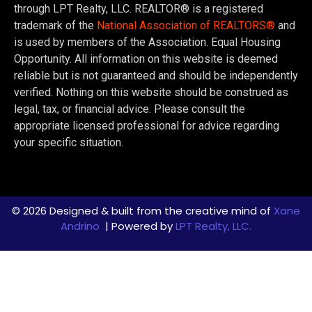
through LPT Realty, LLC. REALTOR® is a registered
trademark of the
National Association of REALTORS®
and
is used by members of the Association. Equal Housing
Opportunity. All information on this website is deemed
reliable but is not guaranteed and should be independently
verified. Nothing on this website should be construed as
legal, tax, or financial advice. Please consult the
appropriate licensed professional for advice regarding
your specific situation.
© 2026 Designed & built from the creative mind of
Xane
Andrino
| Powered by
LPT Realty, LLC.