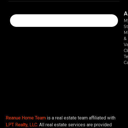
A
M
St
Mi
&
Va
Cl
Te
C
Reanue Home Team
is a real estate team affiliated with
LPT Realty, LLC.
All real estate services are provided