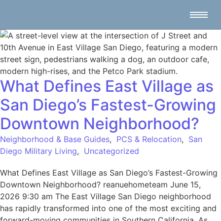
What Defines East Village as
San Diego’s Fastest-Growing
Downtown Neighborhood?
Neighborhood & Base Guides
,
PCS & Relocation
,
San
Diego Military Living
,
Uncategorized
What Defines East Village as San Diego’s Fastest-Growing
Downtown Neighborhood? reanuehometeam June 15,
2026 9:30 am The East Village San Diego neighborhood
has rapidly transformed into one of the most exciting and
forward-moving communities in Southern California. As