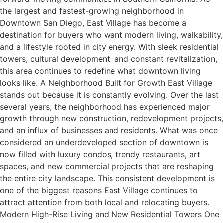
the largest and fastest-growing neighborhood in
Downtown San Diego, East Village has become a
destination for buyers who want modern living, walkability,
and a lifestyle rooted in city energy. With sleek residential
towers, cultural development, and constant revitalization,
this area continues to redefine what downtown living
looks like. A Neighborhood Built for Growth East Village
stands out because it is constantly evolving. Over the last
several years, the neighborhood has experienced major
growth through new construction, redevelopment projects,
and an influx of businesses and residents. What was once
considered an underdeveloped section of downtown is
now filled with luxury condos, trendy restaurants, art
spaces, and new commercial projects that are reshaping
the entire city landscape. This consistent development is
one of the biggest reasons East Village continues to
attract attention from both local and relocating buyers.
Modern High-Rise Living and New Residential Towers One