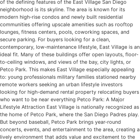
of the defining features of the East Village San Diego
neighborhood is its skyline. The area is known for its
modern high-rise condos and newly built residential
communities offering upscale amenities such as rooftop
lounges, fitness centers, pools, coworking spaces, and
secure parking. For buyers looking for a clean,
contemporary, low-maintenance lifestyle, East Village is an
ideal fit. Many of these buildings offer open layouts, floor-
to-ceiling windows, and views of the bay, city lights, or
Petco Park. This makes East Village especially appealing
to: young professionals military families stationed nearby
remote workers seeking an urban lifestyle investors
looking for high-demand rental property relocating buyers
who want to be near everything Petco Park: A Major
Lifestyle Attraction East Village is nationally recognized as
the home of Petco Park, where the San Diego Padres play.
But beyond baseball, Petco Park brings year-round
concerts, events, and entertainment to the area, creating a
lively environment that adds value and excitement to the