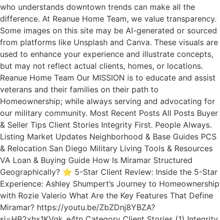
who understands downtown trends can make all the
difference. At Reanue Home Team, we value transparency.
Some images on this site may be AI-generated or sourced
from platforms like Unsplash and Canva. These visuals are
used to enhance your experience and illustrate concepts,
but may not reflect actual clients, homes, or locations.
Reanue Home Team Our MISSION is to educate and assist
veterans and their families on their path to
Homeownership; while always serving and advocating for
our military community. Most Recent Posts All Posts Buyer
& Seller Tips Client Stories Integrity First. People Always.
Listing Market Updates Neighborhood & Base Guides PCS
& Relocation San Diego Military Living Tools & Resources
VA Loan & Buying Guide How Is Miramar Structured
Geographically? ⭐ 5-Star Client Review: Inside the 5-Star
Experience: Ashley Shumpert’s Journey to Homeownership
with Rozie Valerio What Are the Key Features That Define
Miramar? https://youtu.be/ZbZDnj8YBZA?
si=HB2xhx1KVqk_e4tn Category Client Stories (1) Integrity