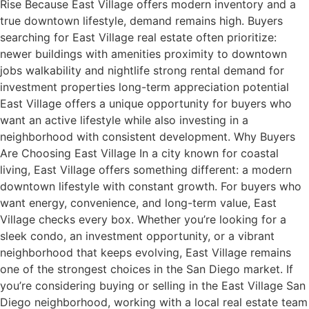
Rise Because East Village offers modern inventory and a
true downtown lifestyle, demand remains high. Buyers
searching for East Village real estate often prioritize:
newer buildings with amenities proximity to downtown
jobs walkability and nightlife strong rental demand for
investment properties long-term appreciation potential
East Village offers a unique opportunity for buyers who
want an active lifestyle while also investing in a
neighborhood with consistent development. Why Buyers
Are Choosing East Village In a city known for coastal
living, East Village offers something different: a modern
downtown lifestyle with constant growth. For buyers who
want energy, convenience, and long-term value, East
Village checks every box. Whether you’re looking for a
sleek condo, an investment opportunity, or a vibrant
neighborhood that keeps evolving, East Village remains
one of the strongest choices in the San Diego market. If
you’re considering buying or selling in the East Village San
Diego neighborhood, working with a local real estate team