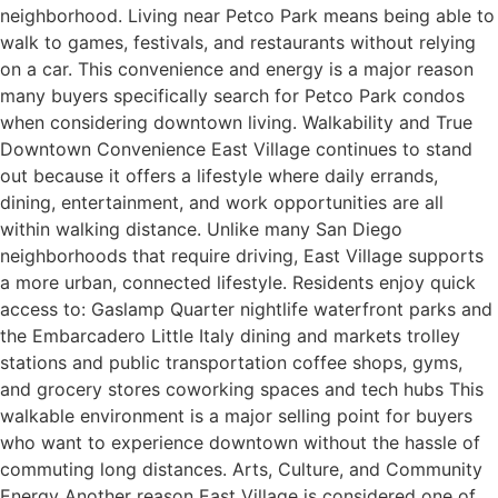
neighborhood. Living near Petco Park means being able to
walk to games, festivals, and restaurants without relying
on a car. This convenience and energy is a major reason
many buyers specifically search for Petco Park condos
when considering downtown living. Walkability and True
Downtown Convenience East Village continues to stand
out because it offers a lifestyle where daily errands,
dining, entertainment, and work opportunities are all
within walking distance. Unlike many San Diego
neighborhoods that require driving, East Village supports
a more urban, connected lifestyle. Residents enjoy quick
access to: Gaslamp Quarter nightlife waterfront parks and
the Embarcadero Little Italy dining and markets trolley
stations and public transportation coffee shops, gyms,
and grocery stores coworking spaces and tech hubs This
walkable environment is a major selling point for buyers
who want to experience downtown without the hassle of
commuting long distances. Arts, Culture, and Community
Energy Another reason East Village is considered one of