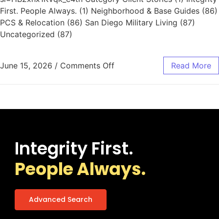
First. People Always. (1) Neighborhood & Base Guides (86)
PCS & Relocation (86) San Diego Military Living (87)
Uncategorized (87)
June 15, 2026
/
Comments Off
Read More
Integrity First.
People Always.
Advanced Search