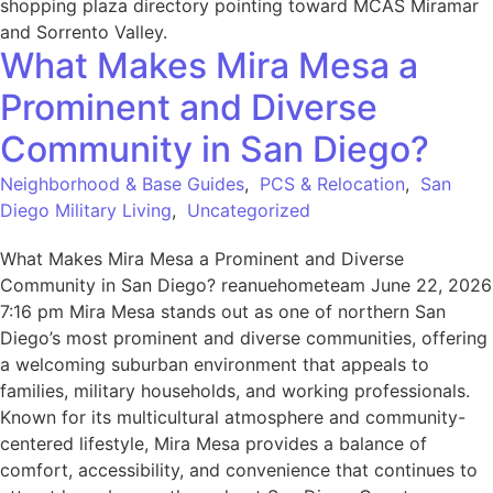
What Makes Mira Mesa a
Prominent and Diverse
Community in San Diego?
Neighborhood & Base Guides
,
PCS & Relocation
,
San
Diego Military Living
,
Uncategorized
What Makes Mira Mesa a Prominent and Diverse
Community in San Diego? reanuehometeam June 22, 2026
7:16 pm Mira Mesa stands out as one of northern San
Diego’s most prominent and diverse communities, offering
a welcoming suburban environment that appeals to
families, military households, and working professionals.
Known for its multicultural atmosphere and community-
centered lifestyle, Mira Mesa provides a balance of
comfort, accessibility, and convenience that continues to