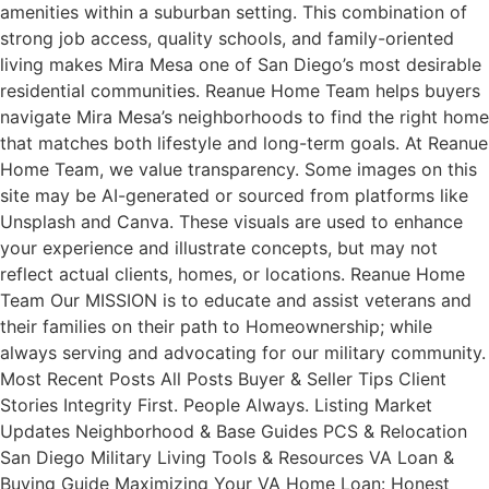
amenities within a suburban setting. This combination of
strong job access, quality schools, and family-oriented
living makes Mira Mesa one of San Diego’s most desirable
residential communities. Reanue Home Team helps buyers
navigate Mira Mesa’s neighborhoods to find the right home
that matches both lifestyle and long-term goals. At Reanue
Home Team, we value transparency. Some images on this
site may be AI-generated or sourced from platforms like
Unsplash and Canva. These visuals are used to enhance
your experience and illustrate concepts, but may not
reflect actual clients, homes, or locations. Reanue Home
Team Our MISSION is to educate and assist veterans and
their families on their path to Homeownership; while
always serving and advocating for our military community.
Most Recent Posts All Posts Buyer & Seller Tips Client
Stories Integrity First. People Always. Listing Market
Updates Neighborhood & Base Guides PCS & Relocation
San Diego Military Living Tools & Resources VA Loan &
Buying Guide Maximizing Your VA Home Loan: Honest