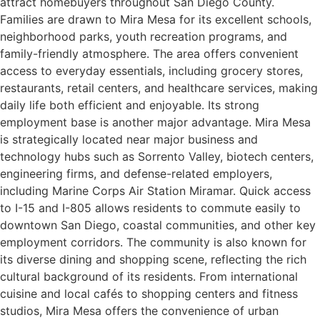
attract homebuyers throughout San Diego County.
Families are drawn to Mira Mesa for its excellent schools,
neighborhood parks, youth recreation programs, and
family-friendly atmosphere. The area offers convenient
access to everyday essentials, including grocery stores,
restaurants, retail centers, and healthcare services, making
daily life both efficient and enjoyable. Its strong
employment base is another major advantage. Mira Mesa
is strategically located near major business and
technology hubs such as Sorrento Valley, biotech centers,
engineering firms, and defense-related employers,
including Marine Corps Air Station Miramar. Quick access
to I-15 and I-805 allows residents to commute easily to
downtown San Diego, coastal communities, and other key
employment corridors. The community is also known for
its diverse dining and shopping scene, reflecting the rich
cultural background of its residents. From international
cuisine and local cafés to shopping centers and fitness
studios, Mira Mesa offers the convenience of urban