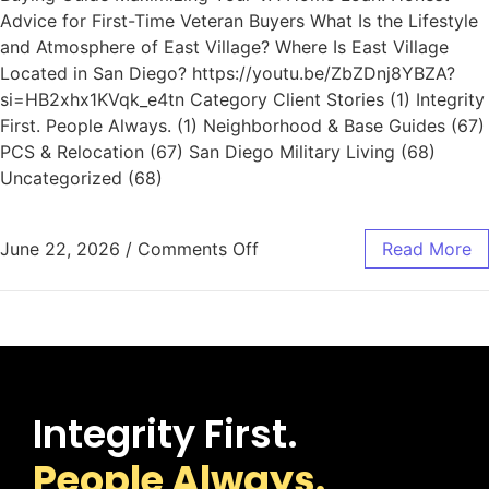
Advice for First-Time Veteran Buyers What Is the Lifestyle
and Atmosphere of East Village? Where Is East Village
Located in San Diego? https://youtu.be/ZbZDnj8YBZA?
si=HB2xhx1KVqk_e4tn Category Client Stories (1) Integrity
First. People Always. (1) Neighborhood & Base Guides (67)
PCS & Relocation (67) San Diego Military Living (68)
Uncategorized (68)
June 22, 2026
/
Comments Off
Read More
Integrity First.
People Always.