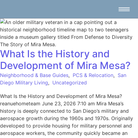
What Is the History and
Development of Mira Mesa?
Neighborhood & Base Guides
,
PCS & Relocation
,
San
Diego Military Living
,
Uncategorized
What Is the History and Development of Mira Mesa?
reanuehometeam June 23, 2026 7:10 am Mira Mesa’s
history is deeply connected to San Diego’s military and
aerospace growth during the 1960s and 1970s. Originally
developed to provide housing for military personnel and
aerospace workers, the community quickly became an