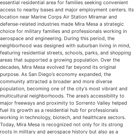
essential residential area for families seeking convenient
access to nearby bases and major employment centers. Its
location near Marine Corps Air Station Miramar and
defense-related industries made Mira Mesa a strategic
choice for military families and professionals working in
aerospace and engineering. During this period, the
neighborhood was designed with suburban living in mind,
featuring residential streets, schools, parks, and shopping
areas that supported a growing population. Over the
decades, Mira Mesa evolved far beyond its original
purpose. As San Diego’s economy expanded, the
community attracted a broader and more diverse
population, becoming one of the city’s most vibrant and
multicultural neighborhoods. The area’s accessibility to
major freeways and proximity to Sorrento Valley helped
fuel its growth as a residential hub for professionals
working in technology, biotech, and healthcare sectors.
Today, Mira Mesa is recognized not only for its strong
roots in military and aerospace history but also as a