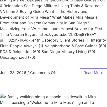
Listing Market Updates Neighborhood & Base Guides PCS
& Relocation San Diego Military Living Tools & Resources
VA Loan & Buying Guide What Is the History and
Development of Mira Mesa? What Makes Mira Mesa a
Prominent and Diverse Community in San Diego?
Maximizing Your VA Home Loan: Honest Advice for First-
Time Veteran Buyers https://youtu.be/ZbZDnj8YBZA?
si=HB2xhx1KVqk_e4tn Category Client Stories (1) Integrity
First. People Always. (1) Neighborhood & Base Guides (69)
PCS & Relocation (69) San Diego Military Living (70)
Uncategorized (70)
June 23, 2026
/
Comments Off
Read More