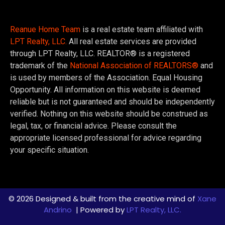
Reanue Home Team
is a real estate team affiliated with
LPT Realty, LLC.
All real estate services are provided
through LPT Realty, LLC. REALTOR® is a registered
trademark of the
National Association of REALTORS®
and
is used by members of the Association. Equal Housing
Opportunity. All information on this website is deemed
reliable but is not guaranteed and should be independently
verified. Nothing on this website should be construed as
legal, tax, or financial advice. Please consult the
appropriate licensed professional for advice regarding
your specific situation.
© 2026 Designed & built from the creative mind of
Xane
Andrino
| Powered by
LPT Realty, LLC.