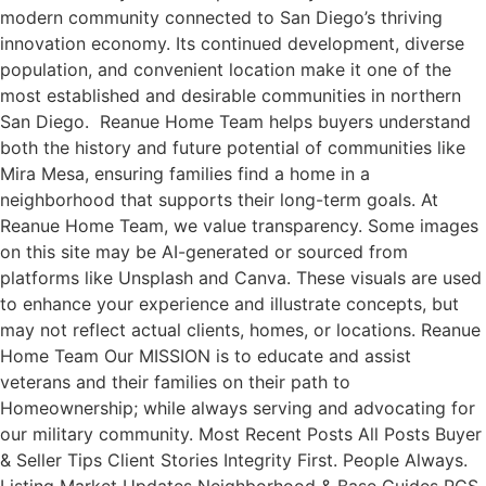
modern community connected to San Diego’s thriving
innovation economy. Its continued development, diverse
population, and convenient location make it one of the
most established and desirable communities in northern
San Diego. Reanue Home Team helps buyers understand
both the history and future potential of communities like
Mira Mesa, ensuring families find a home in a
neighborhood that supports their long-term goals. At
Reanue Home Team, we value transparency. Some images
on this site may be AI-generated or sourced from
platforms like Unsplash and Canva. These visuals are used
to enhance your experience and illustrate concepts, but
may not reflect actual clients, homes, or locations. Reanue
Home Team Our MISSION is to educate and assist
veterans and their families on their path to
Homeownership; while always serving and advocating for
our military community. Most Recent Posts All Posts Buyer
& Seller Tips Client Stories Integrity First. People Always.