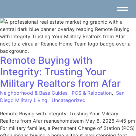
Remote Buying with
Integrity: Trusting Your
Military Realtors from Afar
Neighborhood & Base Guides
,
PCS & Relocation
,
San
Diego Military Living
,
Uncategorized
Remote Buying with Integrity: Trusting Your Military
Realtors from Afar reanuehometeam May 8, 2026 4:45 pm
For military families, a Permanent Change of Station (PCS)
often means buying a home without ever stepping foot