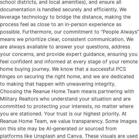
school districts, and local amenities), and ensure all
documentation is handled securely and efficiently. We
leverage technology to bridge the distance, making the
process feel as close to an in-person experience as
possible. Furthermore, our commitment to “People Always”
means we prioritize clear, consistent communication. We
are always available to answer your questions, address
your concerns, and provide expert guidance, ensuring you
feel confident and informed at every stage of your remote
home buying journey. We know that a successful PCS
hinges on securing the right home, and we are dedicated
to making that happen with unwavering integrity.
Choosing the Reanue Home Team means partnering with
Military Realtors who understand your situation and are
committed to protecting your interests, no matter where
you are stationed. Your trust is our highest priority. At
Reanue Home Team, we value transparency. Some images
on this site may be AI-generated or sourced from
platforms like Unsplash and Canva. These visuals are used