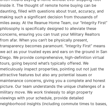
inside it. The thought of remote home buying can be
daunting, filled with questions about trust, accuracy, and
making such a significant decision from thousands of
miles away. At the Reanue Home Team, our “Integrity First”
philosophy is specifically designed to alleviate these
concerns, ensuring you can trust your Military Realtors
from afar. When you can’t be physically present,
transparency becomes paramount. “Integrity First” means
we act as your trusted eyes and ears on the ground in San
Diego. We provide comprehensive, high-definition virtual
tours, going beyond what’s typically offered. We
meticulously inspect properties, pointing out not just the
attractive features but also any potential issues or
maintenance concerns, giving you a complete and honest
picture. Our team understands the unique challenges of a
military move. We work tirelessly to align property
viewings with your schedule, provide detailed
neighborhood insights (including commute times to bases,