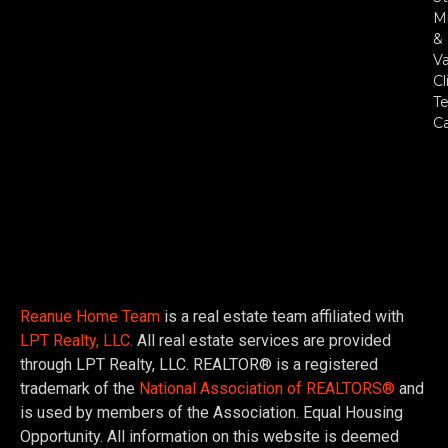
Mi
&
Va
Cl
Te
C
Reanue Home Team
is a real estate team affiliated with
LPT Realty, LLC.
All real estate services are provided
through LPT Realty, LLC. REALTOR® is a registered
trademark of the
National Association of REALTORS®
and
is used by members of the Association. Equal Housing
Opportunity. All information on this website is deemed