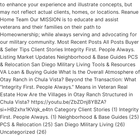
to enhance your experience and illustrate concepts, but
may not reflect actual clients, homes, or locations. Reanue
Home Team Our MISSION is to educate and assist
veterans and their families on their path to
Homeownership; while always serving and advocating for
our military community. Most Recent Posts All Posts Buyer
& Seller Tips Client Stories Integrity First. People Always.
Listing Market Updates Neighborhood & Base Guides PCS
& Relocation San Diego Military Living Tools & Resources
VA Loan & Buying Guide What Is the Overall Atmosphere of
Otay Ranch in Chula Vista? Beyond the Transaction: What
“Integrity First. People Always.” Means in Veteran Real
Estate How Are the Villages in Otay Ranch Structured in
Chula Vista? https://youtu.be/ZbZDnj8YBZA?
si=HB2xhx1KVqk_e4tn Category Client Stories (1) Integrity
First. People Always. (1) Neighborhood & Base Guides (25)
PCS & Relocation (25) San Diego Military Living (26)
Uncategorized (26)