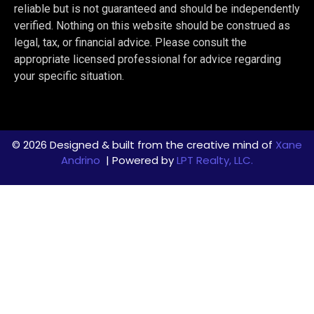
reliable but is not guaranteed and should be independently
verified. Nothing on this website should be construed as
legal, tax, or financial advice. Please consult the
appropriate licensed professional for advice regarding
your specific situation.
© 2026 Designed & built from the creative mind of
Xane
Andrino
| Powered by
LPT Realty, LLC.