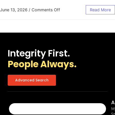
June 13, 2026
/
Comments Off
Read More
Integrity First.
People Always.
Advanced Search
A
M
St