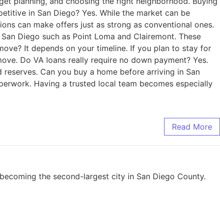
dget planning, and choosing the right neighborhood. Buying
petitive in San Diego? Yes. While the market can be
ions can make offers just as strong as conventional ones.
of San Diego such as Point Loma and Clairemont. These
ove? It depends on your timeline. If you plan to stay for
r move. Do VA loans really require no down payment? Yes.
d reserves. Can you buy a home before arriving in San
aperwork. Having a trusted local team becomes especially
Read More