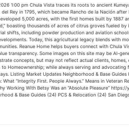
 2026 1:00 pm Chula Vista traces its roots to ancient Kume
ho del Rey in 1795, which became Rancho de la Nación afte
oped 5,000 acres, with the first homes built by 1887 and 
,” boasting thousands of acres of citrus groves fueled by 
rial shifts, including powder production and aviation schoo
elopments. Today, this agricultural legacy blends with mod
ities. Reanue Home helps buyers connect with Chula Vista’
ue transparency. Some images on this site may be AI-gene
ustrate concepts, but may not reflect actual clients, home
ath to Homeownership; while always serving and advocating 
 Always. Listing Market Updates Neighborhood & Base Guides
What “Integrity First. People Always.” Means in Veteran Re
s Why Working With Betsy Was an “Absolute Pleasure” http
ghborhood & Base Guides (24) PCS & Relocation (24) San Dieg