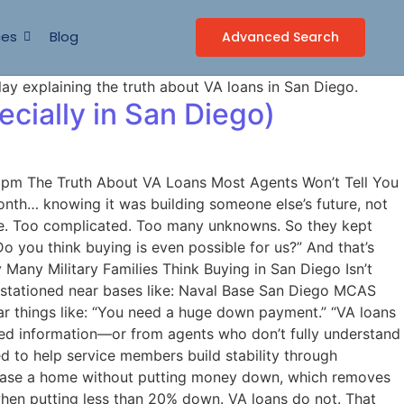
ces
Blog
Advanced Search
cially in San Diego)
0 pm The Truth About VA Loans Most Agents Won’t Tell You
onth… knowing it was building someone else’s future, not
sive. Too complicated. Too many unknowns. So they kept
o you think buying is even possible for us?” And that’s
Many Military Families Think Buying in San Diego Isn’t
s stationed near bases like: Naval Base San Diego MCAS
r things like: “You need a huge down payment.” “VA loans
ted information—or from agents who don’t fully understand
d to help service members build stability through
chase a home without putting money down, which removes
when putting less than 20% down. VA loans do not. That