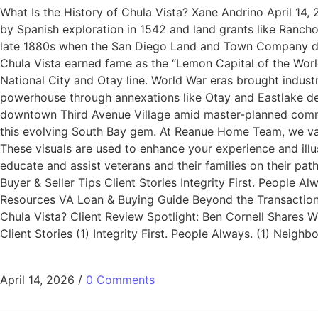
What Is the History of Chula Vista? Xane Andrino April 14,
by Spanish exploration in 1542 and land grants like Ranc
late 1880s when the San Diego Land and Town Company devel
Chula Vista earned fame as the “Lemon Capital of the World
National City and Otay line. World War eras brought indust
powerhouse through annexations like Otay and Eastlake dev
downtown Third Avenue Village amid master-planned commun
this evolving South Bay gem. At Reanue Home Team, we val
These visuals are used to enhance your experience and ill
educate and assist veterans and their families on their p
Buyer & Seller Tips Client Stories Integrity First. People
Resources VA Loan & Buying Guide Beyond the Transaction: 
Chula Vista? Client Review Spotlight: Ben Cornell Share
Client Stories (1) Integrity First. People Always. (1) Nei
April 14, 2026
/
0 Comments