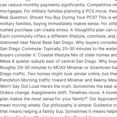
can reduce monthly payments significantly. Competitive In
mortgages. For military families planning a PCS move, thes
Real Question: Should You Buy During Your PCS? This is w
military families, buying immediately makes sense. For oth
rushed purchase can create stress. A thoughtful plan can c
Each community offers a different lifestyle, commute, and p
stationed near Naval Base San Diego. Why buyers conside
San Diego Commute: Typically 20–30 minutes to the waterf
buyers consider it: Coastal lifestyle Mix of older homes 
Mesa A quieter suburb east of central San Diego. Why buy
Roughly 20–30 minutes to MCAS Miramar or downtown bases
Diego traffic. Two homes might look similar online, but the
Pendleton Morning traffic toward Miramar and Kearny Mesa 
Won’t Say Out Loud Here’s the truth. Sometimes the best adv
Orders change. Assignments shift. Timelines move. A home s
plan makes the most sense for your family?” Our Approach
mean moving wisely. Our philosophy is simple: Guidance o
that means helping a family buy. Sometimes it means help