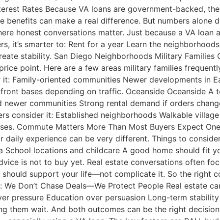
terest Rates Because VA loans are government-backed, they 
e benefits can make a real difference. But numbers alone do
here honest conversations matter. Just because a VA loan 
ers, it’s smarter to: Rent for a year Learn the neighborho
reate stability. San Diego Neighborhoods Military Families
rice point. Here are a few areas military families frequentl
r it: Family-oriented communities Newer developments in 
ront bases depending on traffic. Oceanside Oceanside A t
and newer communities Strong rental demand if orders chan
ers consider it: Established neighborhoods Walkable villa
. Commute Matters More Than Most Buyers Expect One of t
ir daily experience can be very different. Things to conside
School locations and childcare A good home should fit your
ice is not to buy yet. Real estate conversations often focus
hould support your life—not complicate it. So the right co
: We Don’t Chase Deals—We Protect People Real estate can
ver pressure Education over persuasion Long-term stabilit
ing them wait. And both outcomes can be the right decisi