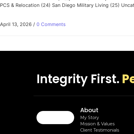
PCS & Relocation (24) San Diego Military Living (25) Unca
April 13, 2026
/
0 Comments
Integrity First.
P
About
My Story
Mission & Values
Client Testimonials