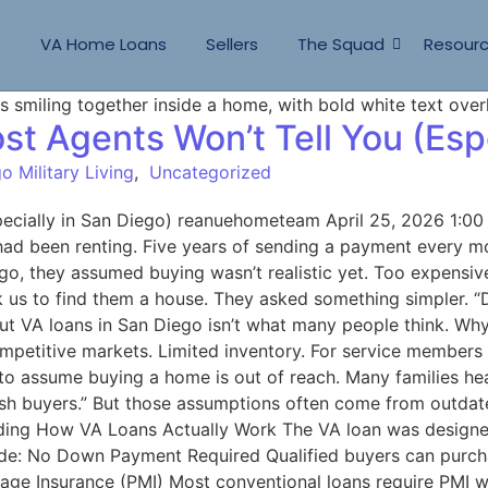
s
VA Home Loans
Sellers
The Squad
Resour
t Agents Won’t Tell You (Espe
o Military Living
,
Uncategorized
pecially in San Diego) reanuehometeam April 25, 2026 1:0
 had been renting. Five years of sending a payment every m
Diego, they assumed buying wasn’t realistic yet. Too expen
k us to find them a house. They asked something simpler. “D
ut VA loans in San Diego isn’t what many people think. Why 
ompetitive markets. Limited inventory. For service member
 assume buying a home is out of reach. Many families hea
 cash buyers.” But those assumptions often come from outda
anding How VA Loans Actually Work The VA loan was designe
lude: No Down Payment Required Qualified buyers can pur
gage Insurance (PMI) Most conventional loans require PMI 