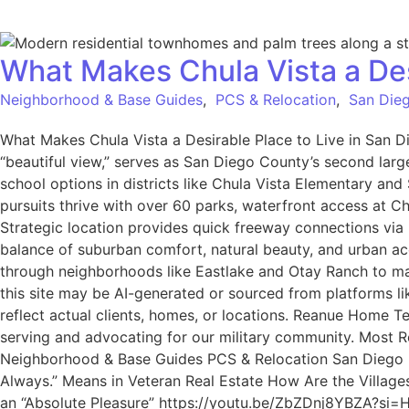
What Makes Chula Vista a Des
Neighborhood & Base Guides
,
PCS & Relocation
,
San Dieg
What Makes Chula Vista a Desirable Place to Live in San D
“beautiful view,” serves as San Diego County’s second larg
school options in districts like Chula Vista Elementary an
pursuits thrive with over 60 parks, waterfront access at C
Strategic location provides quick freeway connections via
balance of suburban comfort, natural beauty, and urban acce
through neighborhoods like Eastlake and Otay Ranch to ma
this site may be AI-generated or sourced from platforms l
reflect actual clients, homes, or locations. Reanue Home 
serving and advocating for our military community. Most Rec
Neighborhood & Base Guides PCS & Relocation San Diego Mi
Always.” Means in Veteran Real Estate How Are the Village
an “Absolute Pleasure” https://youtu.be/ZbZDnj8YBZA?si=HB