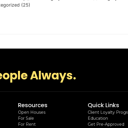
tegorized (25)
eople Always.
Resources
Quick Links
Open Houses
Client Loyalty Prog
For Sale
Education
For Rent
Get Pre-Approved