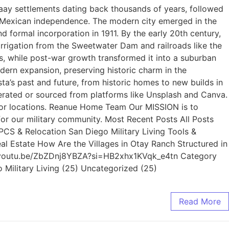
yaay settlements dating back thousands of years, followed
r Mexican independence. The modern city emerged in the
formal incorporation in 1911. By the early 20th century,
irrigation from the Sweetwater Dam and railroads like the
ls, while post-war growth transformed it into a suburban
ern expansion, preserving historic charm in the
s past and future, from historic homes to new builds in
rated or sourced from platforms like Unsplash and Canva.
s, or locations. Reanue Home Team Our MISSION is to
for our military community. Most Recent Posts All Posts
 PCS & Relocation San Diego Military Living Tools &
al Estate How Are the Villages in Otay Ranch Structured in
s://youtu.be/ZbZDnj8YBZA?si=HB2xhx1KVqk_e4tn Category
o Military Living (25) Uncategorized (25)
Read More