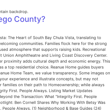
iego County?
ta: The Heart of South Bay Chula Vista, translating to
welcoming communities. Families flock here for the strong
used atmosphere that supports raising kids. Recreational
edit Union Amphitheatre and Living Coast Discovery Center.
er proximity adds cultural depth and economic energy. This
ta as a top residential choice. Reanue Home guides buyers
 Reanue Home Team, we value transparency. Some images on
your experience and illustrate concepts, but may not
ir families on their path to Homeownership; while always
grity First. People Always. Listing Market Updates
yond the Transaction: What “Integrity First. People
Spotlight: Ben Cornell Shares Why Working With Betsy Was
t. People Always. (1) Neighborhood & Base Guides (24)