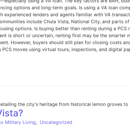
an—especially using a VA loan. The key factors are BAH, bu
ancing options and long-term goals. Is using a VA loan com
h experienced lenders and agents familiar with VA transact
ommunities include Chula Vista, National City, and parts 
sing options. Is buying better than renting during a PCS m
ment is short or uncertain, renting first may be the smarte
t. However, buyers should still plan for closing costs an
 PCS moves using virtual tours, inspections, and digital p
Vista?
o Military Living
,
Uncategorized