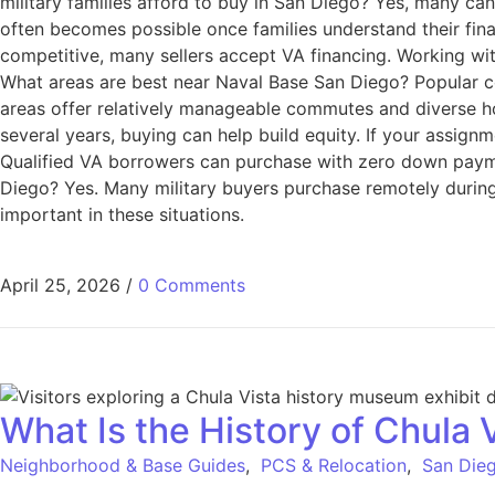
military families afford to buy in San Diego? Yes, many c
often becomes possible once families understand their fin
competitive, many sellers accept VA financing. Working wit
What areas are best near Naval Base San Diego? Popular c
areas offer relatively manageable commutes and diverse hou
several years, buying can help build equity. If your assign
Qualified VA borrowers can purchase with zero down paymen
Diego? Yes. Many military buyers purchase remotely during
important in these situations.
April 25, 2026
/
0 Comments
What Is the History of Chula 
Neighborhood & Base Guides
,
PCS & Relocation
,
San Dieg