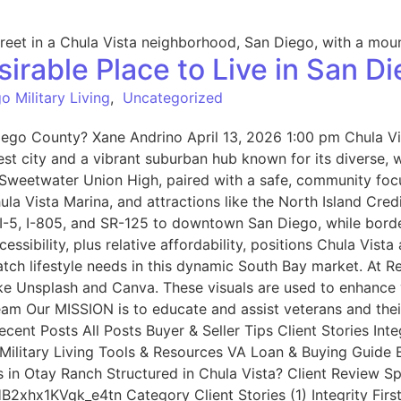
irable Place to Live in San D
o Military Living
,
Uncategorized
iego County? Xane Andrino April 13, 2026 1:00 pm Chula Vis
est city and a vibrant suburban hub known for its diverse, 
d Sweetwater Union High, paired with a safe, community foc
hula Vista Marina, and attractions like the North Island Cr
 I-5, I-805, and SR-125 to downtown San Diego, while bord
ssibility, plus relative affordability, positions Chula Vis
tch lifestyle needs in this dynamic South Bay market. At
ike Unsplash and Canva. These visuals are used to enhance 
Team Our MISSION is to educate and assist veterans and the
ent Posts All Posts Buyer & Seller Tips Client Stories Inte
litary Living Tools & Resources VA Loan & Buying Guide Be
s in Otay Ranch Structured in Chula Vista? Client Review 
2xhx1KVqk_e4tn Category Client Stories (1) Integrity Firs