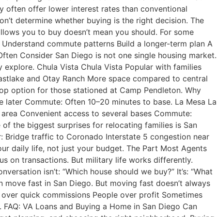
often offer lower interest rates than conventional
n’t determine whether buying is the right decision. The
allows you to buy doesn’t mean you should. For some
ods Understand commute patterns Build a longer-term plan A
 Often Consider San Diego is not one single housing market.
y explore. Chula Vista Chula Vista Popular with families
Eastlake and Otay Ranch More space compared to central
op option for those stationed at Camp Pendleton. Why
ge later Commute: Often 10–20 minutes to base. La Mesa La
ge area Convenient access to several bases Commute:
he biggest surprises for relocating families is San
r: Bridge traffic to Coronado Interstate 5 congestion near
 daily life, not just your budget. The Part Most Agents
 on transactions. But military life works differently.
nversation isn’t: “Which house should we buy?” It’s: “What
 move fast in San Diego. But moving fast doesn’t always
y over quick commissions People over profit Sometimes
on. FAQ: VA Loans and Buying a Home in San Diego Can