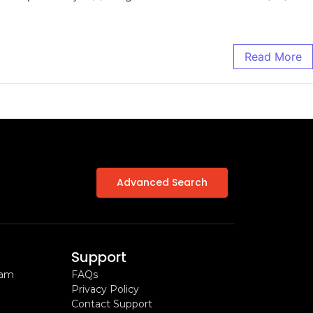
Read More
Advanced Search
Support
ram
FAQs
Privacy Policy
Contact Support