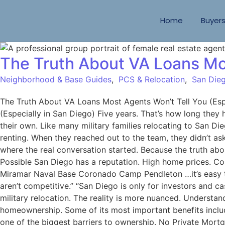
Home
Buyer
The Truth About VA Loans Mos
Neighborhood & Base Guides
,
PCS & Relocation
,
San Dieg
The Truth About VA Loans Most Agents Won’t Tell You (Es
(Especially in San Diego) Five years. That’s how long they
their own. Like many military families relocating to San 
renting. When they reached out to the team, they didn’t as
where the real conversation started. Because the truth abo
Possible San Diego has a reputation. High home prices. C
Miramar Naval Base Coronado Camp Pendleton …it’s easy to
aren’t competitive.” “San Diego is only for investors and
military relocation. The reality is more nuanced. Underst
homeownership. Some of its most important benefits inc
one of the biggest barriers to ownership. No Private Mort