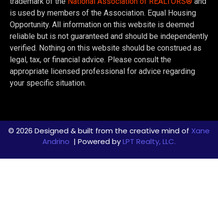
trademark of the
National Association of REALTORS®
and
is used by members of the Association. Equal Housing
Opportunity. All information on this website is deemed
reliable but is not guaranteed and should be independently
verified. Nothing on this website should be construed as
legal, tax, or financial advice. Please consult the
appropriate licensed professional for advice regarding
your specific situation.
© 2026 Designed & built from the creative mind of
Xane
Andrino
| Powered by
LPT Realty, LLC.