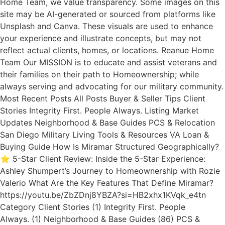
Home Team, we value transparency. Some images on this
site may be AI-generated or sourced from platforms like
Unsplash and Canva. These visuals are used to enhance
your experience and illustrate concepts, but may not
reflect actual clients, homes, or locations. Reanue Home
Team Our MISSION is to educate and assist veterans and
their families on their path to Homeownership; while
always serving and advocating for our military community.
Most Recent Posts All Posts Buyer & Seller Tips Client
Stories Integrity First. People Always. Listing Market
Updates Neighborhood & Base Guides PCS & Relocation
San Diego Military Living Tools & Resources VA Loan &
Buying Guide How Is Miramar Structured Geographically?
⭐ 5-Star Client Review: Inside the 5-Star Experience:
Ashley Shumpert’s Journey to Homeownership with Rozie
Valerio What Are the Key Features That Define Miramar?
https://youtu.be/ZbZDnj8YBZA?si=HB2xhx1KVqk_e4tn
Category Client Stories (1) Integrity First. People
Always. (1) Neighborhood & Base Guides (86) PCS &