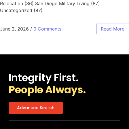
Relocation (86) San Diego Military Living (87)
Uncategorized (87)
June 2, 2026
/
0 Comments
Read More
Integrity First.
People Always.
Advanced Search