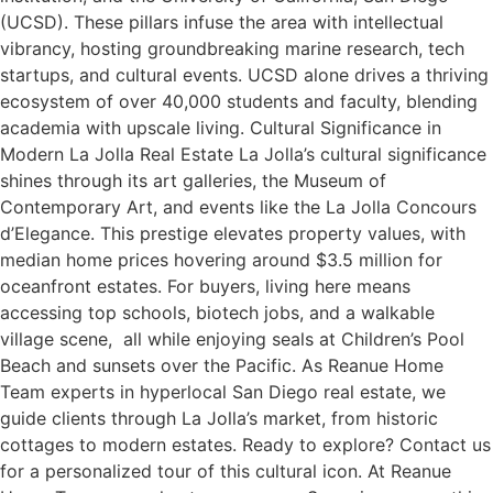
(UCSD). These pillars infuse the area with intellectual
vibrancy, hosting groundbreaking marine research, tech
startups, and cultural events. UCSD alone drives a thriving
ecosystem of over 40,000 students and faculty, blending
academia with upscale living. Cultural Significance in
Modern La Jolla Real Estate La Jolla’s cultural significance
shines through its art galleries, the Museum of
Contemporary Art, and events like the La Jolla Concours
d’Elegance. This prestige elevates property values, with
median home prices hovering around $3.5 million for
oceanfront estates. For buyers, living here means
accessing top schools, biotech jobs, and a walkable
village scene, all while enjoying seals at Children’s Pool
Beach and sunsets over the Pacific. As Reanue Home
Team experts in hyperlocal San Diego real estate, we
guide clients through La Jolla’s market, from historic
cottages to modern estates. Ready to explore? Contact us
for a personalized tour of this cultural icon. At Reanue