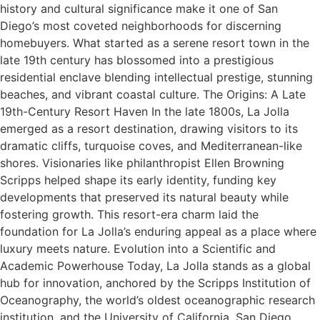
history and cultural significance make it one of San
Diego’s most coveted neighborhoods for discerning
homebuyers. What started as a serene resort town in the
late 19th century has blossomed into a prestigious
residential enclave blending intellectual prestige, stunning
beaches, and vibrant coastal culture. The Origins: A Late
19th-Century Resort Haven In the late 1800s, La Jolla
emerged as a resort destination, drawing visitors to its
dramatic cliffs, turquoise coves, and Mediterranean-like
shores. Visionaries like philanthropist Ellen Browning
Scripps helped shape its early identity, funding key
developments that preserved its natural beauty while
fostering growth. This resort-era charm laid the
foundation for La Jolla’s enduring appeal as a place where
luxury meets nature. Evolution into a Scientific and
Academic Powerhouse Today, La Jolla stands as a global
hub for innovation, anchored by the Scripps Institution of
Oceanography, the world’s oldest oceanographic research
institution, and the University of California, San Diego