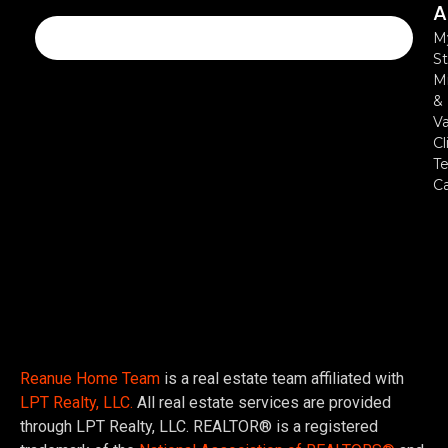
A
M
St
Mi
&
Va
Cl
Te
C
Reanue Home Team
is a real estate team affiliated with
LPT Realty, LLC.
All real estate services are provided
through LPT Realty, LLC. REALTOR® is a registered