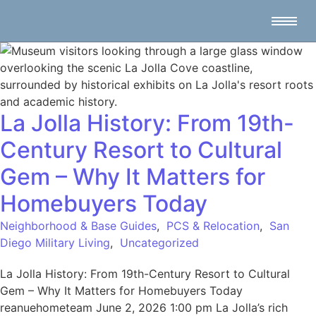
La Jolla History: From 19th-
Century Resort to Cultural
Gem – Why It Matters for
Homebuyers Today
Neighborhood & Base Guides
,
PCS & Relocation
,
San
Diego Military Living
,
Uncategorized
La Jolla History: From 19th-Century Resort to Cultural
Gem – Why It Matters for Homebuyers Today
reanuehometeam June 2, 2026 1:00 pm La Jolla’s rich