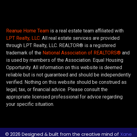
Reanue Home Team
is a real estate team affiliated with
LPT Realty, LLC.
All real estate services are provided
through LPT Realty, LLC. REALTOR® is a registered
trademark of the
National Association of REALTORS®
and
is used by members of the Association. Equal Housing
Opportunity. All information on this website is deemed
reliable but is not guaranteed and should be independently
verified. Nothing on this website should be construed as
legal, tax, or financial advice. Please consult the
appropriate licensed professional for advice regarding
your specific situation.
© 2026 Designed & built from the creative mind of
Xane