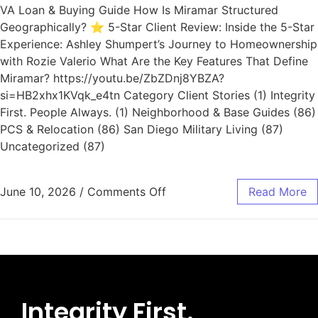
VA Loan & Buying Guide How Is Miramar Structured
Geographically? ⭐ 5-Star Client Review: Inside the 5-Star
Experience: Ashley Shumpert’s Journey to Homeownership
with Rozie Valerio What Are the Key Features That Define
Miramar? https://youtu.be/ZbZDnj8YBZA?
si=HB2xhx1KVqk_e4tn Category Client Stories (1) Integrity
First. People Always. (1) Neighborhood & Base Guides (86)
PCS & Relocation (86) San Diego Military Living (87)
Uncategorized (87)
June 10, 2026
/
Comments Off
Read More
Integrity First.