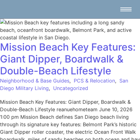
Mission Beach Key Features:
Giant Dipper, Boardwalk &
Double-Beach Lifestyle
Neighborhood & Base Guides
,
PCS & Relocation
,
San
Diego Military Living
,
Uncategorized
Mission Beach Key Features: Giant Dipper, Boardwalk &
Double-Beach Lifestyle reanuehometeam June 10, 2026
1:00 pm Mission Beach defines San Diego beach living
through its signature key features: Belmont Park’s historic
Giant Dipper roller coaster, the electric Ocean Front Walk
boardwalk, miles of sandy beaches on both ocean and bay