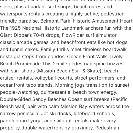
sides, plus abundant surf shops, beach cafes, and
watersports rentals creating a highly active, pedestrian-
friendly paradise. Belmont Park: Historic Amusement Heart
The 1925 National Historic Landmark anchors fun with the
Giant Dipper’s 70-ft drops, FlowRider surf simulator,
classic arcade games, and beachfront eats like hot dogs
and funnel cakes. Family thrills meet timeless boardwalk
nostalgia steps from condos. Ocean Front Walk: Lively
Beach Promenade This 2-mile pedestrian spine buzzes
with surf shops (Mission Beach Surf & Skate), beach
cruiser rentals, volleyball courts, street performers, and
oceanfront taco stands. Morning jogs transition to sunset
people-watching, quintessential beach town energy.
Double-Sided Sandy Beaches Ocean surf breaks (Pacific
Beach wall) pair with calm Mission Bay waters across the
narrow peninsula. Jet ski docks, kiteboard schools,
paddleboard yoga, and sailboat rentals make every
property double-waterfront by proximity. Pedestrian