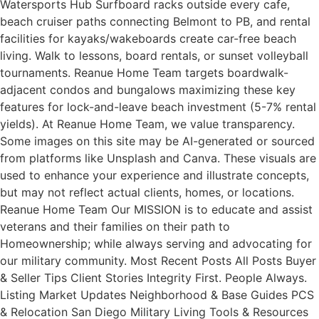
Watersports Hub Surfboard racks outside every cafe,
beach cruiser paths connecting Belmont to PB, and rental
facilities for kayaks/wakeboards create car-free beach
living. Walk to lessons, board rentals, or sunset volleyball
tournaments. Reanue Home Team targets boardwalk-
adjacent condos and bungalows maximizing these key
features for lock-and-leave beach investment (5-7% rental
yields). At Reanue Home Team, we value transparency.
Some images on this site may be AI-generated or sourced
from platforms like Unsplash and Canva. These visuals are
used to enhance your experience and illustrate concepts,
but may not reflect actual clients, homes, or locations.
Reanue Home Team Our MISSION is to educate and assist
veterans and their families on their path to
Homeownership; while always serving and advocating for
our military community. Most Recent Posts All Posts Buyer
& Seller Tips Client Stories Integrity First. People Always.
Listing Market Updates Neighborhood & Base Guides PCS
& Relocation San Diego Military Living Tools & Resources