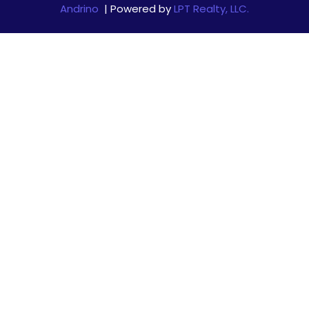
Andrino
| Powered by
LPT Realty, LLC.