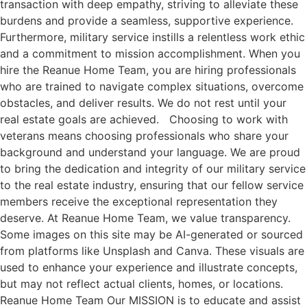
transaction with deep empathy, striving to alleviate these
burdens and provide a seamless, supportive experience.
Furthermore, military service instills a relentless work ethic
and a commitment to mission accomplishment. When you
hire the Reanue Home Team, you are hiring professionals
who are trained to navigate complex situations, overcome
obstacles, and deliver results. We do not rest until your
real estate goals are achieved. Choosing to work with
veterans means choosing professionals who share your
background and understand your language. We are proud
to bring the dedication and integrity of our military service
to the real estate industry, ensuring that our fellow service
members receive the exceptional representation they
deserve. At Reanue Home Team, we value transparency.
Some images on this site may be AI-generated or sourced
from platforms like Unsplash and Canva. These visuals are
used to enhance your experience and illustrate concepts,
but may not reflect actual clients, homes, or locations.
Reanue Home Team Our MISSION is to educate and assist