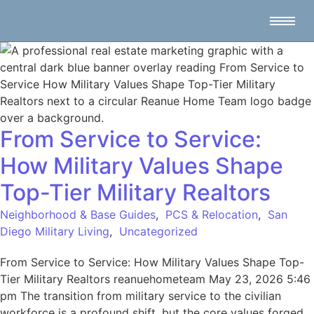
From Service to Service:
How Military Values Shape
Top-Tier Military Realtors
Neighborhood & Base Guides
,
PCS & Relocation
,
San
Diego Military Living
,
Uncategorized
From Service to Service: How Military Values Shape Top-
Tier Military Realtors reanuehometeam May 23, 2026 5:46
pm The transition from military service to the civilian
workforce is a profound shift, but the core values forged