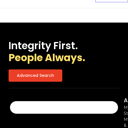
Integrity First.
People Always.
Advanced Search
A
M
St
Mi
&