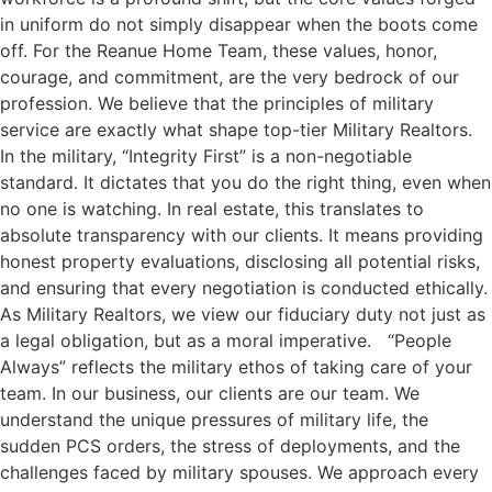
in uniform do not simply disappear when the boots come
off. For the Reanue Home Team, these values, honor,
courage, and commitment, are the very bedrock of our
profession. We believe that the principles of military
service are exactly what shape top-tier Military Realtors.
In the military, “Integrity First” is a non-negotiable
standard. It dictates that you do the right thing, even when
no one is watching. In real estate, this translates to
absolute transparency with our clients. It means providing
honest property evaluations, disclosing all potential risks,
and ensuring that every negotiation is conducted ethically.
As Military Realtors, we view our fiduciary duty not just as
a legal obligation, but as a moral imperative. “People
Always” reflects the military ethos of taking care of your
team. In our business, our clients are our team. We
understand the unique pressures of military life, the
sudden PCS orders, the stress of deployments, and the
challenges faced by military spouses. We approach every