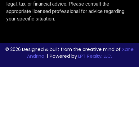
legal, tax, or financial advice. Please consult the
appropriate licensed professional for advice regarding
your specific situation.
© 2026 Designed & built from the creative mind of
Xane
Andrino
| Powered by
LPT Realty, LLC.