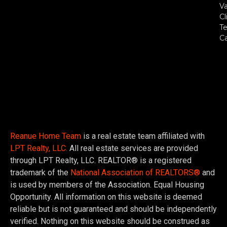
Va
Cl
Te
C
Reanue Home Team
is a real estate team affiliated with
LPT Realty, LLC.
All real estate services are provided
through LPT Realty, LLC. REALTOR® is a registered
trademark of the
National Association of REALTORS®
and
is used by members of the Association. Equal Housing
Opportunity. All information on this website is deemed
reliable but is not guaranteed and should be independently
verified. Nothing on this website should be construed as