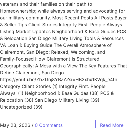
veterans and their families on their path to
Homeownership; while always serving and advocating for
our military community. Most Recent Posts All Posts Buyer
& Seller Tips Client Stories Integrity First. People Always.
Listing Market Updates Neighborhood & Base Guides PCS
& Relocation San Diego Military Living Tools & Resources
VA Loan & Buying Guide The Overall Atmosphere of
Clairemont, San Diego: Relaxed, Welcoming, and
Family‑Focused How Clairemont Is Structured
Geographically: A Mesa with a View The Key Features That
Define Clairemont, San Diego
https://youtu.be/ZbZDnj8YBZA?si=HB2xhx1KVqk_e4tn
Category Client Stories (1) Integrity First. People
Always. (1) Neighborhood & Base Guides (38) PCS &
Relocation (38) San Diego Military Living (39)
Uncategorized (39)
May 23, 2026
/
0 Comments
Read More