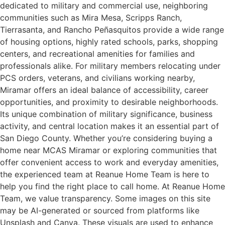
dedicated to military and commercial use, neighboring
communities such as Mira Mesa, Scripps Ranch,
Tierrasanta, and Rancho Peñasquitos provide a wide range
of housing options, highly rated schools, parks, shopping
centers, and recreational amenities for families and
professionals alike. For military members relocating under
PCS orders, veterans, and civilians working nearby,
Miramar offers an ideal balance of accessibility, career
opportunities, and proximity to desirable neighborhoods.
Its unique combination of military significance, business
activity, and central location makes it an essential part of
San Diego County. Whether you’re considering buying a
home near MCAS Miramar or exploring communities that
offer convenient access to work and everyday amenities,
the experienced team at Reanue Home Team is here to
help you find the right place to call home. At Reanue Home
Team, we value transparency. Some images on this site
may be AI-generated or sourced from platforms like
Unsplash and Canva. These visuals are used to enhance