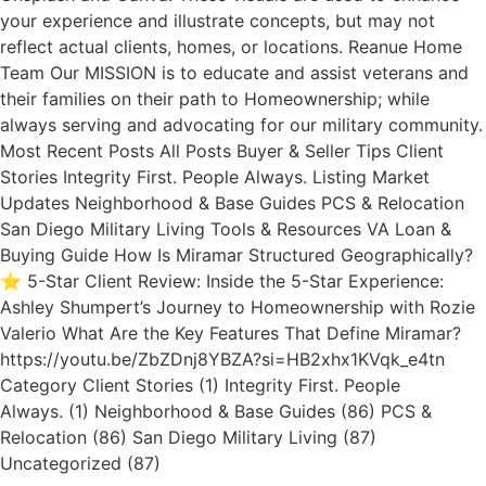
your experience and illustrate concepts, but may not
reflect actual clients, homes, or locations. Reanue Home
Team Our MISSION is to educate and assist veterans and
their families on their path to Homeownership; while
always serving and advocating for our military community.
Most Recent Posts All Posts Buyer & Seller Tips Client
Stories Integrity First. People Always. Listing Market
Updates Neighborhood & Base Guides PCS & Relocation
San Diego Military Living Tools & Resources VA Loan &
Buying Guide How Is Miramar Structured Geographically?
⭐ 5-Star Client Review: Inside the 5-Star Experience:
Ashley Shumpert’s Journey to Homeownership with Rozie
Valerio What Are the Key Features That Define Miramar?
https://youtu.be/ZbZDnj8YBZA?si=HB2xhx1KVqk_e4tn
Category Client Stories (1) Integrity First. People
Always. (1) Neighborhood & Base Guides (86) PCS &
Relocation (86) San Diego Military Living (87)
Uncategorized (87)