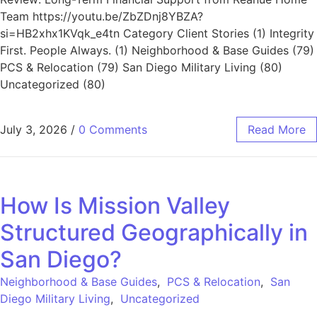
Team https://youtu.be/ZbZDnj8YBZA?
si=HB2xhx1KVqk_e4tn Category Client Stories (1) Integrity
First. People Always. (1) Neighborhood & Base Guides (79)
PCS & Relocation (79) San Diego Military Living (80)
Uncategorized (80)
July 3, 2026
/
0 Comments
Read More
How Is Mission Valley
Structured Geographically in
San Diego?
Neighborhood & Base Guides
,
PCS & Relocation
,
San
Diego Military Living
,
Uncategorized