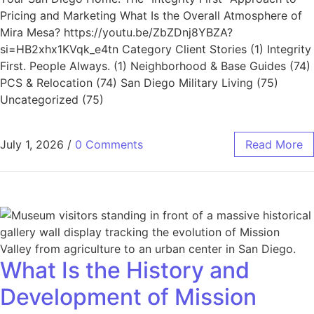
Pricing and Marketing What Is the Overall Atmosphere of
Mira Mesa? https://youtu.be/ZbZDnj8YBZA?
si=HB2xhx1KVqk_e4tn Category Client Stories (1) Integrity
First. People Always. (1) Neighborhood & Base Guides (74)
PCS & Relocation (74) San Diego Military Living (75)
Uncategorized (75)
July 1, 2026
/
0 Comments
Read More
What Is the History and
Development of Mission