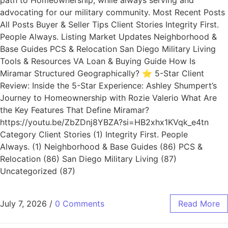
path to Homeownership; while always serving and
advocating for our military community. Most Recent Posts
All Posts Buyer & Seller Tips Client Stories Integrity First.
People Always. Listing Market Updates Neighborhood &
Base Guides PCS & Relocation San Diego Military Living
Tools & Resources VA Loan & Buying Guide How Is
Miramar Structured Geographically? ⭐ 5-Star Client
Review: Inside the 5-Star Experience: Ashley Shumpert’s
Journey to Homeownership with Rozie Valerio What Are
the Key Features That Define Miramar?
https://youtu.be/ZbZDnj8YBZA?si=HB2xhx1KVqk_e4tn
Category Client Stories (1) Integrity First. People
Always. (1) Neighborhood & Base Guides (86) PCS &
Relocation (86) San Diego Military Living (87)
Uncategorized (87)
July 7, 2026
/
0 Comments
Read More