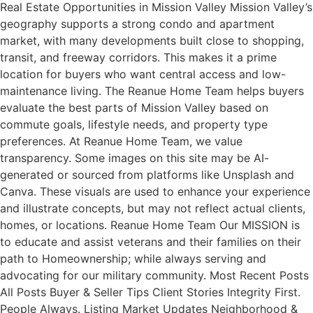
Real Estate Opportunities in Mission Valley Mission Valley’s
geography supports a strong condo and apartment
market, with many developments built close to shopping,
transit, and freeway corridors. This makes it a prime
location for buyers who want central access and low-
maintenance living. The Reanue Home Team helps buyers
evaluate the best parts of Mission Valley based on
commute goals, lifestyle needs, and property type
preferences. At Reanue Home Team, we value
transparency. Some images on this site may be AI-
generated or sourced from platforms like Unsplash and
Canva. These visuals are used to enhance your experience
and illustrate concepts, but may not reflect actual clients,
homes, or locations. Reanue Home Team Our MISSION is
to educate and assist veterans and their families on their
path to Homeownership; while always serving and
advocating for our military community. Most Recent Posts
All Posts Buyer & Seller Tips Client Stories Integrity First.
People Always. Listing Market Updates Neighborhood &