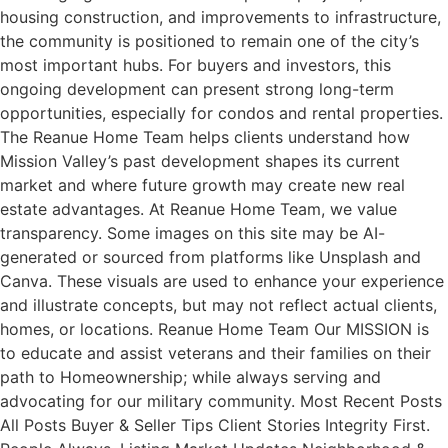
housing construction, and improvements to infrastructure,
the community is positioned to remain one of the city’s
most important hubs. For buyers and investors, this
ongoing development can present strong long-term
opportunities, especially for condos and rental properties.
The Reanue Home Team helps clients understand how
Mission Valley’s past development shapes its current
market and where future growth may create new real
estate advantages. At Reanue Home Team, we value
transparency. Some images on this site may be AI-
generated or sourced from platforms like Unsplash and
Canva. These visuals are used to enhance your experience
and illustrate concepts, but may not reflect actual clients,
homes, or locations. Reanue Home Team Our MISSION is
to educate and assist veterans and their families on their
path to Homeownership; while always serving and
advocating for our military community. Most Recent Posts
All Posts Buyer & Seller Tips Client Stories Integrity First.