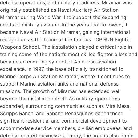
defense operations, and military readiness. Miramar was
originally established as Naval Auxiliary Air Station
Miramar during World War II to support the expanding
needs of military aviation. In the years that followed, it
became Naval Air Station Miramar, gaining international
recognition as the home of the famous TOPGUN Fighter
Weapons School. The installation played a critical role in
training some of the nation’s most skilled fighter pilots and
became an enduring symbol of American aviation
excellence. In 1997, the base officially transitioned to
Marine Corps Air Station Miramar, where it continues to
support Marine aviation units and national defense
missions. The growth of Miramar has extended well
beyond the installation itself. As military operations
expanded, surrounding communities such as Mira Mesa,
Scripps Ranch, and Rancho Peñasquitos experienced
significant residential and commercial development to
accommodate service members, civilian employees, and
defense-related businesses. Today, the area is also home