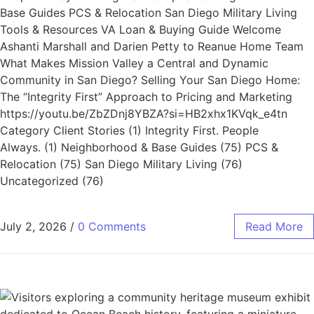
Base Guides PCS & Relocation San Diego Military Living
Tools & Resources VA Loan & Buying Guide Welcome
Ashanti Marshall and Darien Petty to Reanue Home Team
What Makes Mission Valley a Central and Dynamic
Community in San Diego? Selling Your San Diego Home:
The “Integrity First” Approach to Pricing and Marketing
https://youtu.be/ZbZDnj8YBZA?si=HB2xhx1KVqk_e4tn
Category Client Stories (1) Integrity First. People
Always. (1) Neighborhood & Base Guides (75) PCS &
Relocation (75) San Diego Military Living (76)
Uncategorized (76)
July 2, 2026
/
0 Comments
Read More