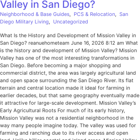
Valley in San Diego?
Neighborhood & Base Guides
,
PCS & Relocation
,
San
Diego Military Living
,
Uncategorized
What Is the History and Development of Mission Valley in
San Diego? reanuehometeam June 16, 2026 8:12 am What
is the history and development of Mission Valley? Mission
Valley has one of the most interesting transformations in
San Diego. Before becoming a major shopping and
commercial district, the area was largely agricultural land
and open space surrounding the San Diego River. Its flat
terrain and central location made it ideal for farming in
earlier decades, but that same geography eventually made
it attractive for large-scale development. Mission Valley’s
Early Agricultural Roots For much of its early history,
Mission Valley was not a residential neighborhood in the
way many people imagine today. The valley was used for
farming and ranching due to its river access and open