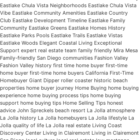
Eastlake Chula Vista Neighborhoods Eastlake Chula Vista
Vibe Eastlake Community Amenities Eastlake Country
Club Eastlake Development Timeline Eastlake Family
Community Eastlake Greens Eastlake Homes History
Eastlake Parks Pools Eastlake Trails Eastlake Vistas
Eastlake Woods Elegant Coastal Living Exceptional
Support expert real estate team family friendly Mira Mesa
Family-friendly San Diego communities Fashion Valley
Fashion Valley history first time home buyer first-time
home buyer first-time home buyers California First-Time
Homebuyer Giant Dipper roller coaster historic beach
properties home buyer journey Home Buying home buying
experience home buying process tips home buying
support home buying tips Home Selling Tips honest
advice John Spreckels beach resort La Jolla atmosphere
La Jolla history La Jolla homebuyers La Jolla lifestyle La
Jolla quality of life La Jolla real estate Living Coast
Discovery Center Living in Clairemont Living in Clairemont