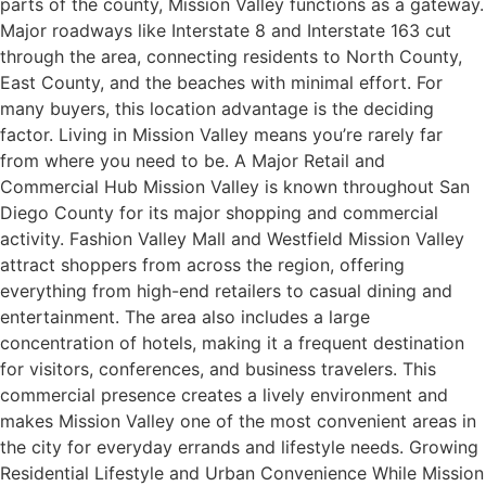
parts of the county, Mission Valley functions as a gateway.
Major roadways like Interstate 8 and Interstate 163 cut
through the area, connecting residents to North County,
East County, and the beaches with minimal effort. For
many buyers, this location advantage is the deciding
factor. Living in Mission Valley means you’re rarely far
from where you need to be. A Major Retail and
Commercial Hub Mission Valley is known throughout San
Diego County for its major shopping and commercial
activity. Fashion Valley Mall and Westfield Mission Valley
attract shoppers from across the region, offering
everything from high-end retailers to casual dining and
entertainment. The area also includes a large
concentration of hotels, making it a frequent destination
for visitors, conferences, and business travelers. This
commercial presence creates a lively environment and
makes Mission Valley one of the most convenient areas in
the city for everyday errands and lifestyle needs. Growing
Residential Lifestyle and Urban Convenience While Mission