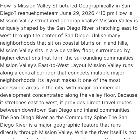
How Is Mission Valley Structured Geographically in San
Diego? reanuehometeam June 29, 2026 4:10 pm How is
Mission Valley structured geographically? Mission Valley is
uniquely shaped by the San Diego River, stretching east to
west through the center of San Diego. Unlike many
neighborhoods that sit on coastal bluffs or inland hills,
Mission Valley sits in a wide valley floor, surrounded by
higher elevations that form the surrounding communities.
Mission Valley’s East-to-West Layout Mission Valley runs
along a central corridor that connects multiple major
neighborhoods. Its layout makes it one of the most
accessible areas in the city, with major commercial
development concentrated along the valley floor. Because
it stretches east to west, it provides direct travel routes
between downtown San Diego and inland communities.
The San Diego River as the Community Spine The San
Diego River is a major geographic feature that runs
directly through Mission Valley. While the river itself is not