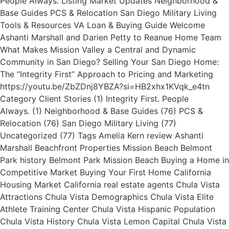
People Always. Listing Market Updates Neighborhood &
Base Guides PCS & Relocation San Diego Military Living
Tools & Resources VA Loan & Buying Guide Welcome
Ashanti Marshall and Darien Petty to Reanue Home Team
What Makes Mission Valley a Central and Dynamic
Community in San Diego? Selling Your San Diego Home:
The “Integrity First” Approach to Pricing and Marketing
https://youtu.be/ZbZDnj8YBZA?si=HB2xhx1KVqk_e4tn
Category Client Stories (1) Integrity First. People
Always. (1) Neighborhood & Base Guides (76) PCS &
Relocation (76) San Diego Military Living (77)
Uncategorized (77) Tags Amelia Kern review Ashanti
Marshall Beachfront Properties Mission Beach Belmont
Park history Belmont Park Mission Beach Buying a Home in
Competitive Market Buying Your First Home California
Housing Market California real estate agents Chula Vista
Attractions Chula Vista Demographics Chula Vista Elite
Athlete Training Center Chula Vista Hispanic Population
Chula Vista History Chula Vista Lemon Capital Chula Vista