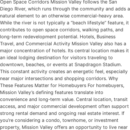
Open Space Corridors Mission Valley follows the San
Diego River, which runs through the community and adds a
natural element to an otherwise commercial-heavy area.
While the river is not typically a “beach lifestyle” feature, it
contributes to open space corridors, walking paths, and
long-term redevelopment potential. Hotels, Business
Travel, and Commercial Activity Mission Valley also has a
major concentration of hotels. Its central location makes it
an ideal lodging destination for visitors traveling to
downtown, beaches, or events at Snapdragon Stadium.
This constant activity creates an energetic feel, especially
near major intersections and shopping corridors. Why
These Features Matter for Homebuyers For homebuyers,
Mission Valley’s defining features translate into
convenience and long-term value. Central location, transit
access, and major commercial development often support
strong rental demand and ongoing real estate interest. If
you’re considering a condo, townhome, or investment
property, Mission Valley offers an opportunity to live near