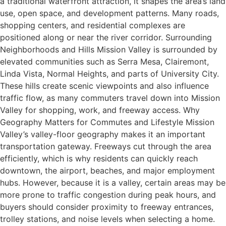
a traditional waterfront attraction, it shapes the area’s land
use, open space, and development patterns. Many roads,
shopping centers, and residential complexes are
positioned along or near the river corridor. Surrounding
Neighborhoods and Hills Mission Valley is surrounded by
elevated communities such as Serra Mesa, Clairemont,
Linda Vista, Normal Heights, and parts of University City.
These hills create scenic viewpoints and also influence
traffic flow, as many commuters travel down into Mission
Valley for shopping, work, and freeway access. Why
Geography Matters for Commutes and Lifestyle Mission
Valley’s valley-floor geography makes it an important
transportation gateway. Freeways cut through the area
efficiently, which is why residents can quickly reach
downtown, the airport, beaches, and major employment
hubs. However, because it is a valley, certain areas may be
more prone to traffic congestion during peak hours, and
buyers should consider proximity to freeway entrances,
trolley stations, and noise levels when selecting a home.