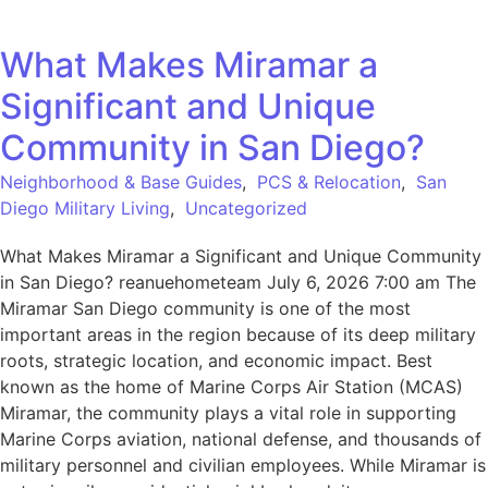
What Makes Miramar a
Significant and Unique
Community in San Diego?
Neighborhood & Base Guides
,
PCS & Relocation
,
San
Diego Military Living
,
Uncategorized
What Makes Miramar a Significant and Unique Community
in San Diego? reanuehometeam July 6, 2026 7:00 am The
Miramar San Diego community is one of the most
important areas in the region because of its deep military
roots, strategic location, and economic impact. Best
known as the home of Marine Corps Air Station (MCAS)
Miramar, the community plays a vital role in supporting
Marine Corps aviation, national defense, and thousands of
military personnel and civilian employees. While Miramar is