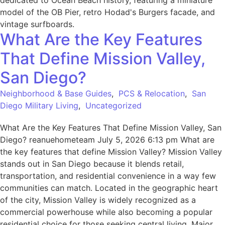
What Are the Key Features
That Define Mission Valley,
San Diego?
Neighborhood & Base Guides
,
PCS & Relocation
,
San
Diego Military Living
,
Uncategorized
What Are the Key Features That Define Mission Valley, San
Diego? reanuehometeam July 5, 2026 6:13 pm What are
the key features that define Mission Valley? Mission Valley
stands out in San Diego because it blends retail,
transportation, and residential convenience in a way few
communities can match. Located in the geographic heart
of the city, Mission Valley is widely recognized as a
commercial powerhouse while also becoming a popular
residential choice for those seeking central living. Major