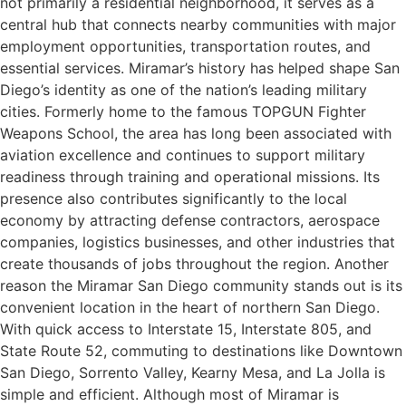
not primarily a residential neighborhood, it serves as a
central hub that connects nearby communities with major
employment opportunities, transportation routes, and
essential services. Miramar’s history has helped shape San
Diego’s identity as one of the nation’s leading military
cities. Formerly home to the famous TOPGUN Fighter
Weapons School, the area has long been associated with
aviation excellence and continues to support military
readiness through training and operational missions. Its
presence also contributes significantly to the local
economy by attracting defense contractors, aerospace
companies, logistics businesses, and other industries that
create thousands of jobs throughout the region. Another
reason the Miramar San Diego community stands out is its
convenient location in the heart of northern San Diego.
With quick access to Interstate 15, Interstate 805, and
State Route 52, commuting to destinations like Downtown
San Diego, Sorrento Valley, Kearny Mesa, and La Jolla is
simple and efficient. Although most of Miramar is