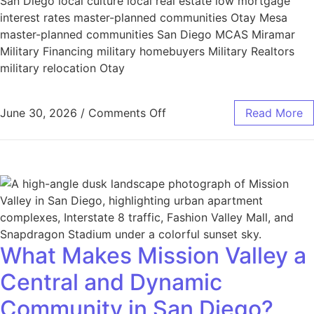
San Diego local culture local real estate low mortgage
interest rates master-planned communities Otay Mesa
master-planned communities San Diego MCAS Miramar
Military Financing military homebuyers Military Realtors
military relocation Otay
June 30, 2026
/
Comments Off
Read More
What Makes Mission Valley a
Central and Dynamic
Community in San Diego?