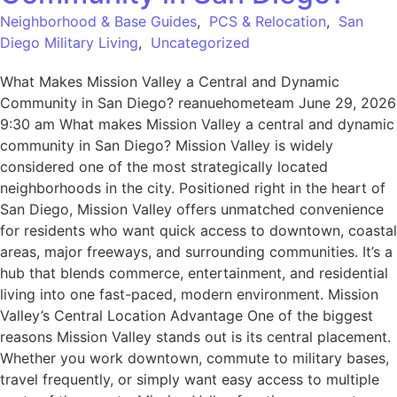
Neighborhood & Base Guides
,
PCS & Relocation
,
San
Diego Military Living
,
Uncategorized
What Makes Mission Valley a Central and Dynamic
Community in San Diego? reanuehometeam June 29, 2026
9:30 am What makes Mission Valley a central and dynamic
community in San Diego? Mission Valley is widely
considered one of the most strategically located
neighborhoods in the city. Positioned right in the heart of
San Diego, Mission Valley offers unmatched convenience
for residents who want quick access to downtown, coastal
areas, major freeways, and surrounding communities. It’s a
hub that blends commerce, entertainment, and residential
living into one fast-paced, modern environment. Mission
Valley’s Central Location Advantage One of the biggest
reasons Mission Valley stands out is its central placement.
Whether you work downtown, commute to military bases,
travel frequently, or simply want easy access to multiple