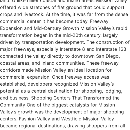
land. Unlike hillier coastal and inland areas, Mission Valley
offered wide stretches of flat ground that could support
crops and livestock. At the time, it was far from the dense
commercial center it has become today. Freeway
Expansion and Mid-Century Growth Mission Valley’s rapid
transformation began in the mid-20th century, largely
driven by transportation development. The construction of
major freeways, especially Interstate 8 and Interstate 163
connected the valley directly to downtown San Diego,
coastal areas, and inland communities. These freeway
corridors made Mission Valley an ideal location for
commercial expansion. Once freeway access was
established, developers recognized Mission Valley’s
potential as a central destination for shopping, lodging,
and business. Shopping Centers That Transformed the
Community One of the biggest catalysts for Mission
Valley’s growth was the development of major shopping
centers. Fashion Valley and Westfield Mission Valley
became regional destinations, drawing shoppers from all