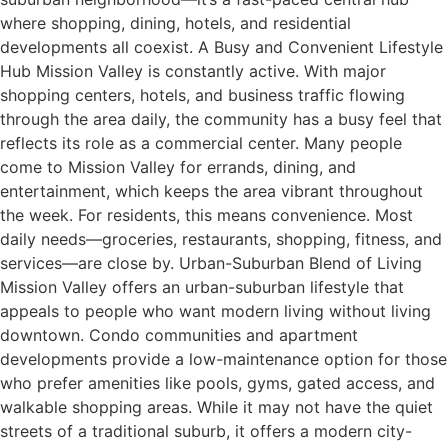
where shopping, dining, hotels, and residential
developments all coexist. A Busy and Convenient Lifestyle
Hub Mission Valley is constantly active. With major
shopping centers, hotels, and business traffic flowing
through the area daily, the community has a busy feel that
reflects its role as a commercial center. Many people
come to Mission Valley for errands, dining, and
entertainment, which keeps the area vibrant throughout
the week. For residents, this means convenience. Most
daily needs—groceries, restaurants, shopping, fitness, and
services—are close by. Urban-Suburban Blend of Living
Mission Valley offers an urban-suburban lifestyle that
appeals to people who want modern living without living
downtown. Condo communities and apartment
developments provide a low-maintenance option for those
who prefer amenities like pools, gyms, gated access, and
walkable shopping areas. While it may not have the quiet
streets of a traditional suburb, it offers a modern city-