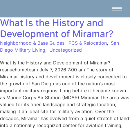
What Is the History and
Development of Miramar?
Neighborhood & Base Guides
,
PCS & Relocation
,
San
Diego Military Living
,
Uncategorized
What Is the History and Development of Miramar?
reanuehometeam July 7, 2026 7:00 am The story of
Miramar history and development is closely connected to
the growth of San Diego as one of the nation’s most
important military regions. Long before it became known
as Marine Corps Air Station (MCAS) Miramar, the area was
valued for its open landscape and strategic location,
making it an ideal site for military aviation. Over the
decades, Miramar has evolved from a quiet stretch of land
into a nationally recognized center for aviation training,