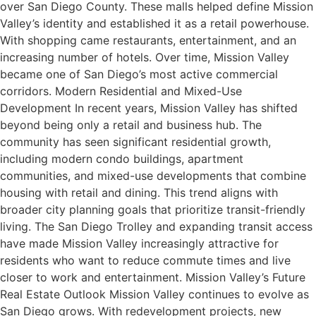
over San Diego County. These malls helped define Mission
Valley’s identity and established it as a retail powerhouse.
With shopping came restaurants, entertainment, and an
increasing number of hotels. Over time, Mission Valley
became one of San Diego’s most active commercial
corridors. Modern Residential and Mixed-Use
Development In recent years, Mission Valley has shifted
beyond being only a retail and business hub. The
community has seen significant residential growth,
including modern condo buildings, apartment
communities, and mixed-use developments that combine
housing with retail and dining. This trend aligns with
broader city planning goals that prioritize transit-friendly
living. The San Diego Trolley and expanding transit access
have made Mission Valley increasingly attractive for
residents who want to reduce commute times and live
closer to work and entertainment. Mission Valley’s Future
Real Estate Outlook Mission Valley continues to evolve as
San Diego grows. With redevelopment projects, new