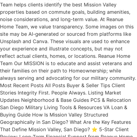
Team helps clients identify the best Mission Valley
properties based on commute goals, building amenities,
noise considerations, and long-term value. At Reanue
Home Team, we value transparency. Some images on this
site may be AI-generated or sourced from platforms like
Unsplash and Canva. These visuals are used to enhance
your experience and illustrate concepts, but may not
reflect actual clients, homes, or locations. Reanue Home
Team Our MISSION is to educate and assist veterans and
their families on their path to Homeownership; while
always serving and advocating for our military community.
Most Recent Posts All Posts Buyer & Seller Tips Client
Stories Integrity First. People Always. Listing Market
Updates Neighborhood & Base Guides PCS & Relocation
San Diego Military Living Tools & Resources VA Loan &
Buying Guide How Is Mission Valley Structured
Geographically in San Diego? What Are the Key Features
That Define Mission Valley, San Diego? ⭐ 5-Star Client
Review: Long-Term Financial Support from Reanue Home