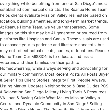
everything while benefiting from one of San Diego’s most
established commercial districts. The Reanue Home Team
helps clients evaluate Mission Valley real estate based on
location, building amenities, and long-term market trends.
At Reanue Home Team, we value transparency. Some
images on this site may be AI-generated or sourced from
platforms like Unsplash and Canva. These visuals are used
to enhance your experience and illustrate concepts, but
may not reflect actual clients, homes, or locations. Reanue
Home Team Our MISSION is to educate and assist
veterans and their families on their path to
Homeownership; while always serving and advocating for
our military community. Most Recent Posts All Posts Buyer
& Seller Tips Client Stories Integrity First. People Always.
Listing Market Updates Neighborhood & Base Guides PCS
& Relocation San Diego Military Living Tools & Resources
VA Loan & Buying Guide What Makes Mission Valley a
Central and Dynamic Community in San Diego? Selling
Your San Diego Home: The “Integrity First” Approach to