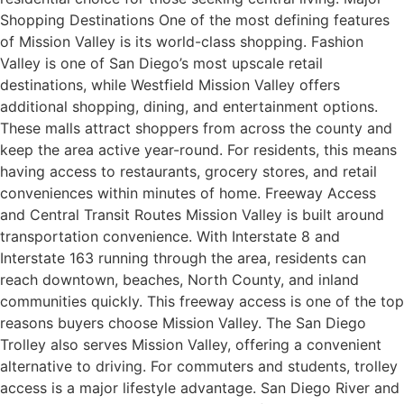
Shopping Destinations One of the most defining features
of Mission Valley is its world-class shopping. Fashion
Valley is one of San Diego’s most upscale retail
destinations, while Westfield Mission Valley offers
additional shopping, dining, and entertainment options.
These malls attract shoppers from across the county and
keep the area active year-round. For residents, this means
having access to restaurants, grocery stores, and retail
conveniences within minutes of home. Freeway Access
and Central Transit Routes Mission Valley is built around
transportation convenience. With Interstate 8 and
Interstate 163 running through the area, residents can
reach downtown, beaches, North County, and inland
communities quickly. This freeway access is one of the top
reasons buyers choose Mission Valley. The San Diego
Trolley also serves Mission Valley, offering a convenient
alternative to driving. For commuters and students, trolley
access is a major lifestyle advantage. San Diego River and