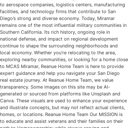
to aerospace companies, logistics centers, manufacturing
facilities, and technology firms that contribute to San
Diego’s strong and diverse economy. Today, Miramar
remains one of the most influential military communities in
Southern California. Its rich history, ongoing role in
national defense, and impact on regional development
continue to shape the surrounding neighborhoods and
local economy. Whether you’re relocating to the area,
exploring nearby communities, or looking for a home close
to MCAS Miramar, Reanue Home Team is here to provide
expert guidance and help you navigate your San Diego
real estate journey. At Reanue Home Team, we value
transparency. Some images on this site may be AI-
generated or sourced from platforms like Unsplash and
Canva. These visuals are used to enhance your experience
and illustrate concepts, but may not reflect actual clients,
homes, or locations. Reanue Home Team Our MISSION is
to educate and assist veterans and their families on their