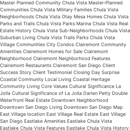
Master Planned Community Chula Vista Master-Planned
Communities Chula Vista Military Families Chula Vista
Neighborhoods Chula Vista Otay Mesa Homes Chula Vista
Parks and Trails Chula Vista Parks Marina Chula Vista Real
Estate History Chula Vista Sub-Neighborhoods Chula Vista
Suburban Living Chula Vista Trails Parks Chula Vista
Village Communities City Condos Clairemont Community
Amenities Clairemont Homes for Sale Clairemont
Neighborhood Clairemont Neighborhood Features
Clairemont Restaurants Clairemont San Diego Client
Success Story Client Testimonial Closing Day Surprise
Coastal Community Local Living Coastal Heritage
Community Living Core Values Cultural Significance La
Jolla Cultural Significance of La Jolla Darien Petty Double
Waterfront Real Estate Downtown Neighborhood
Downtown San Diego Living Downtown San Diego Map
East Village location East Village Real Estate East Village
San Diego Eastlake Amenities Eastlake Chula Vista
Eastlake Chula Vista Features Eastlake Chula Vista History