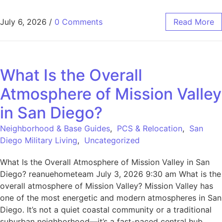
July 6, 2026
/
0 Comments
Read More
What Is the Overall
Atmosphere of Mission Valley
in San Diego?
Neighborhood & Base Guides
,
PCS & Relocation
,
San
Diego Military Living
,
Uncategorized
What Is the Overall Atmosphere of Mission Valley in San
Diego? reanuehometeam July 3, 2026 9:30 am What is the
overall atmosphere of Mission Valley? Mission Valley has
one of the most energetic and modern atmospheres in San
Diego. It’s not a quiet coastal community or a traditional
suburban neighborhood—it’s a fast-paced central hub