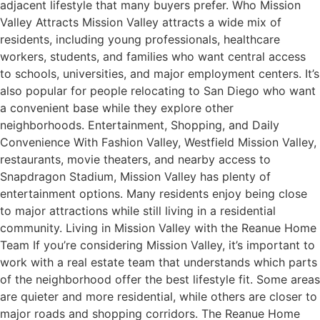
adjacent lifestyle that many buyers prefer. Who Mission
Valley Attracts Mission Valley attracts a wide mix of
residents, including young professionals, healthcare
workers, students, and families who want central access
to schools, universities, and major employment centers. It’s
also popular for people relocating to San Diego who want
a convenient base while they explore other
neighborhoods. Entertainment, Shopping, and Daily
Convenience With Fashion Valley, Westfield Mission Valley,
restaurants, movie theaters, and nearby access to
Snapdragon Stadium, Mission Valley has plenty of
entertainment options. Many residents enjoy being close
to major attractions while still living in a residential
community. Living in Mission Valley with the Reanue Home
Team If you’re considering Mission Valley, it’s important to
work with a real estate team that understands which parts
of the neighborhood offer the best lifestyle fit. Some areas
are quieter and more residential, while others are closer to
major roads and shopping corridors. The Reanue Home